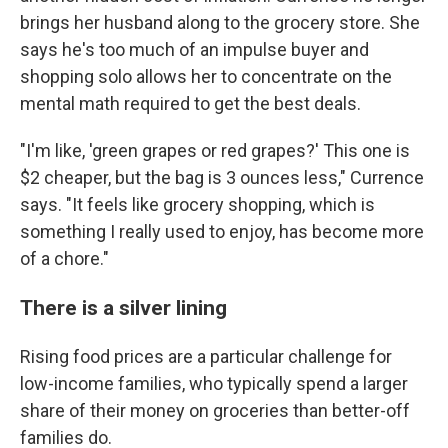
brings her husband along to the grocery store. She
says he's too much of an impulse buyer and
shopping solo allows her to concentrate on the
mental math required to get the best deals.
"I'm like, 'green grapes or red grapes?' This one is
$2 cheaper, but the bag is 3 ounces less," Currence
says. "It feels like grocery shopping, which is
something I really used to enjoy, has become more
of a chore."
There is a silver lining
Rising food prices are a particular challenge for
low-income families, who typically spend a larger
share of their money on groceries than better-off
families do.