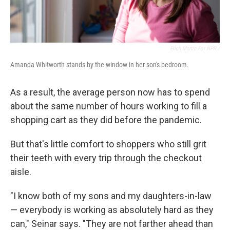
Erich Martin For NPR /
Amanda Whitworth stands by the window in her son's bedroom.
As a result, the average person now has to spend
about the same number of hours working to fill a
shopping cart as they did before the pandemic.
But that's little comfort to shoppers who still grit
their teeth with every trip through the checkout
aisle.
"I know both of my sons and my daughters-in-law
— everybody is working as absolutely hard as they
can," Seinar says. "They are not farther ahead than