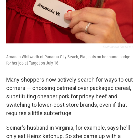
Erich Martin For NPR /
Amanda Whitworth of Panama City Beach, Fla., puts on her name badge
for her job at Target on July 18.
Many shoppers now actively search for ways to cut
corners — choosing oatmeal over packaged cereal,
substituting cheaper pork for pricey beef and
switching to lower-cost store brands, even if that
requires a little subterfuge.
Seinar's husband in Virginia, for example, says he'll
only eat Heinz ketchup. So she came up with a