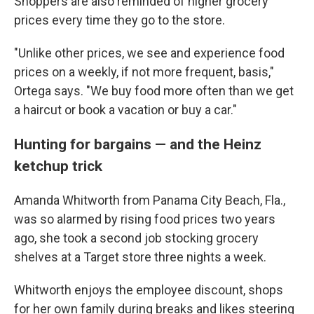
Shoppers are also reminded of higher grocery
prices every time they go to the store.
"Unlike other prices, we see and experience food
prices on a weekly, if not more frequent, basis,"
Ortega says. "We buy food more often than we get
a haircut or book a vacation or buy a car."
Hunting for bargains — and the Heinz
ketchup trick
Amanda Whitworth from Panama City Beach, Fla.,
was so alarmed by rising food prices two years
ago, she took a second job stocking grocery
shelves at a Target store three nights a week.
Whitworth enjoys the employee discount, shops
for her own family during breaks and likes steering