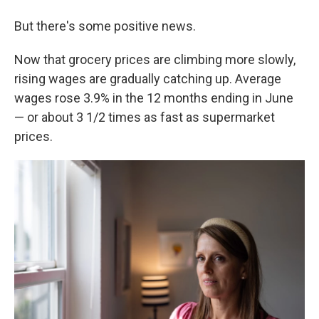
But there's some positive news.
Now that grocery prices are climbing more slowly,
rising wages are gradually catching up. Average
wages rose 3.9% in the 12 months ending in June
— or about 3 1/2 times as fast as supermarket
prices.