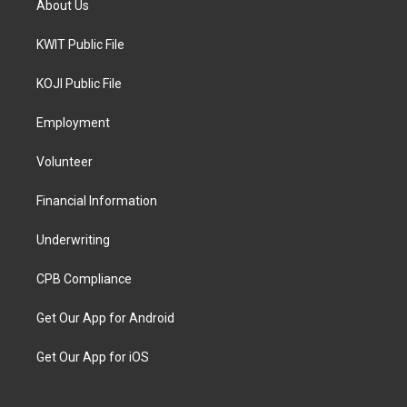
About Us
KWIT Public File
KOJI Public File
Employment
Volunteer
Financial Information
Underwriting
CPB Compliance
Get Our App for Android
Get Our App for iOS