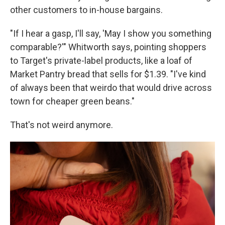
other customers to in-house bargains.
"If I hear a gasp, I'll say, 'May I show you something
comparable?'" Whitworth says, pointing shoppers
to Target's private-label products, like a loaf of
Market Pantry bread that sells for $1.39. "I've kind
of always been that weirdo that would drive across
town for cheaper green beans."
That's not weird anymore.