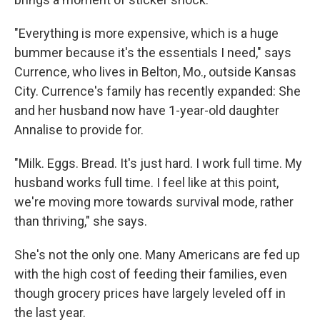
"Everything is more expensive, which is a huge
bummer because it's the essentials I need," says
Currence, who lives in Belton, Mo., outside Kansas
City. Currence's family has recently expanded: She
and her husband now have 1-year-old daughter
Annalise to provide for.
"Milk. Eggs. Bread. It's just hard. I work full time. My
husband works full time. I feel like at this point,
we're moving more towards survival mode, rather
than thriving," she says.
She's not the only one. Many Americans are fed up
with the high cost of feeding their families, even
though grocery prices have largely leveled off in
the last year.