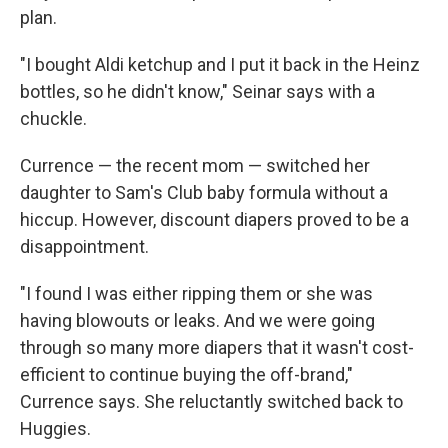
plan.
"I bought Aldi ketchup and I put it back in the Heinz
bottles, so he didn't know," Seinar says with a
chuckle.
Currence — the recent mom — switched her
daughter to Sam's Club baby formula without a
hiccup. However, discount diapers proved to be a
disappointment.
"I found I was either ripping them or she was
having blowouts or leaks. And we were going
through so many more diapers that it wasn't cost-
efficient to continue buying the off-brand,"
Currence says. She reluctantly switched back to
Huggies.