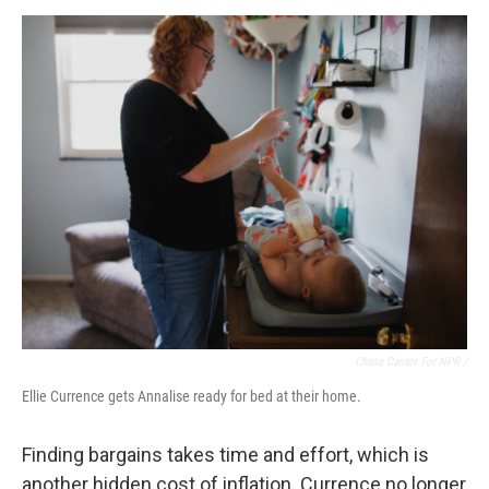
Chase Castor For NPR /
Ellie Currence gets Annalise ready for bed at their home.
Finding bargains takes time and effort, which is
another hidden cost of inflation. Currence no longer