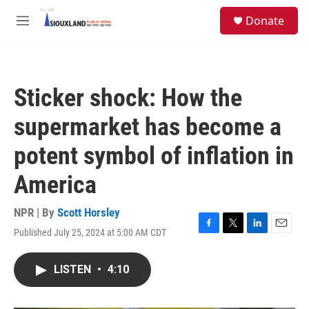
Skip to main content
S
Donate
e
M
a
e
r
n
c
u
h
Sticker shock: How the
u
e
supermarket has become a
r
y
potent symbol of inflation in
America
NPR | By
Scott Horsley
Published July 25, 2024 at 5:00 AM CDT
F
T
L
E
a
w
i
m
c
i
n
a
LISTEN
•
4:10
e
t
k
i
b
t
e
l
o
e
d