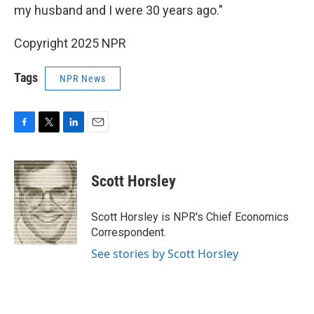
my husband and I were 30 years ago."
Copyright 2025 NPR
Tags
NPR News
F
T
L
E
a
w
i
m
c
i
n
a
e
t
k
i
Scott Horsley
b
t
e
l
o
e
d
o
r
I
Scott Horsley is NPR's Chief Economics
k
n
Correspondent.
See stories by Scott Horsley