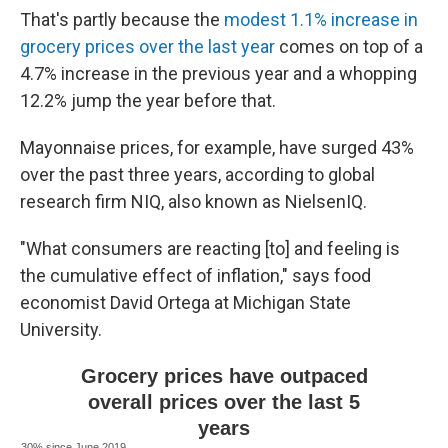
That's partly because the
modest 1.1% increase in
grocery prices over the last year
comes on top of a
4.7% increase in the previous year and a whopping
12.2% jump the year before that.
Mayonnaise prices, for example, have surged 43%
over the past three years, according to global
research firm NIQ, also known as NielsenIQ.
"What consumers are reacting [to] and feeling is
the cumulative effect of inflation," says food
economist David Ortega at Michigan State
University.