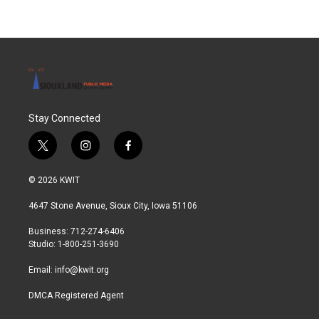
Stay Connected
t
i
f
w
n
a
i
s
c
© 2026 KWIT
t
t
e
t
a
b
4647 Stone Avenue, Sioux City, Iowa 51106
e
g
o
r
r
o
Business: 712-274-6406
a
k
Studio: 1-800-251-3690
m
Email:
info@kwit.org
DMCA Registered Agent