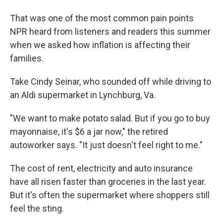
That was one of the most common pain points
NPR heard from listeners and readers this summer
when we asked how inflation is affecting their
families.
Take Cindy Seinar, who sounded off while driving to
an Aldi supermarket in Lynchburg, Va.
"We want to make potato salad. But if you go to buy
mayonnaise, it's $6 a jar now," the retired
autoworker says. "It just doesn't feel right to me."
The cost of rent, electricity and auto insurance
have all risen faster than groceries in the last year.
But it's often the supermarket where shoppers still
feel the sting.