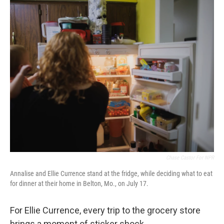
o
r
I
k
n
Chase Castor For NPR
Annalise and Ellie Currence stand at the fridge, while deciding what to eat
for dinner at their home in Belton, Mo., on July 17.
For Ellie Currence, every trip to the grocery store
brings a moment of sticker shock.