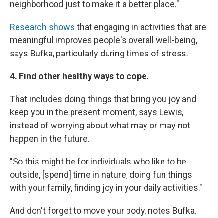
neighborhood just to make it a better place."
Research shows
that engaging in activities that are
meaningful improves people's overall well-being,
says Bufka, particularly during times of stress.
4. Find other healthy ways to cope.
That includes doing things that bring you joy and
keep you in the present moment, says Lewis,
instead of worrying about what may or may not
happen in the future.
"So this might be for individuals who like to be
outside, [spend] time in nature, doing fun things
with your family, finding joy in your daily activities."
And don't forget to move your body, notes Bufka.