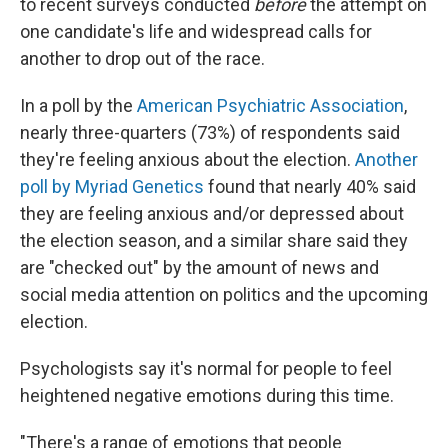
to recent surveys conducted
before
the attempt on
one candidate's life and widespread calls for
another to drop out of the race.
In a poll by the
American Psychiatric Association
,
nearly three-quarters (73%) of respondents said
they're feeling anxious about the election.
Another
poll by Myriad Genetics
found that nearly 40% said
they are feeling anxious and/or depressed about
the election season, and a similar share said they
are "checked out" by the amount of news and
social media attention on politics and the upcoming
election.
Psychologists say it's normal for people to feel
heightened negative emotions during this time.
"There's a range of emotions that people