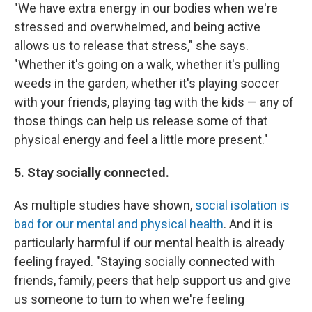
"We have extra energy in our bodies when we're
stressed and overwhelmed, and being active
allows us to release that stress," she says.
"Whether it's going on a walk, whether it's pulling
weeds in the garden, whether it's playing soccer
with your friends, playing tag with the kids — any of
those things can help us release some of that
physical energy and feel a little more present."
5. Stay socially connected.
As multiple studies have shown,
social isolation is
bad for our mental and physical health
. And it is
particularly harmful if our mental health is already
feeling frayed. "Staying socially connected with
friends, family, peers that help support us and give
us someone to turn to when we're feeling