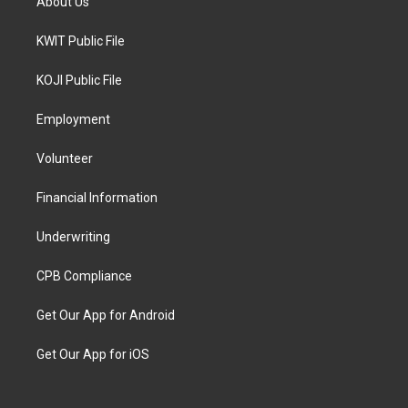
About Us
KWIT Public File
KOJI Public File
Employment
Volunteer
Financial Information
Underwriting
CPB Compliance
Get Our App for Android
Get Our App for iOS