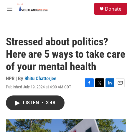
Skip to main content
S
Donate
e
M
a
e
r
n
c
u
h
Stressed about politics?
u
e
Here are 5 ways to take care
r
y
of your mental health
NPR | By
Rhitu Chatterjee
Published July 19, 2024 at 4:00 AM CDT
F
T
L
E
a
w
i
m
c
i
n
a
LISTEN
•
3:48
e
t
k
i
b
t
e
l
o
e
d
o
r
I
k
n