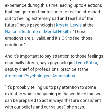
experience during this time leading up to elections
that can go from fear to anger to feeling stressed
out to feeling extremely sad and fearful of the
future," says psychologist
Krystal Lewis
at the
National Institute of Mental Health
. "Those
emotions are all valid, and it's OK to feel those
emotions."
And it's important to pay attention to those feelings,
especially stress, says psychologist
Lynn Bufka
,
deputy chief of professional practice at the
American Psychological Association
.
"It's probably telling us to pay attention to some
extent to what's happening in the world so that we
can be prepared to act
in ways that are consistent
with our beliefs and our values," she says.