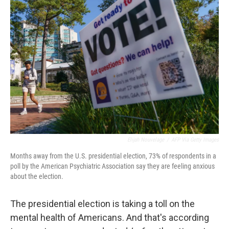
Elijah Nouvelage
/
AFP Via Getty Images
Months away from the U.S. presidential election, 73% of respondents in a
poll by the American Psychiatric Association say they are feeling anxious
about the election.
The presidential election is taking a toll on the
mental health of Americans. And that's according