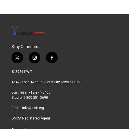
Stay Connected
t
i
f
w
n
a
i
s
c
© 2026 KWIT
t
t
e
t
a
b
4647 Stone Avenue, Sioux City, Iowa 51106
e
g
o
r
r
o
Business: 712-274-6406
a
k
Studio: 1-800-251-3690
m
Email:
info@kwit.org
DMCA Registered Agent