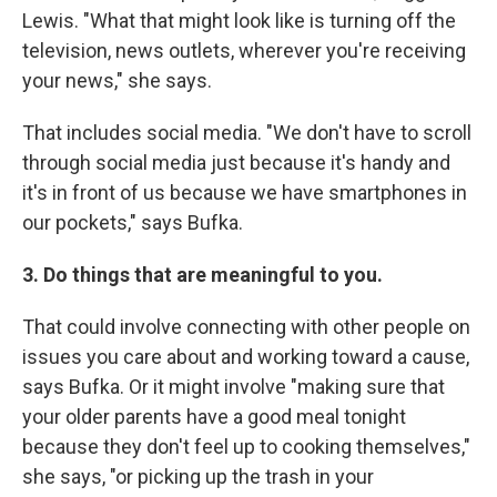
Lewis. "What that might look like is turning off the
television, news outlets, wherever you're receiving
your news," she says.
That includes social media. "We don't have to scroll
through social media just because it's handy and
it's in front of us because we have smartphones in
our pockets," says Bufka.
3. Do things that are meaningful to you.
That could involve connecting with other people on
issues you care about and working toward a cause,
says Bufka. Or it might involve "making sure that
your older parents have a good meal tonight
because they don't feel up to cooking themselves,"
she says, "or picking up the trash in your