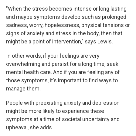
"When the stress becomes intense or long lasting
and maybe symptoms develop such as prolonged
sadness, worry, hopelessness, physical tensions or
signs of anxiety and stress in the body, then that
might be a point of intervention," says Lewis.
In other words, if your feelings are very
overwhelming and persist for a long time, seek
mental health care. And if you are feeling any of
those symptoms, it's important to find ways to
manage them.
People with preexisting anxiety and depression
might be more likely to experience these
symptoms at a time of societal uncertainty and
upheaval, she adds.