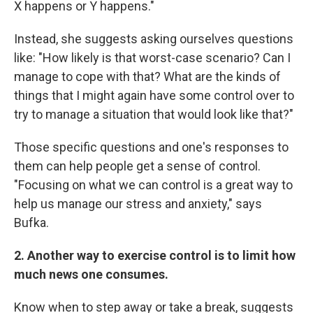
X happens or Y happens."
Instead, she suggests asking ourselves questions
like: "How likely is that worst-case scenario? Can I
manage to cope with that? What are the kinds of
things that I might again have some control over to
try to manage a situation that would look like that?"
Those specific questions and one's responses to
them can help people get a sense of control.
"Focusing on what we can control is a great way to
help us manage our stress and anxiety," says
Bufka.
2. Another way to exercise control is to limit how
much news one consumes.
Know when to step away or take a break, suggests