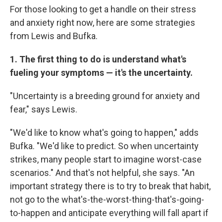
For those looking to get a handle on their stress
and anxiety right now, here are some strategies
from Lewis and Bufka.
1. The first thing to do is understand what's
fueling your symptoms — it's the uncertainty.
"Uncertainty is a breeding ground for anxiety and
fear," says Lewis.
"We'd like to know what's going to happen," adds
Bufka. "We'd like to predict. So when uncertainty
strikes, many people start to imagine worst-case
scenarios." And that's not helpful, she says. "An
important strategy there is to try to break that habit,
not go to the what's-the-worst-thing-that's-going-
to-happen and anticipate everything will fall apart if