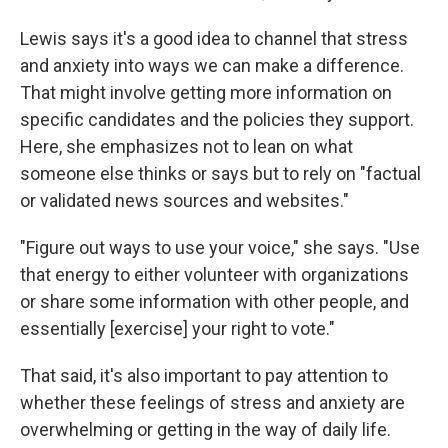
Lewis says it's a good idea to channel that stress
and anxiety into ways we can make a difference.
That might involve getting more information on
specific candidates and the policies they support.
Here, she emphasizes not to lean on what
someone else thinks or says but to rely on "factual
or validated news sources and websites."
"Figure out ways to use your voice," she says.
"Use
that energy to either volunteer with organizations
or share some information with other people, and
essentially [exercise] your right to vote."
That said, it's also important to pay attention to
whether these feelings of stress and anxiety are
overwhelming or getting in the way of daily life.