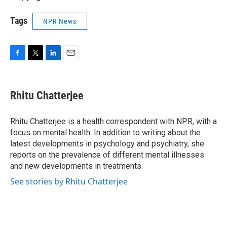
Tags
NPR News
F
T
L
E
a
w
i
m
c
i
n
a
e
t
k
i
Rhitu Chatterjee
b
t
e
l
o
e
d
o
r
I
Rhitu Chatterjee is a health correspondent with NPR, with a
k
n
focus on mental health. In addition to writing about the
latest developments in psychology and psychiatry, she
reports on the prevalence of different mental illnesses
and new developments in treatments.
See stories by Rhitu Chatterjee