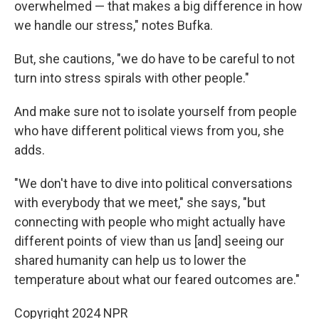
overwhelmed — that makes a big difference in how
we handle our stress," notes Bufka.
But, she cautions, "we do have to be careful to not
turn into stress spirals with other people."
And make sure not to isolate yourself from people
who have different political views from you, she
adds.
"We don't have to dive into political conversations
with everybody that we meet," she says, "but
connecting with people who might actually have
different points of view than us [and] seeing our
shared humanity can help us to lower the
temperature about what our feared outcomes are."
Copyright 2024 NPR