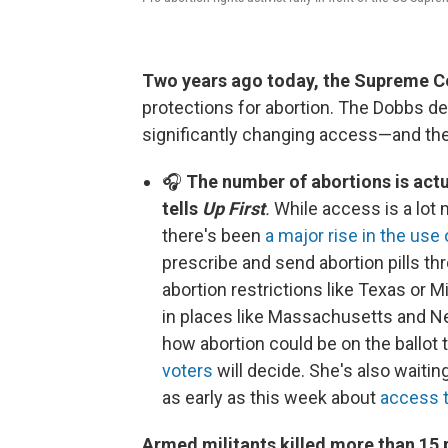
Two years ago today, the Supreme C
protections for abortion. The Dobbs dec
significantly changing access—and the
🎧
The number of abortions is actu
tells
Up First
.
While access is a lot
there's been
a major rise in the use 
prescribe and send abortion pills thr
abortion restrictions like Texas or M
in places like Massachusetts and Ne
how abortion could be on the ballot t
voters
will decide. She's also waiti
as early as this week about
access t
​​​​​​Armed militants killed more than 15