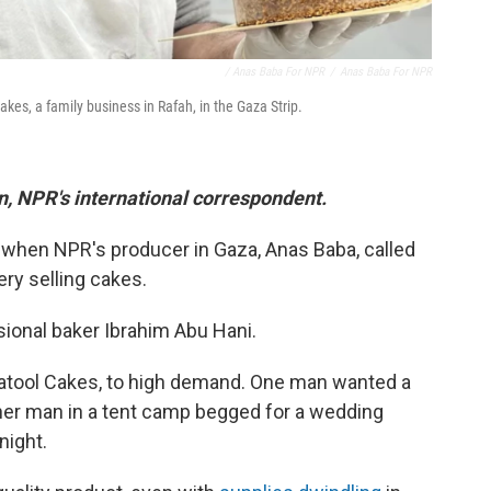
/ Anas Baba For NPR
/
Anas Baba For NPR
es, a family business in Rafah, in the Gaza Strip.
in, NPR's international correspondent.
 when NPR's producer in Gaza, Anas Baba, called
ry selling cakes.
ional baker Ibrahim Abu Hani.
Batool Cakes, to high demand. One man wanted a
ther man in a tent camp begged for a wedding
night.