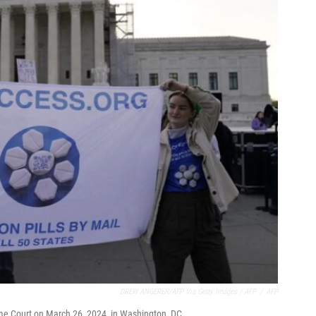
DREW ANGERER/AFP Via Getty Images / AFP
/
AFP
preme Court on March 26, 2024, in Washington, DC.