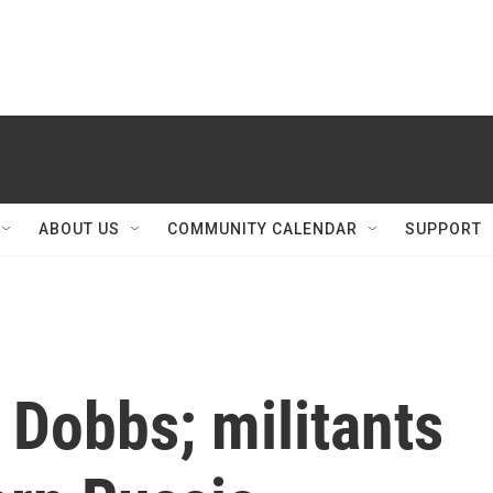
ABOUT US
COMMUNITY CALENDAR
SUPPORT
 Dobbs; militants