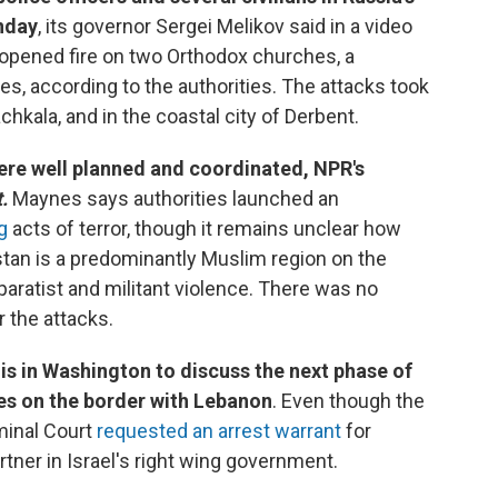
nday
, its governor Sergei Melikov said in a video
pened fire on two Orthodox churches, a
es, according to the authorities. The attacks took
achkala, and in the coastal city of Derbent.
ere well planned and coordinated, NPR's
.
Maynes says authorities launched an
g
acts of terror, though it remains unclear how
tan is a predominantly Muslim region on the
paratist and militant violence. There was no
r the attacks.
 is in Washington to discuss the next phase of
ies on the border with Lebanon
. Even though the
iminal Court
requested an arrest warrant
for
rtner in Israel's right wing government.