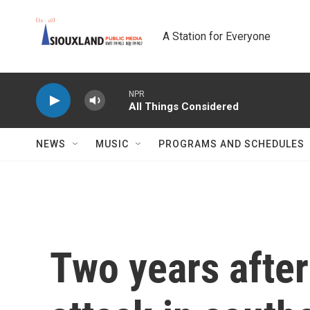
Skip to main content
A Station for Everyone
NPR
All Things Considered
NEWS
MUSIC
PROGRAMS AND SCHEDULES
Two years after