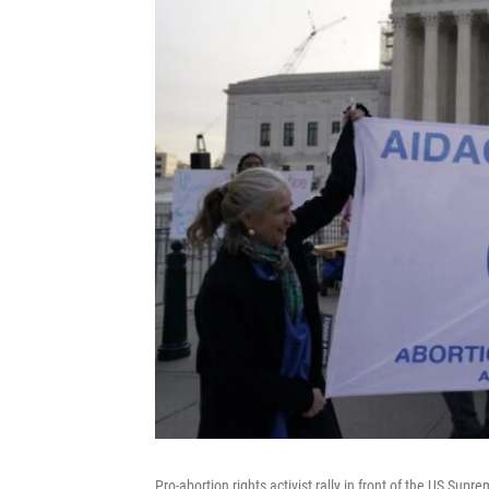
Pro-abortion rights activist rally in front of the US Su