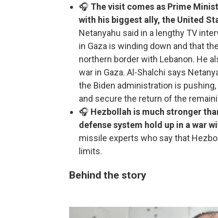
🎧
The visit comes as Prime Minis
with his biggest ally, the United S
Netanyahu said in a lengthy TV inte
in Gaza is winding down and that the 
northern border with Lebanon. He also
war in Gaza. Al-Shalchi says Netan
the Biden administration is pushing,
and secure the return of the remain
🎧
Hezbollah is much stronger tha
defense system hold up in a war wi
missile experts who say that Hezbol
limits.
Behind the story