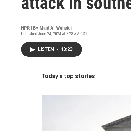
attack in south
NPR | By
Majd Al-Waheidi
Published June 24, 2024 at 7:28 AM CDT
LISTEN
•
13:23
Today's top stories