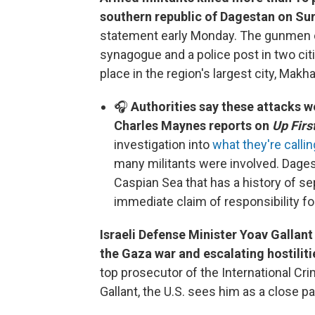
southern republic of Dagestan on Su
statement early Monday. The gunmen o
synagogue and a police post in two citi
place in the region's largest city, Makh
🎧
Authorities say these attacks w
Charles Maynes reports on
Up First
investigation into
what they're callin
many militants were involved. Dages
Caspian Sea that has a history of se
immediate claim of responsibility fo
Israeli Defense Minister Yoav Gallant
the Gaza war and escalating hostilit
top prosecutor of the International Cr
Gallant, the U.S. sees him as a close pa