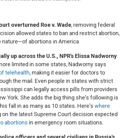
ourt overturned Roe v. Wade
, removing federal
ision allowed states to ban and restrict abortion,
 nature—of abortions in America
ally up across the U.S., NPR's Elissa Nadworny
 more limited in some states, Nadworny says
of telehealth
, making it easier for doctors to
ough the mail. Even people in states with strict
ississippi can legally access pills from providers
w York. She adds the big thing she's following is
his fall in as many as 10 states. Here's
where
ng on the latest Supreme Court decision expected
o abortions
in emergency room situations.
 police officers and several civilians in Russia's