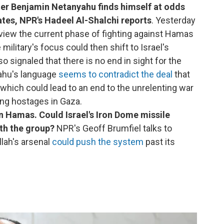
ter Benjamin Netanyahu finds himself at odds
tates, NPR's Hadeel Al-Shalchi reports
. Yesterday
rview the current phase of fighting against Hamas
military's focus could then shift to Israel's
 signaled that there is no end in sight for the
yahu's language
seems to contradict the deal
that
 which could lead to an end to the unrelenting war
ing hostages in Gaza.
n Hamas. Could Israel's Iron Dome missile
th the group?
NPR's Geoff Brumfiel talks to
lah's arsenal
could push the system
past its