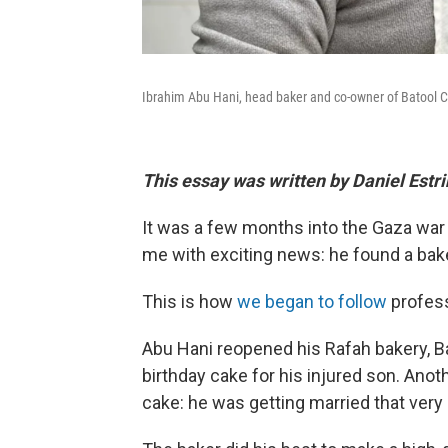
Ibrahim Abu Hani, head baker and co-owner of Batool Cak
This essay was written by Daniel Estr
It was a few months into the Gaza war
me with exciting news: he found a bake
This is how
we began to follow
profess
Abu Hani reopened his Rafah bakery, 
birthday cake for his injured son. Ano
cake: he was getting married that very 