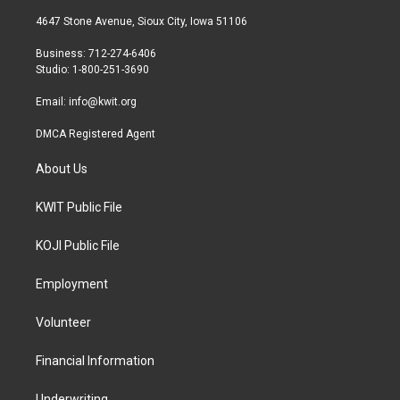
t
t
e
t
a
b
4647 Stone Avenue, Sioux City, Iowa 51106
e
g
o
r
r
o
Business: 712-274-6406
a
k
Studio: 1-800-251-3690
m
Email:
info@kwit.org
DMCA Registered Agent
About Us
KWIT Public File
KOJI Public File
Employment
Volunteer
Financial Information
Underwriting