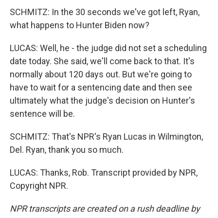
SCHMITZ: In the 30 seconds we've got left, Ryan,
what happens to Hunter Biden now?
LUCAS: Well, he - the judge did not set a scheduling
date today. She said, we'll come back to that. It's
normally about 120 days out. But we're going to
have to wait for a sentencing date and then see
ultimately what the judge's decision on Hunter's
sentence will be.
SCHMITZ: That's NPR's Ryan Lucas in Wilmington,
Del. Ryan, thank you so much.
LUCAS: Thanks, Rob. Transcript provided by NPR,
Copyright NPR.
NPR transcripts are created on a rush deadline by