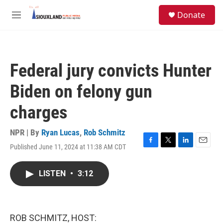
Skip to main content
S
Donate
e
M
a
e
r
n
c
u
h
Federal jury convicts Hunter
u
e
Biden on felony gun
r
y
charges
NPR | By
Ryan Lucas
,
Rob Schmitz
Published June 11, 2024 at 11:38 AM CDT
F
T
L
E
a
w
i
m
c
i
n
a
LISTEN
•
3:12
e
t
k
i
b
t
e
l
o
e
d
o
r
I
k
n
ROB SCHMITZ, HOST: