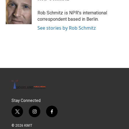
Rob Schmitz is NPR's international
correspondent based in Berlin.
See stories by Rob Schmitz
Stay Connected
t
i
f
w
n
a
i
s
c
© 2026 KWIT