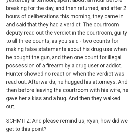
breaking for the day, and then returned, and after 2
hours of deliberations this morning, they came in
and said that they had a verdict. The courtroom
deputy read out the verdict in the courtroom, guilty
to all three counts, as you said - two counts for
making false statements about his drug use when
he bought the gun, and then one count for illegal
possession of a firearm by a drug user or addict.
Hunter showed no reaction when the verdict was
read out. Afterwards, he hugged his attorneys. And
then before leaving the courtroom with his wife, he
gave her a kiss and a hug. And then they walked
out.
SCHMITZ: And please remind us, Ryan, how did we
get to this point?