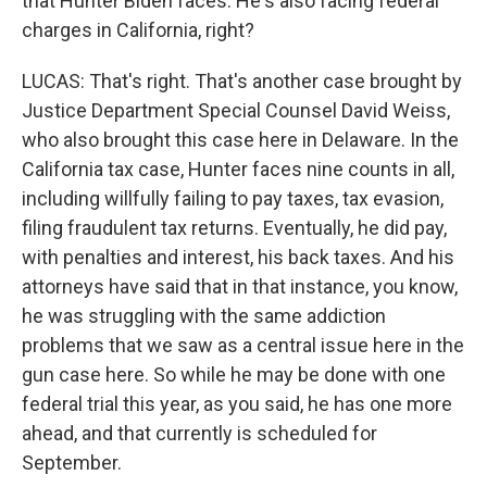
that Hunter Biden faces. He's also facing federal
charges in California, right?
LUCAS: That's right. That's another case brought by
Justice Department Special Counsel David Weiss,
who also brought this case here in Delaware. In the
California tax case, Hunter faces nine counts in all,
including willfully failing to pay taxes, tax evasion,
filing fraudulent tax returns. Eventually, he did pay,
with penalties and interest, his back taxes. And his
attorneys have said that in that instance, you know,
he was struggling with the same addiction
problems that we saw as a central issue here in the
gun case here. So while he may be done with one
federal trial this year, as you said, he has one more
ahead, and that currently is scheduled for
September.