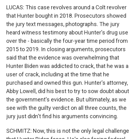
LUCAS: This case revolves around a Colt revolver
that Hunter bought in 2018. Prosecutors showed
the jury text messages, photographs. The jury
heard witness testimony about Hunter's drug use
over the - basically the four-year time period from
2015 to 2019. In closing arguments, prosecutors
said that the evidence was overwhelming that
Hunter Biden was addicted to crack, that he was a
user of crack, including at the time that he
purchased and owned this gun. Hunter's attorney,
Abby Lowell, did his best to try to sow doubt about
the government's evidence. But ultimately, as we
see with the guilty verdict on all three counts, the
jury just didn't find his arguments convincing.
SCHMITZ: Now, this is not the only legal challenge