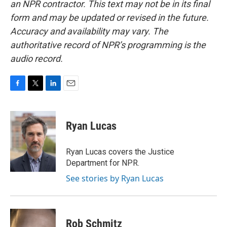
an NPR contractor. This text may not be in its final
form and may be updated or revised in the future.
Accuracy and availability may vary. The
authoritative record of NPR’s programming is the
audio record.
F
T
L
E
a
w
i
m
c
i
n
a
e
t
k
i
Ryan Lucas
b
t
e
l
o
e
d
o
r
I
Ryan Lucas covers the Justice
k
n
Department for NPR.
See stories by Ryan Lucas
Rob Schmitz