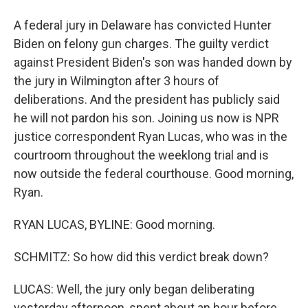
A federal jury in Delaware has convicted Hunter
Biden on felony gun charges. The guilty verdict
against President Biden's son was handed down by
the jury in Wilmington after 3 hours of
deliberations. And the president has publicly said
he will not pardon his son. Joining us now is NPR
justice correspondent Ryan Lucas, who was in the
courtroom throughout the weeklong trial and is
now outside the federal courthouse. Good morning,
Ryan.
RYAN LUCAS, BYLINE: Good morning.
SCHMITZ: So how did this verdict break down?
LUCAS: Well, the jury only began deliberating
yesterday afternoon, spent about an hour before