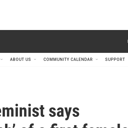
ABOUT US
COMMUNITY CALENDAR
SUPPORT
eminist says