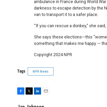
ambulance in France during World War II
darkness to escape detection by the N
van to transport it to a safer place.
“If you can rescue a donkey," she said
She says these elections—this “women’s
something that makes me happy — th
Copyright 2024 NPR
Tags
NPR News
F
T
L
E
a
w
i
m
c
i
n
a
Jan Johnson