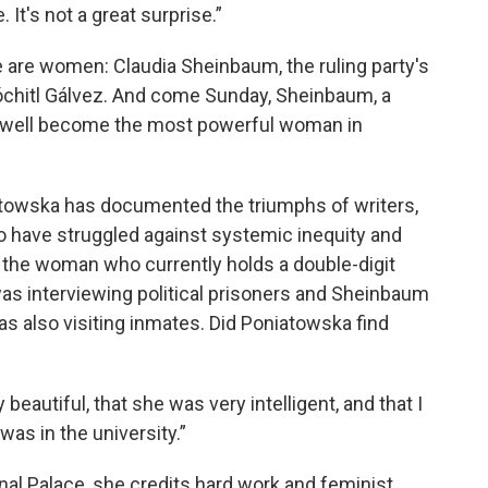
. It's not a great surprise.”
e are women: Claudia Sheinbaum, the ruling party's
óchitl Gálvez. And come Sunday, Sheinbaum, a
 well become the most powerful woman in
iatowska has documented the triumphs of writers,
 have struggled against systemic inequity and
the woman who currently holds a double-digit
 was interviewing political prisoners and Sheinbaum
 also visiting inmates. Did Poniatowska find
beautiful, that she was very intelligent, and that I
as in the university.”
nal Palace, she credits hard work and feminist