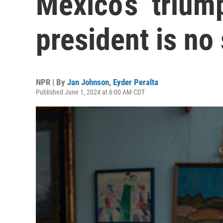
Mexico’s ‘triump
president is no
NPR | By
Jan Johnson
,
Eyder Peralta
Published June 1, 2024 at 6:00 AM CDT