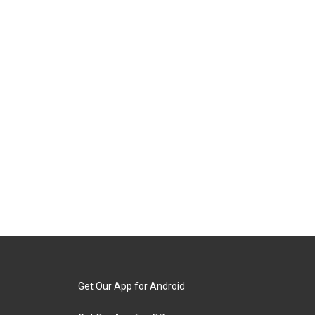
Get Our App for Android