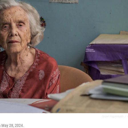
Israel Fuguemann
/
n May 28, 2024.