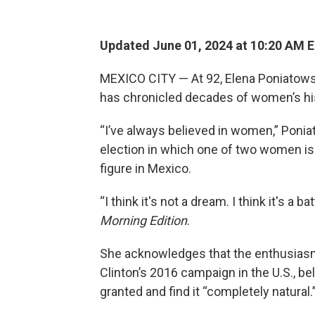
Updated June 01, 2024 at 10:20 AM 
MEXICO CITY — At 92, Elena Poniatowsk
has chronicled decades of women’s his
“I’ve always believed in women,” Ponia
election in which one of two women is 
figure in Mexico.
“I think it's not a dream. I think it's a b
Morning Edition
.
She acknowledges that the enthusiasm f
Clinton’s 2016 campaign in the U.S., bel
granted and find it “completely natural.