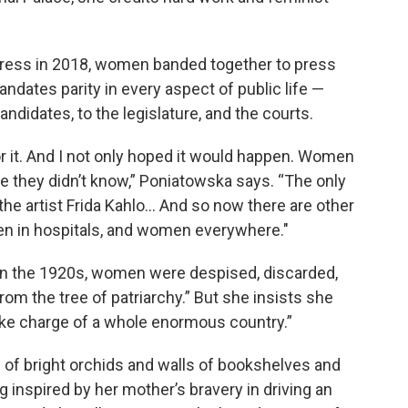
ngress in 2018, women banded together to press
ndates parity in every aspect of public life —
andidates, to the legislature, and the courts.
for it. And I not only hoped it would happen. Women
re they didn’t know,” Poniatowska says. “The only
e artist Frida Kahlo… And so now there are other
n in hospitals, and women everywhere."
 in the 1920s, women were despised, discarded,
m the tree of patriarchy.” But she insists she
ke charge of a whole enormous country.”
 of bright orchids and walls of bookshelves and
 inspired by her mother’s bravery in driving an