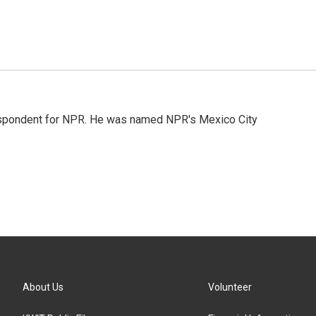
rrespondent for NPR. He was named NPR's Mexico City
About Us
Volunteer