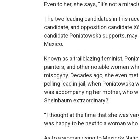
Even to her, she says, “It's not a miracle
The two leading candidates in this rac
candidate, and opposition candidate X
candidate Poniatowska supports, may
Mexico.
Known as a trailblazing feminist, Pon
painters, and other notable women who
misogyny. Decades ago, she even met 
polling lead in jail, when Poniatowska
was accompanying her mother, who was
Sheinbaum extraordinary?
“I thought at the time that she was very 
was happy to be next to a woman who w
As to a woman rising to Mexico’s Natio