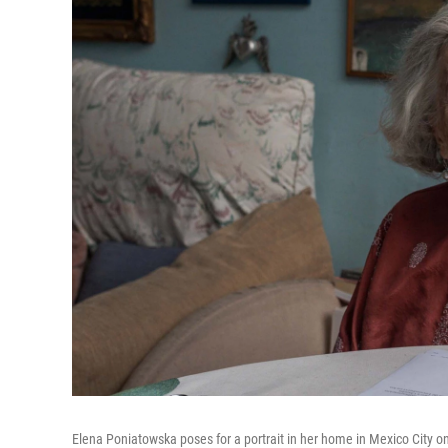
Elena Poniatowska poses for a portrait in her home in Mexico City o