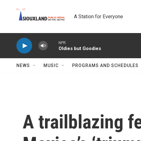
Skip to main content
A Station for Everyone
NPR
Oldies but Goodies
NEWS
MUSIC
PROGRAMS AND SCHEDULES
A trailblazing f