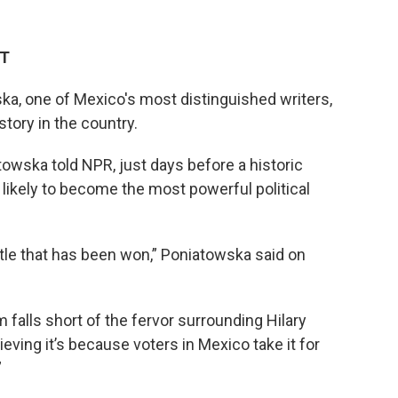
ET
a, one of Mexico's most distinguished writers,
tory in the country.
towska told NPR, just days before a historic
likely to become the most powerful political
attle that has been won,”
Poniatowska said on
alls short of the fervor surrounding Hilary
ieving it’s because voters in Mexico take it for
”