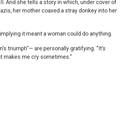
. And she tells a story in which, under cover of
azis, her mother coaxed a stray donkey into her
, implying it meant a woman could do anything.
 triumph"— are personally gratifying. “It’s
at makes me cry sometimes.”