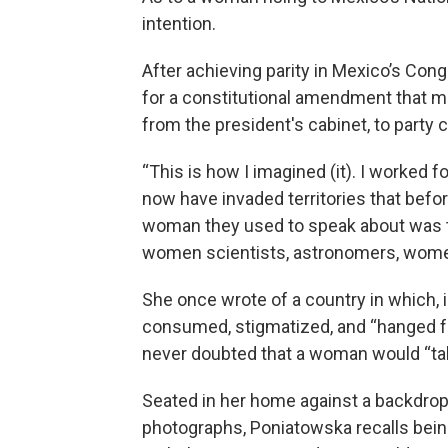
intention.
After achieving parity in Mexico’s Co
for a constitutional amendment that ma
from the president's cabinet, to party c
“This is how I imagined (it). I worked 
now have invaded territories that befo
woman they used to speak about was th
women scientists, astronomers, wome
She once wrote of a country in which,
consumed, stigmatized, and “hanged fro
never doubted that a woman would “ta
Seated in her home against a backdrop
photographs, Poniatowska recalls being