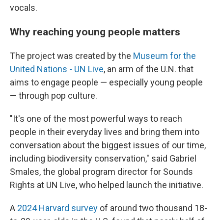
vocals.
Why reaching young people matters
The project was created by the
Museum for the
United Nations - UN Live
, an arm of the U.N. that
aims to engage people — especially young people
— through pop culture.
"It's one of the most powerful ways to reach
people in their everyday lives and bring them into
conversation about the biggest issues of our time,
including biodiversity conservation," said Gabriel
Smales, the global program director for Sounds
Rights at UN Live, who helped launch the initiative.
A
2024 Harvard survey
of around two thousand 18-