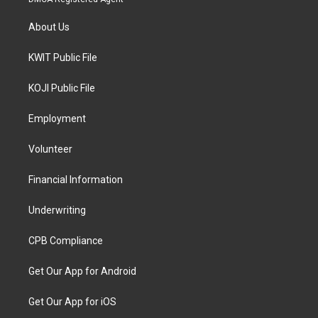
About Us
KWIT Public File
KOJI Public File
Employment
Volunteer
Financial Information
Underwriting
CPB Compliance
Get Our App for Android
Get Our App for iOS