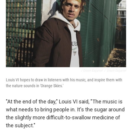
/ Orson Esquivel
/
Orson Esquivel
Louis VI hopes to draw in listeners with his music, and inspire them with
the nature sounds in 'Orange Skies.'
"At the end of the day," Louis VI said, "The music is
what needs to bring people in. It's the sugar around
the slightly more difficult-to-swallow medicine of
the subject."