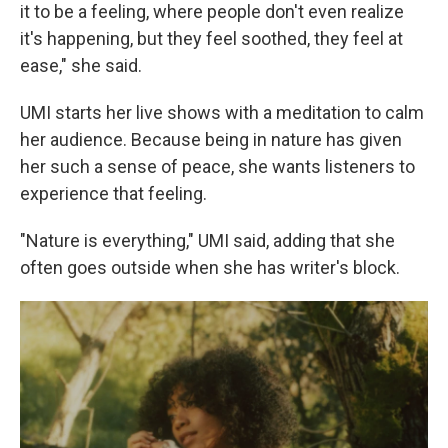
it to be a feeling, where people don't even realize
it's happening, but they feel soothed, they feel at
ease," she said.
UMI starts her live shows with a meditation to calm
her audience. Because being in nature has given
her such a sense of peace, she wants listeners to
experience that feeling.
"Nature is everything," UMI said, adding that she
often goes outside when she has writer's block.