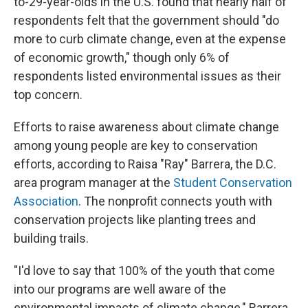
to-29-year-olds in the U.S. found that nearly half of
respondents felt that the government should "do
more to curb climate change, even at the expense
of economic growth," though only 6% of
respondents listed environmental issues as their
top concern.
Efforts to raise awareness about climate change
among young people are key to conservation
efforts, according to Raisa "Ray" Barrera, the D.C.
area program manager at the
Student Conservation
Association
. The nonprofit connects youth with
conservation projects like planting trees and
building trails.
"I'd love to say that 100% of the youth that come
into our programs are well aware of the
environmental impacts of climate change," Barrera