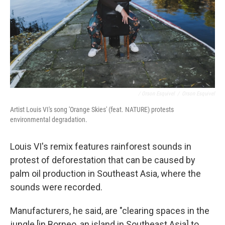
/ Orson Esquivel
/
Orson Esquivel
Artist Louis VI's song 'Orange Skies' (feat. NATURE) protests
environmental degradation.
Louis VI's remix features rainforest sounds in
protest of deforestation that can be caused by
palm oil production in Southeast Asia, where the
sounds were recorded.
Manufacturers, he said, are "clearing spaces in the
jungle [in Borneo, an island in Southeast Asia] to