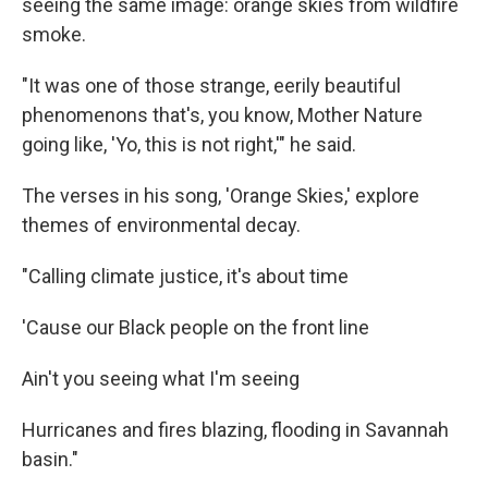
seeing the same image: orange skies from wildfire
smoke.
"It was one of those strange, eerily beautiful
phenomenons that's, you know, Mother Nature
going like, 'Yo, this is not right,'" he said.
The verses in his song, 'Orange Skies,' explore
themes of environmental decay.
"Calling climate justice, it's about time
'Cause our Black people on the front line
Ain't you seeing what I'm seeing
Hurricanes and fires blazing, flooding in Savannah
basin."