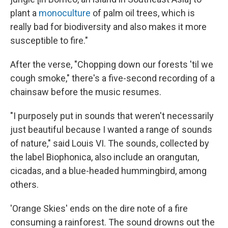
plant a
monoculture
of palm oil trees, which is
really bad for biodiversity and also makes it more
susceptible to fire."
After the verse, "Chopping down our forests 'til we
cough smoke," there's a five-second recording of a
chainsaw before the music resumes.
"I purposely put in sounds that weren't necessarily
just beautiful because I wanted a range of sounds
of nature," said Louis VI. The sounds, collected by
the label Biophonica, also include an orangutan,
cicadas, and a blue-headed hummingbird, among
others.
'Orange Skies' ends on the dire note of a fire
consuming a rainforest. The sound drowns out the