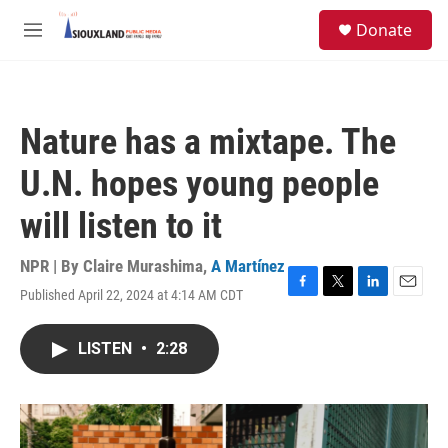
Skip to main content
S
Donate
e
M
a
e
r
n
c
u
h
Nature has a mixtape. The
u
e
U.N. hopes young people
r
y
will listen to it
NPR | By
Claire Murashima
,
A Martínez
Published April 22, 2024 at 4:14 AM CDT
F
T
L
E
a
w
i
m
c
i
n
a
LISTEN
•
2:28
e
t
k
i
b
t
e
l
o
e
d
o
r
I
k
n