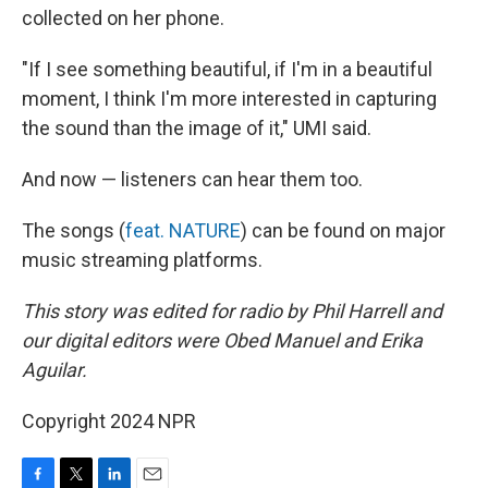
collected on her phone.
"If I see something beautiful, if I'm in a beautiful
moment, I think I'm more interested in capturing
the sound than the image of it," UMI said.
And now — listeners can hear them too.
The songs (
feat. NATURE
) can be found on major
music streaming platforms.
This story was edited for radio by Phil Harrell and
our digital editors were Obed Manuel and Erika
Aguilar.
Copyright 2024 NPR