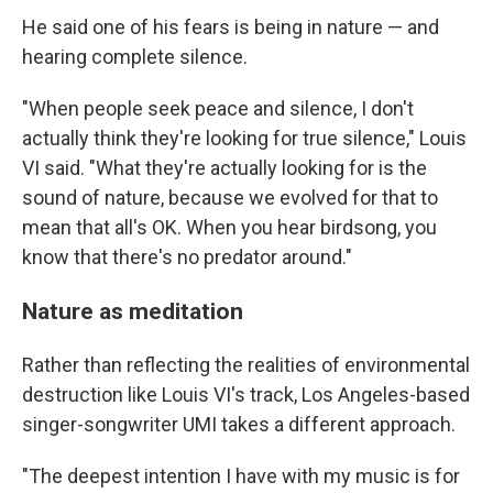
He said one of his fears is being in nature — and
hearing complete silence.
"When people seek peace and silence, I don't
actually think they're looking for true silence," Louis
VI said. "What they're actually looking for is the
sound of nature, because we evolved for that to
mean that all's OK. When you hear birdsong, you
know that there's no predator around."
Nature as meditation
Rather than reflecting the realities of environmental
destruction like Louis VI's track, Los Angeles-based
singer-songwriter UMI takes a different approach.
"The deepest intention I have with my music is for