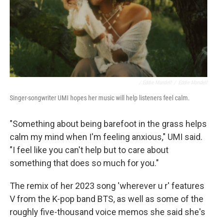
/ Eddie Mandell
/
Eddie Mandell
Singer-songwriter UMI hopes her music will help listeners feel calm.
"Something about being barefoot in the grass helps
calm my mind when I'm feeling anxious," UMI said.
"I feel like you can't help but to care about
something that does so much for you."
The remix of her 2023 song 'wherever u r' features
V from the K-pop band BTS, as well as some of the
roughly five-thousand voice memos she said she's