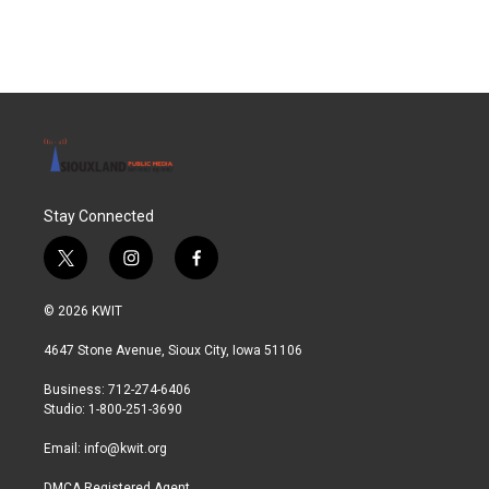
Stay Connected
t
i
f
w
n
a
i
s
c
© 2026 KWIT
t
t
e
t
a
b
4647 Stone Avenue, Sioux City, Iowa 51106
e
g
o
r
r
o
Business: 712-274-6406
a
k
Studio: 1-800-251-3690
m
Email:
info@kwit.org
DMCA Registered Agent