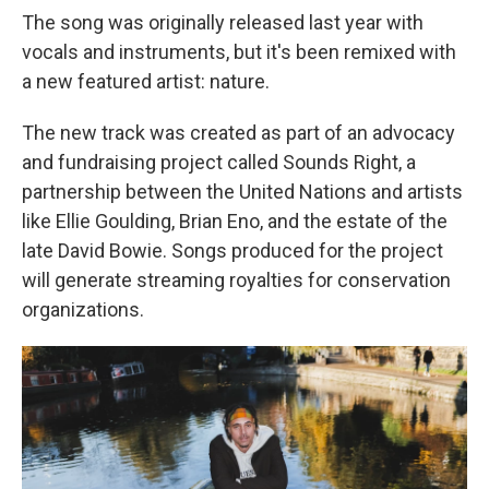
The song was originally released last year with
vocals and instruments, but it's been remixed with
a new featured artist: nature.
The new track was created as part of an advocacy
and fundraising project called Sounds Right, a
partnership between the United Nations and artists
like Ellie Goulding, Brian Eno, and the estate of the
late David Bowie. Songs produced for the project
will generate streaming royalties for conservation
organizations.