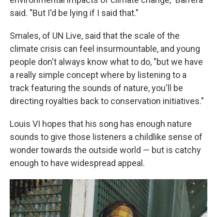
said. "But I'd be lying if I said that."
Smales, of UN Live, said that the scale of the
climate crisis can feel insurmountable, and young
people don't always know what to do, "but we have
a really simple concept where by listening to a
track featuring the sounds of nature, you'll be
directing royalties back to conservation initiatives."
Louis VI hopes that his song has enough nature
sounds to give those listeners a childlike sense of
wonder towards the outside world — but is catchy
enough to have widespread appeal.