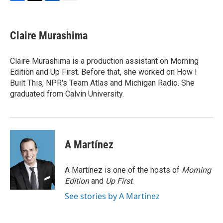
F
T
L
E
a
w
i
m
c
i
n
a
e
t
k
i
Claire Murashima
b
t
e
l
o
e
d
o
r
I
Claire Murashima is a production assistant on Morning
k
n
Edition and Up First. Before that, she worked on How I
Built This, NPR's Team Atlas and Michigan Radio. She
graduated from Calvin University.
A Martínez
A Martínez is one of the hosts of
Morning
Edition
and
Up First
.
See stories by A Martínez