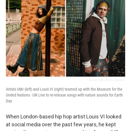
Ryusei Sabi, Orson Esquivel.
Artists UMI (left) and Louis VI (right) teamed up with the Museum for the
United Nations - UN Live to re-release songs with nature sounds for Earth
Day.
When London-based hip hop artist Louis VI looked
at social media over the past few years, he kept