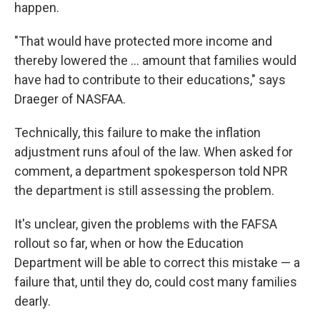
happen.
"That would have protected more income and
thereby lowered the ... amount that families would
have had to contribute to their educations," says
Draeger of NASFAA.
Technically, this failure to make the inflation
adjustment runs afoul of the law. When asked for
comment, a department spokesperson told NPR
the department is still assessing the problem.
It's unclear, given the problems with the FAFSA
rollout so far, when or how the Education
Department will be able to correct this mistake — a
failure that, until they do, could cost many families
dearly.