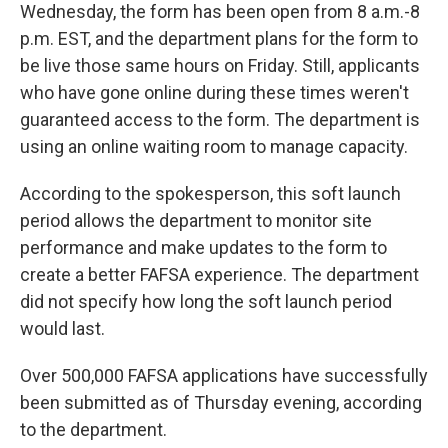
Wednesday, the form has been open from 8 a.m.-8
p.m. EST, and the department plans for the form to
be live those same hours on Friday. Still, applicants
who have gone online during these times weren't
guaranteed access to the form. The department is
using an online waiting room to manage capacity.
According to the spokesperson, this soft launch
period allows the department to monitor site
performance and make updates to the form to
create a better FAFSA experience. The department
did not specify how long the soft launch period
would last.
Over 500,000 FAFSA applications have successfully
been submitted as of Thursday evening, according
to the department.