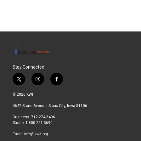
Stay Connected
t
i
f
w
n
a
i
s
c
© 2026 KWIT
t
t
e
t
a
b
4647 Stone Avenue, Sioux City, Iowa 51106
e
g
o
r
r
o
Business: 712-274-6406
a
k
Studio: 1-800-251-3690
m
Email:
info@kwit.org