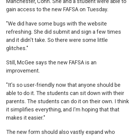
Manchester, Conn. She and a student were able to
gain access to the new FAFSA on Tuesday.
"We did have some bugs with the website
refreshing. She did submit and sign a few times
and it didn't take. So there were some little
glitches."
Still, McGee says the new FAFSA is an
improvement.
"It's so user-friendly now that anyone should be
able to do it. The students can sit down with their
parents. The students can do it on their own. I think
it simplifies everything, and I'm hoping that that
makes it easier."
The new form should also vastly expand who