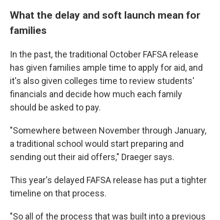
What the delay and soft launch mean for
families
In the past, the traditional October FAFSA release
has given families ample time to apply for aid, and
it's also given colleges time to review students'
financials and decide how much each family
should be asked to pay.
"Somewhere between November through January,
a traditional school would start preparing and
sending out their aid offers," Draeger says.
This year's delayed FAFSA release has put a tighter
timeline on that process.
"So all of the process that was built into a previous