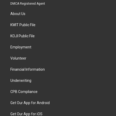
DMCA Registered Agent
About Us
KWIT Public File
KOJI Public File
Employment
Volunteer
Financial Information
Underwriting
CPB Compliance
Get Our App for Android
Get Our App for iOS