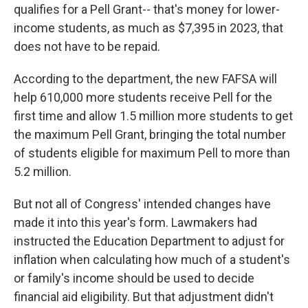
qualifies for a Pell Grant-- that's money for lower-
income students, as much as $7,395
in 2023, that
does not have to be repaid.
According to the department, the new FAFSA will
help 610,000 more students receive Pell for the
first time and allow 1.5 million more students to get
the maximum Pell Grant, bringing the total number
of students eligible for maximum Pell to more than
5.2 million.
But not all of Congress' intended changes have
made it into this year's form. Lawmakers had
instructed the Education Department to adjust for
inflation when calculating how much of a student's
or family's income
should be used to decide
financial aid eligibility. But that adjustment didn't