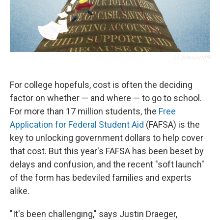
LA Johnson/NPR
For college hopefuls,
cost is often the deciding
factor on whether — and where — to go to school.
For more than 17 million students, the
Free
Application for Federal Student Aid
(FAFSA) is the
key to
unlocking government dollars to help cover
that cost. But this year's FAFSA has been beset by
delays and confusion, and the recent "soft launch"
of the form has bedeviled families and experts
alike.
"It's been challenging," says Justin Draeger,