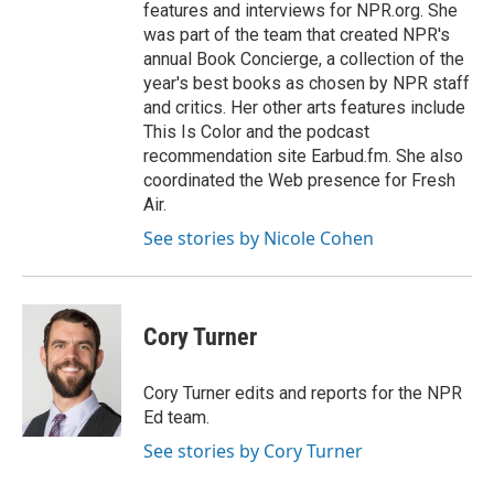
features and interviews for NPR.org. She
was part of the team that created NPR's
annual Book Concierge, a collection of the
year's best books as chosen by NPR staff
and critics. Her other arts features include
This Is Color and the podcast
recommendation site Earbud.fm. She also
coordinated the Web presence for Fresh
Air.
See stories by Nicole Cohen
Cory Turner
Cory Turner edits and reports for the NPR
Ed team.
See stories by Cory Turner