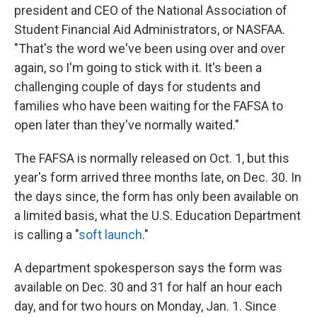
president and CEO of the National Association of
Student Financial Aid Administrators, or NASFAA.
"That's the word we've been using over and over
again, so I'm going to stick with it. It's been a
challenging couple of days for students and
families who have been waiting for the FAFSA to
open later than they've normally waited."
The FAFSA is normally released on Oct. 1, but this
year's form arrived three months late, on Dec. 30. In
the days since, the form has only been available on
a limited basis, what the U.S. Education Department
is calling a "
soft launch
."
A department spokesperson says the form was
available on Dec. 30 and 31 for half an hour each
day, and for two hours on Monday, Jan. 1. Since