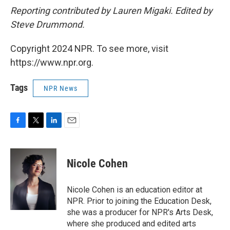
Reporting contributed by Lauren Migaki. Edited by
Steve Drummond.
Copyright 2024 NPR. To see more, visit
https://www.npr.org.
Tags
NPR News
F
T
L
E
a
w
i
m
c
i
n
a
e
t
k
i
Nicole Cohen
b
t
e
l
o
e
d
o
r
I
Nicole Cohen is an education editor at
k
n
NPR. Prior to joining the Education Desk,
she was a producer for NPR's Arts Desk,
where she produced and edited arts