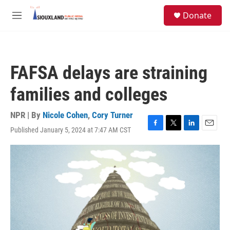
Skip to main content
S
Donate
e
M
a
e
r
n
c
u
h
FAFSA delays are straining
u
e
families and colleges
r
y
NPR | By
Nicole Cohen
,
Cory Turner
Published January 5, 2024 at 7:47 AM CST
F
T
L
E
a
w
i
m
c
i
n
a
e
t
k
i
b
t
e
l
o
e
d
o
r
I
k
n