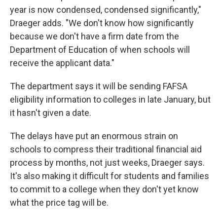
year is now condensed, condensed significantly,"
Draeger adds. "We don't know how significantly
because we don't have a firm date from the
Department of Education of when schools will
receive the applicant data."
The department says it will be sending FAFSA
eligibility information to colleges in late January, but
it hasn't given a date.
The delays have put an enormous strain on
schools to compress their traditional financial aid
process by months, not just weeks, Draeger says.
It's also making it difficult for students and families
to commit to a college when they don't yet know
what the price tag will be.