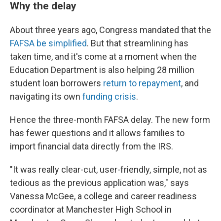
Why the delay
About three years ago, Congress mandated that the
FAFSA be simplified
. But that streamlining has
taken time, and it's come at a moment when the
Education Department is also helping 28 million
student loan borrowers
return to repayment
, and
navigating its own
funding crisis
.
Hence the three-month FAFSA delay. The new form
has fewer questions and it allows families to
import financial data directly from the IRS.
"It was really clear-cut, user-friendly, simple, not as
tedious as the previous application was," says
Vanessa McGee, a college and career readiness
coordinator at Manchester High School in