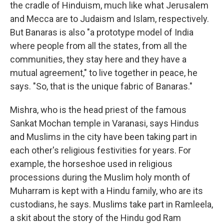
the cradle of Hinduism, much like what Jerusalem
and Mecca are to Judaism and Islam, respectively.
But Banaras is also "a prototype model of India
where people from all the states, from all the
communities, they stay here and they have a
mutual agreement," to live together in peace, he
says. "So, that is the unique fabric of Banaras."
Mishra, who is the head priest of the famous
Sankat Mochan temple in Varanasi, says Hindus
and Muslims in the city have been taking part in
each other's religious festivities for years. For
example, the horseshoe used in religious
processions during the Muslim holy month of
Muharram is kept with a Hindu family, who are its
custodians, he says. Muslims take part in Ramleela,
a skit about the story of the Hindu god Ram