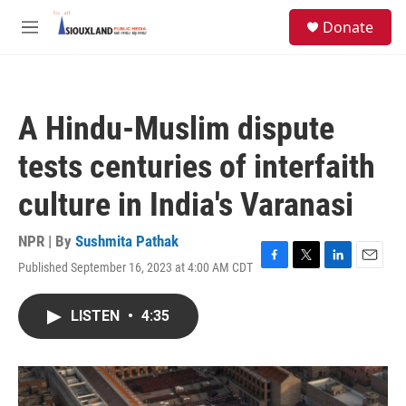
Skip to main content
S
Donate
e
M
a
e
r
n
c
u
h
A Hindu-Muslim dispute
u
e
tests centuries of interfaith
r
y
culture in India's Varanasi
NPR | By
Sushmita Pathak
Published September 16, 2023 at 4:00 AM CDT
F
T
L
E
a
w
i
m
c
i
n
a
LISTEN
•
4:35
e
t
k
i
b
t
e
l
o
e
d
o
r
I
k
n