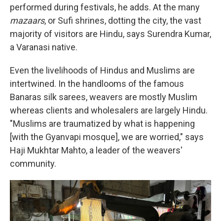
performed during festivals, he adds. At the many
mazaars
, or Sufi shrines, dotting the city, the vast
majority of visitors are Hindu, says Surendra Kumar,
a Varanasi native.
Even the livelihoods of Hindus and Muslims are
intertwined. In the handlooms of the famous
Banaras silk sarees, weavers are mostly Muslim
whereas clients and wholesalers are largely Hindu.
"Muslims are traumatized by what is happening
[with the Gyanvapi mosque], we are worried," says
Haji Mukhtar Mahto, a leader of the weavers'
community.