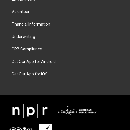
Volunteer
Financial Information
Underwriting
CPB Compliance
Get Our App for Android
Get Our App for iOS