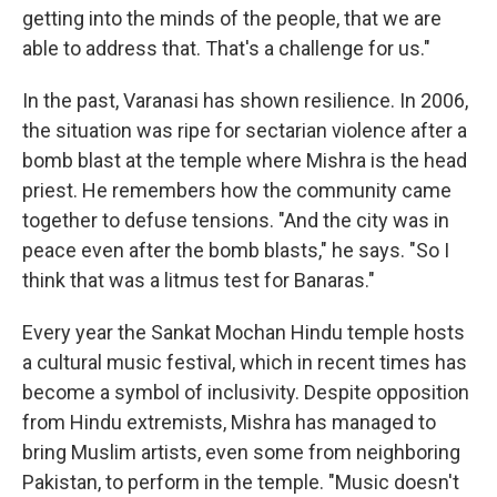
getting into the minds of the people, that we are
able to address that. That's a challenge for us."
In the past, Varanasi has shown resilience. In 2006,
the situation was ripe for sectarian violence after a
bomb blast at the temple where Mishra is the head
priest. He remembers how the community came
together to defuse tensions. "And the city was in
peace even after the bomb blasts," he says. "So I
think that was a litmus test for Banaras."
Every year the Sankat Mochan Hindu temple hosts
a cultural music festival, which in recent times has
become a symbol of inclusivity. Despite opposition
from Hindu extremists, Mishra has managed to
bring Muslim artists, even some from neighboring
Pakistan, to perform in the temple. "Music doesn't