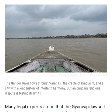
/ Sushmita Pathak For NPR
/
Sushmita Pathak For NPR
The Ganges River flows through Varanasi, the cradle of Hinduism, and a
city with a long history of interfaith harmony. But an ongoing religious
dispute is testing its limits.
Many legal experts
argue
that the Gyanvapi lawsuit