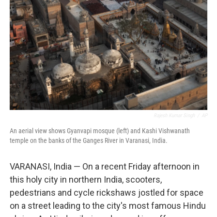
Rajesh Kumar Singh
/
AP
An aerial view shows Gyanvapi mosque (left) and Kashi Vishwanath
temple on the banks of the Ganges River in Varanasi, India.
VARANASI, India — On a recent Friday afternoon in
this holy city in northern India, scooters,
pedestrians and cycle rickshaws jostled for space
on a street leading to the city's most famous Hindu