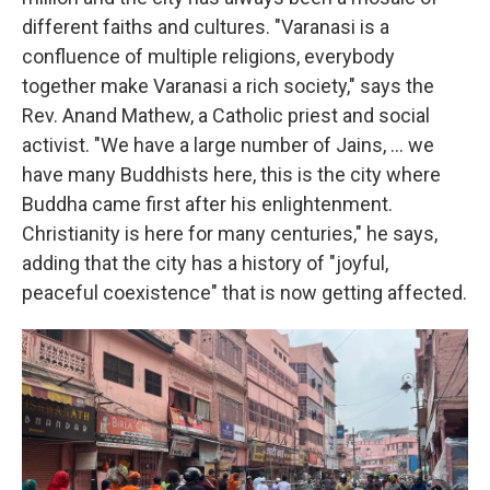
different faiths and cultures. "Varanasi is a
confluence of multiple religions, everybody
together make Varanasi a rich society," says the
Rev.
Anand Mathew, a Catholic priest and social
activist. "We have a large number of Jains, ... we
have many Buddhists here, this is the city where
Buddha came first after his enlightenment.
Christianity is here for many centuries," he says,
adding that the city has a history of "joyful,
peaceful coexistence" that is now getting affected.