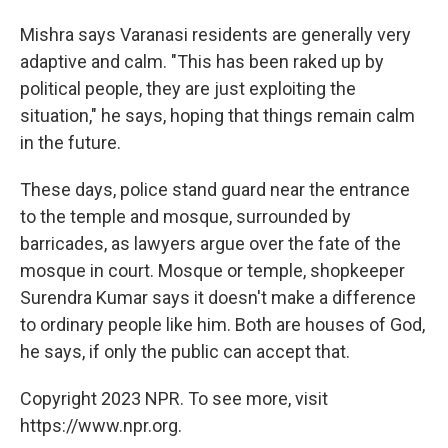
Mishra says Varanasi residents are generally very
adaptive and calm. "This has been raked up by
political people, they are just exploiting the
situation," he says, hoping that things remain calm
in the future.
These days, police stand guard near the entrance
to the temple and mosque, surrounded by
barricades, as lawyers argue over the fate of the
mosque in court. Mosque or temple, shopkeeper
Surendra Kumar says it doesn't make a difference
to ordinary people like him. Both are houses of God,
he says, if only the public can accept that.
Copyright 2023 NPR. To see more, visit
https://www.npr.org.