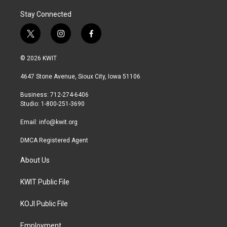
Stay Connected
t
i
f
w
n
a
i
s
c
© 2026 KWIT
t
t
e
t
a
b
4647 Stone Avenue, Sioux City, Iowa 51106
e
g
o
r
r
o
Business: 712-274-6406
a
k
Studio: 1-800-251-3690
m
Email:
info@kwit.org
DMCA Registered Agent
About Us
KWIT Public File
KOJI Public File
Employment