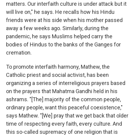
matters. Our interfaith culture is under attack but it
will live on," he says. He recalls how his Hindu
friends were at his side when his mother passed
away a few weeks ago. Similarly, during the
pandemic, he says Muslims helped carry the
bodies of Hindus to the banks of the Ganges for
cremation.
To promote interfaith harmony, Mathew, the
Catholic priest and social activist, has been
organizing a series of interreligious prayers based
on the prayers that Mahatma Gandhi held in his
ashrams. "[The] majority of the common people,
ordinary people, want this peaceful coexistence,"
says Mathew. "[We] pray that we get back that older
time of respecting every faith, every culture. And
this so-called supremacy of one religion that is