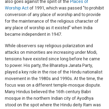
also goes against the spirit of the
Places of
Worship Act
of 1991, which was passed "to prohibit
conversion of any place of worship and to provide
for the maintenance of the religious character of
any place of worship as it existed" when India
became independent in 1947.
While observers say religious polarization and
attacks on minorities are increasing under Modi,
tensions have existed since long before he came
to power. His party, the Bharatiya Janata Party,
played a key role in the rise of the Hindu nationalist
movement in the 1980s and 1990s. At the time, the
focus was on a different temple-mosque dispute.
Many Hindus believed the 16th century Babri
mosque in the northern Indian city of Ayodhya
stood on the spot where the Hindu deity Ram was