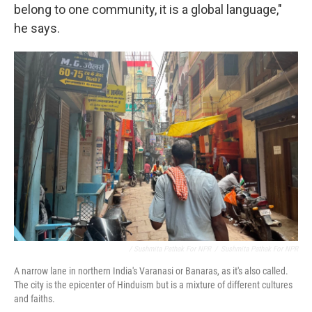
belong to one community, it is a global language,"
he says.
/ Sushmita Pathak For NPR
/
Sushmita Pathak For NPR
A narrow lane in northern India's Varanasi or Banaras, as it's also called.
The city is the epicenter of Hinduism but is a mixture of different cultures
and faiths.