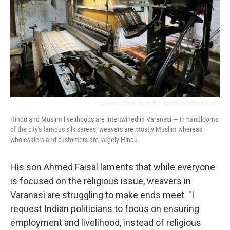
/ Sushmita Pathak For NPR
/
Sushmita Pathak For NPR
Hindu and Muslim livelihoods are intertwined in Varanasi — in handlooms
of the city's famous silk sarees, weavers are mostly Muslim whereas
wholesalers and customers are largely Hindu.
His son Ahmed Faisal laments that while everyone
is focused on the religious issue, weavers in
Varanasi are struggling to make ends meet. "I
request Indian politicians to focus on ensuring
employment and livelihood, instead of religious