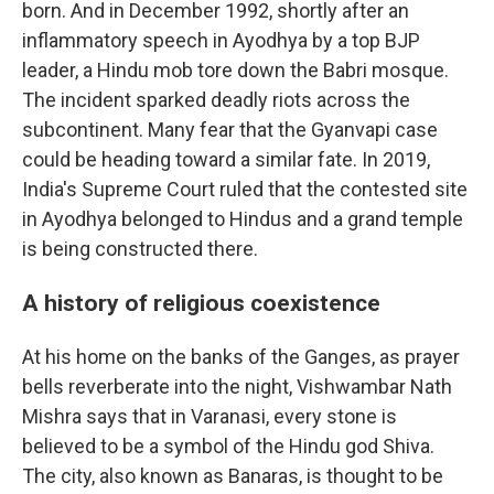
born. And in December 1992, shortly after an
inflammatory speech in Ayodhya by a top BJP
leader, a Hindu mob tore down the Babri mosque.
The incident sparked deadly riots across the
subcontinent. Many fear that the Gyanvapi case
could be heading toward a similar fate. In 2019,
India's Supreme Court ruled that the contested site
in Ayodhya belonged to Hindus and a grand temple
is being constructed there.
A history of religious coexistence
At his home on the banks of the Ganges, as prayer
bells reverberate into the night, Vishwambar Nath
Mishra says that in Varanasi, every stone is
believed to be a symbol of the Hindu god Shiva.
The city, also known as Banaras, is thought to be