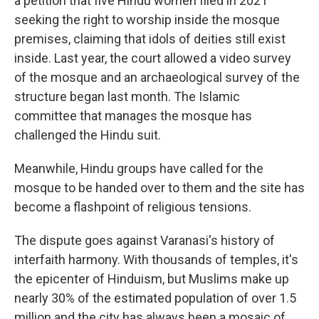
a petition that five Hindu women filed in 2021
seeking the right to worship inside the mosque
premises, claiming that idols of deities still exist
inside. Last year, the court allowed a video survey
of the mosque and an archaeological survey of the
structure began last month. The Islamic
committee that manages the mosque has
challenged the Hindu suit.
Meanwhile, Hindu groups have called for the
mosque to be handed over to them and the site has
become a flashpoint of religious tensions.
The dispute goes against Varanasi's history of
interfaith harmony. With thousands of temples, it's
the epicenter of Hinduism, but Muslims make up
nearly 30% of the estimated population of over 1.5
million and the city has always been a mosaic of