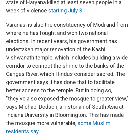
state of Haryana killed at least seven people in a
week of violence
starting July 31
.
Varanasi is also the constituency of Modi and from
where he has fought and won two national
elections. In recent years, his government has
undertaken major renovation of the Kashi
Vishwanath temple, which includes building a wide
corridor to connect the shrine to the banks of the
Ganges River, which Hindus consider sacred. The
government says it has done that to facilitate
better access to the temple. But in doing so,
"they've also exposed the mosque to greater view,"
says Michael Dodson, a historian of South Asia at
Indiana University in Bloomington. This has made
the mosque more vulnerable,
some Muslim
residents say
.