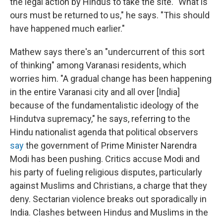
the legal action by Hindus to take the site. "What is
ours must be returned to us," he says. "This should
have happened much earlier."
Mathew says there's an "undercurrent of this sort
of thinking" among Varanasi residents, which
worries him. "A gradual change has been happening
in the entire Varanasi city and all over [India]
because of the fundamentalistic ideology of the
Hindutva supremacy," he says, referring to the
Hindu nationalist agenda that political observers
say
the government of Prime Minister Narendra
Modi has been pushing. Critics accuse Modi and
his party of fueling religious disputes, particularly
against Muslims and Christians, a charge that they
deny. Sectarian violence breaks out sporadically in
India. Clashes between Hindus and Muslims in the