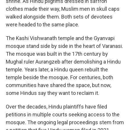
shrine. As Hindu pilgrims dressed in saffron
clothes made their way, Muslim men in skull caps
walked alongside them. Both sets of devotees
were headed to the same place.
The Kashi Vishwanath temple and the Gyanvapi
mosque stand side by side in the heart of Varanasi.
The mosque was built in the 17th century by
Mughal ruler Aurangzeb after demolishing a Hindu
temple. Years later, a Hindu queen rebuilt the
temple beside the mosque. For centuries, both
communities have shared the space, but now,
some Hindus say they want to reclaim it.
Over the decades, Hindu plaintiffs have filed
petitions in multiple courts seeking access to the
mosque. The ongoing legal proceedings stem from