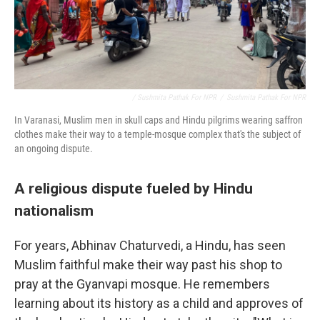
/ Sushmita Pathak For NPR
/
Sushmita Pathak For NPR
In Varanasi, Muslim men in skull caps and Hindu pilgrims wearing saffron
clothes make their way to a temple-mosque complex that's the subject of
an ongoing dispute.
A religious dispute fueled by Hindu
nationalism
For years, Abhinav Chaturvedi, a Hindu, has seen
Muslim faithful make their way past his shop to
pray at the Gyanvapi mosque. He remembers
learning about its history as a child and approves of