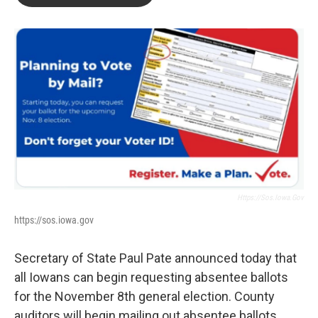
b
t
e
l
o
e
d
o
r
I
k
n
Https://sos.iowa.gov
https://sos.iowa.gov
Secretary of State Paul Pate announced today that
all Iowans can begin requesting absentee ballots
for the November 8th general election. County
auditors will begin mailing out absentee ballots