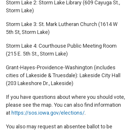
Storm Lake 2: Storm Lake Library (609 Cayuga St.,
Storm Lake)
Storm Lake 3: St. Mark Lutheran Church (1614 W
5th St, Storm Lake)
Storm Lake 4: Courthouse Public Meeting Room
(215 E. 5th St., Storm Lake)
Grant-Hayes-Providence-Washington (includes
cities of Lakeside & Truesdale): Lakeside City Hall
(203 Lakeshore Dr., Lakeside)
If you have questions about where you should vote,
please see the map. You can also find information
at
https://sos.iowa.gov/elections/
.
You also may request an absentee ballot to be