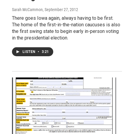
Sarah McCammon
, September 27, 2012
There goes Iowa again, always having to be first.
The home of the first-in-the-nation caucuses is also
the first swing state to begin early in-person voting
in the presidential election.
LISTEN
•
3:21