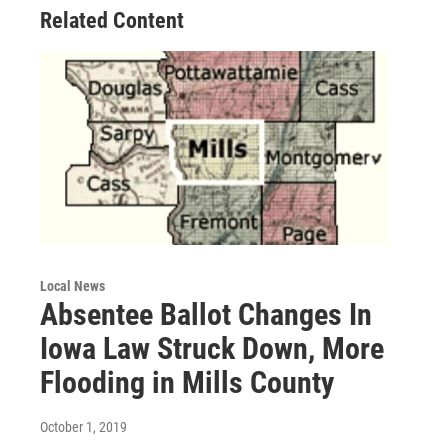
Related Content
Local News
Absentee Ballot Changes In
Iowa Law Struck Down, More
Flooding in Mills County
October 1, 2019