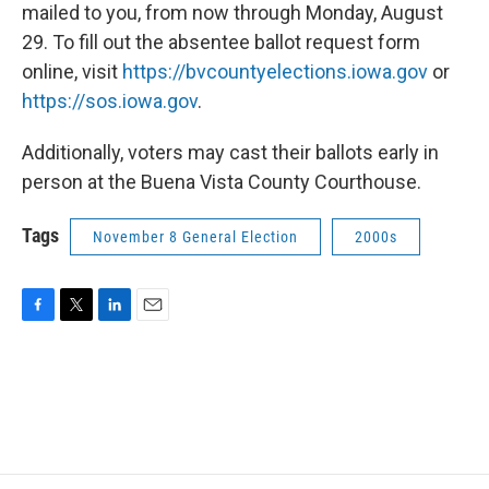
mailed to you, from now through Monday, August
29. To fill out the absentee ballot request form
online, visit
https://bvcountyelections.iowa.gov
or
https://sos.iowa.gov
.
Additionally, voters may cast their ballots early in
person at the Buena Vista County Courthouse.
Tags
November 8 General Election
2000s
F
T
L
E
a
w
i
m
c
i
n
a
e
t
k
i
b
t
e
l
o
e
d
o
r
I
k
n