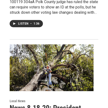
100119 304aA Polk County judge has ruled the state
can require voters to show an ID at the polls, but he
struck down other voting law changes dealing with…
LISTEN
•
1:36
Local News
News 8.18.20: President