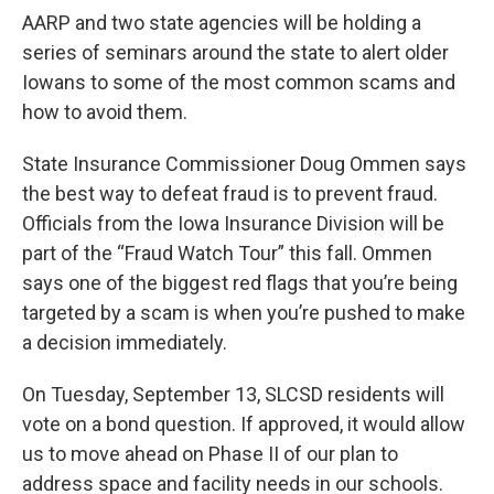
AARP and two state agencies will be holding a
series of seminars around the state to alert older
Iowans to some of the most common scams and
how to avoid them.
State Insurance Commissioner Doug Ommen says
the best way to defeat fraud is to prevent fraud.
Officials from the Iowa Insurance Division will be
part of the “Fraud Watch Tour” this fall. Ommen
says one of the biggest red flags that you’re being
targeted by a scam is when you’re pushed to make
a decision immediately.
On Tuesday, September 13, SLCSD residents will
vote on a bond question. If approved, it would allow
us to move ahead on Phase II of our plan to
address space and facility needs in our schools.