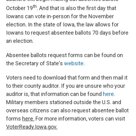
th
October 19
. And that is also the first day that
Iowans can vote in-person for the November
election. In the state of Iowa, the law allows for
Iowans to request absentee ballots 70 days before
an election.
Absentee ballots request forms can be found on
the Secretary of State's
website.
Voters need to download that form and then mail it
to their county auditor. If you are unsure who your
auditor is, that information can be found
here.
Military members stationed outside the U.S. and
overseas citizens can also request absentee ballot
forms
here.
For more information, voters can visit
VoterReady.Iowa.gov.