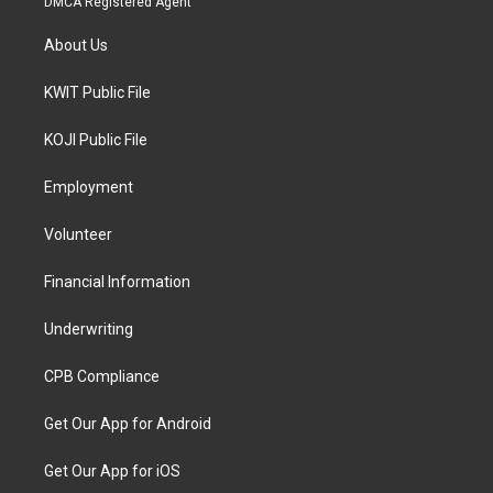
DMCA Registered Agent
About Us
KWIT Public File
KOJI Public File
Employment
Volunteer
Financial Information
Underwriting
CPB Compliance
Get Our App for Android
Get Our App for iOS