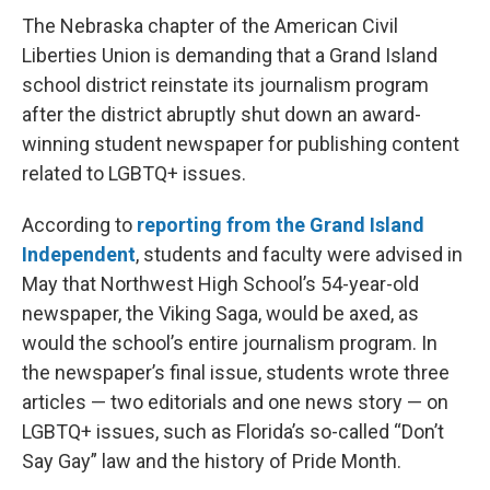
The Nebraska chapter of the American Civil
Liberties Union is demanding that a Grand Island
school district reinstate its journalism program
after the district abruptly shut down an award-
winning student newspaper for publishing content
related to LGBTQ+ issues.
According to
reporting from the Grand Island
Independent
, students and faculty were advised in
May that Northwest High School’s 54-year-old
newspaper, the Viking Saga, would be axed, as
would the school’s entire journalism program. In
the newspaper’s final issue, students wrote three
articles — two editorials and one news story — on
LGBTQ+ issues, such as Florida’s so-called “Don’t
Say Gay” law and the history of Pride Month.