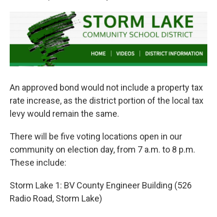
An approved bond would not include a property tax
rate increase, as the district portion of the local tax
levy would remain the same.
There will be five voting locations open in our
community on election day, from 7 a.m. to 8 p.m.
These include:
Storm Lake 1: BV County Engineer Building (526
Radio Road, Storm Lake)