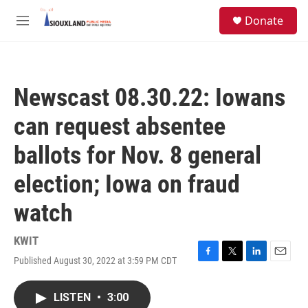
Skip to main content
S
Donate
e
M
a
e
r
n
c
u
h
Newscast 08.30.22: Iowans
u
e
can request absentee
r
y
ballots for Nov. 8 general
election; Iowa on fraud
watch
KWIT
Published August 30, 2022 at 3:59 PM CDT
F
T
L
E
a
w
i
m
c
i
n
a
LISTEN
•
3:00
e
t
k
i