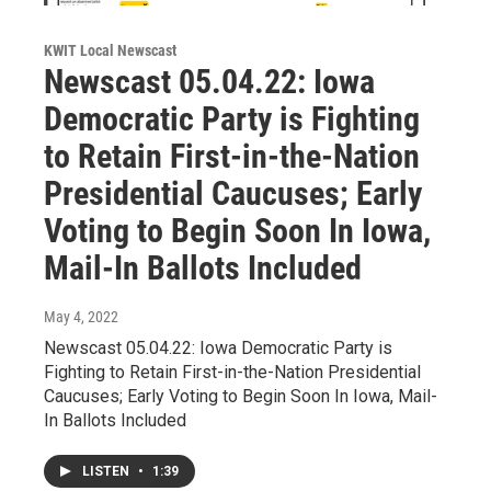
KWIT Local Newscast
Newscast 05.04.22: Iowa
Democratic Party is Fighting
to Retain First-in-the-Nation
Presidential Caucuses; Early
Voting to Begin Soon In Iowa,
Mail-In Ballots Included
May 4, 2022
Newscast 05.04.22: Iowa Democratic Party is
Fighting to Retain First-in-the-Nation Presidential
Caucuses; Early Voting to Begin Soon In Iowa, Mail-
In Ballots Included
LISTEN
•
1:39