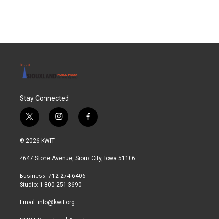
Stay Connected
t
i
f
w
n
a
i
s
c
© 2026 KWIT
t
t
e
t
a
b
4647 Stone Avenue, Sioux City, Iowa 51106
e
g
o
r
r
o
Business: 712-274-6406
a
k
Studio: 1-800-251-3690
m
Email:
info@kwit.org