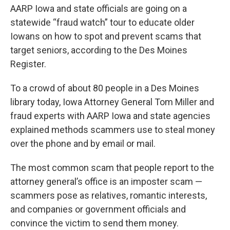
AARP Iowa and state officials are going on a
statewide “fraud watch” tour to educate older
Iowans on how to spot and prevent scams that
target seniors, according to the Des Moines
Register.
To a crowd of about 80 people in a Des Moines
library today, Iowa Attorney General Tom Miller and
fraud experts with AARP Iowa and state agencies
explained methods scammers use to steal money
over the phone and by email or mail.
The most common scam that people report to the
attorney general’s office is an imposter scam —
scammers pose as relatives, romantic interests,
and companies or government officials and
convince the victim to send them money.