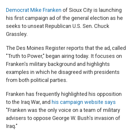
Democrat Mike Franken
of Sioux City is launching
his first campaign ad of the general election as he
seeks to unseat Republican U.S. Sen. Chuck
Grassley.
The Des Moines Register reports that the ad, called
"Truth to Power," began airing today. It focuses on
Franken's military background and highlights
examples in which he disagreed with presidents
from both political parties.
Franken has frequently highlighted his opposition
to the Iraq War, and
his campaign website says
"Franken was the only voice on a team of military
advisers to oppose George W. Bush's invasion of
Iraq."