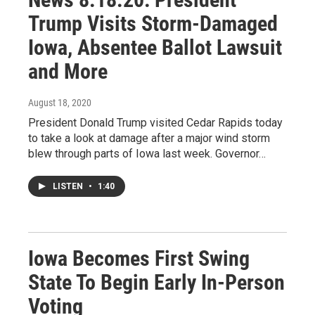
Trump Visits Storm-Damaged
Iowa, Absentee Ballot Lawsuit
and More
August 18, 2020
President Donald Trump visited Cedar Rapids today
to take a look at damage after a major wind storm
blew through parts of Iowa last week. Governor…
LISTEN
•
1:40
Iowa Becomes First Swing
State To Begin Early In-Person
Voting