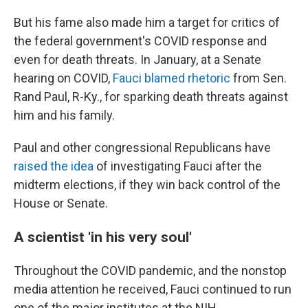
But his fame also made him a target for critics of
the federal government's COVID response and
even for death threats. In January, at a Senate
hearing on COVID,
Fauci blamed rhetoric
from Sen.
Rand Paul, R-Ky., for sparking death threats against
him and his family.
Paul and other congressional Republicans have
raised the idea
of investigating Fauci after the
midterm elections, if they win back control of the
House or Senate.
A scientist 'in his very soul'
Throughout the COVID pandemic, and the nonstop
media attention he received, Fauci continued to run
one of the major institutes at the NIH.