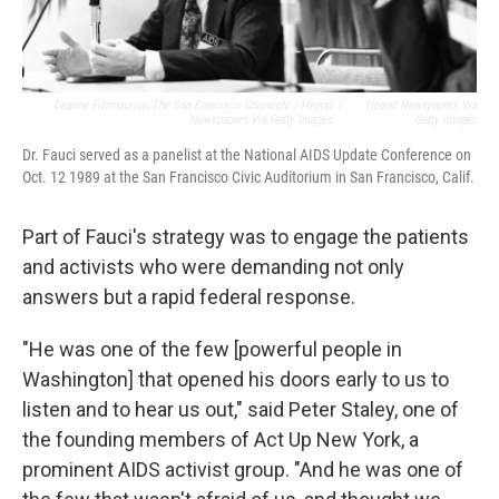
Deanne Fitzmaurice/The San Francisco Chronicle / Hearst
/
Hearst Newspapers Via
Newspapers Via Getty Images
Getty Images
Dr. Fauci served as a panelist at the National AIDS Update Conference on
Oct. 12 1989 at the San Francisco Civic Auditorium in San Francisco, Calif.
Part of Fauci's strategy was to engage the patients
and activists who were demanding not only
answers but a rapid federal response.
"He was one of the few [powerful people in
Washington] that opened his doors early to us to
listen and to hear us out," said Peter Staley, one of
the founding members of Act Up New York, a
prominent AIDS activist group. "And he was one of