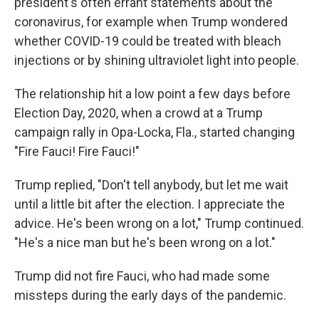
president's often errant statements about the
coronavirus, for example when Trump wondered
whether COVID-19 could be treated with bleach
injections or by shining ultraviolet light into people.
The relationship hit a low point a few days before
Election Day, 2020, when a crowd at a Trump
campaign rally in Opa-Locka, Fla., started changing
"Fire Fauci! Fire Fauci!"
Trump replied, "Don't tell anybody, but let me wait
until a little bit after the election. I appreciate the
advice. He's been wrong on a lot," Trump continued.
"He's a nice man but he's been wrong on a lot."
Trump did not fire Fauci, who had made some
missteps during the early days of the pandemic.