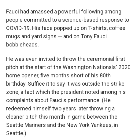
Fauci had amassed a powerful following among
people committed to a science-based response to
COVID-19. His face popped up on T-shirts, coffee
mugs and yard signs — and on Tony Fauci
bobbleheads.
He was even invited to throw the ceremonial first
pitch at the start of the Washington Nationals' 2020
home opener, five months short of his 80th
birthday. Suffice it to say it was outside the strike
zone, a fact which the president noted among his
complaints about Fauci's performance. (He
redeemed himself two years later throwing a
cleaner pitch this month in game between the
Seattle Mariners and the New York Yankees, in
Seattle.)