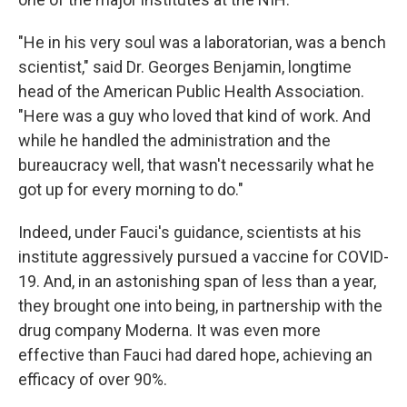
"He in his very soul was a laboratorian, was a bench
scientist," said Dr. Georges Benjamin, longtime
head of the American Public Health Association.
"Here was a guy who loved that kind of work. And
while he handled the administration and the
bureaucracy well, that wasn't necessarily what he
got up for every morning to do."
Indeed, under Fauci's guidance, scientists at his
institute aggressively pursued a vaccine for COVID-
19. And, in an astonishing span of less than a year,
they brought one into being, in partnership with the
drug company Moderna. It was even more
effective than Fauci had dared hope, achieving an
efficacy of over 90%.