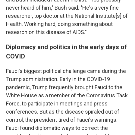
never heard of him," Bush said. "He's a very fine
researcher, top doctor at the National Institute[s] of
Health. Working hard, doing something about
research on this disease of AIDS."
Diplomacy and politics in the early days of
COVID
Fauci's biggest political challenge came during the
Trump administration. Early in the COVID-19
pandemic, Trump frequently brought Fauci to the
White House as a member of the Coronavirus Task
Force, to participate in meetings and press
conferences. But as the disease spiraled out of
control, the president tired of Fauci's warnings.
Fauci found diplomatic ways to correct the