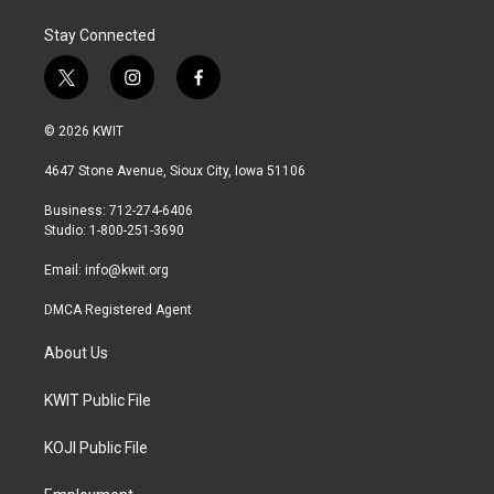
Stay Connected
t
i
f
w
n
a
i
s
c
© 2026 KWIT
t
t
e
t
a
b
4647 Stone Avenue, Sioux City, Iowa 51106
e
g
o
r
r
o
Business: 712-274-6406
a
k
Studio: 1-800-251-3690
m
Email:
info@kwit.org
DMCA Registered Agent
About Us
KWIT Public File
KOJI Public File