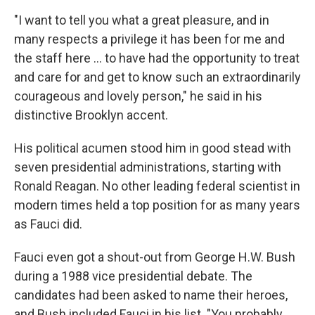
"I want to tell you what a great pleasure, and in
many respects a privilege it has been for me and
the staff here ... to have had the opportunity to treat
and care for and get to know such an extraordinarily
courageous and lovely person," he said in his
distinctive Brooklyn accent.
His political acumen stood him in good stead with
seven presidential administrations, starting with
Ronald Reagan. No other leading federal scientist in
modern times held a top position for as many years
as Fauci did.
Fauci even got a shout-out from George H.W. Bush
during a 1988 vice presidential debate. The
candidates had been asked to name their heroes,
and Bush included Fauci in his list. "You probably