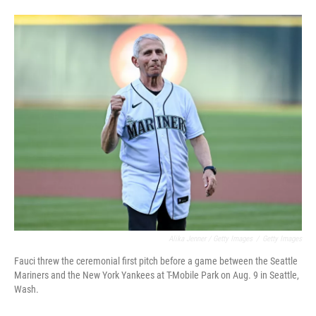
Alika Jenner / Getty Images
/
Getty Images
Fauci threw the ceremonial first pitch before a game between the Seattle
Mariners and the New York Yankees at T-Mobile Park on Aug. 9 in Seattle,
Wash.