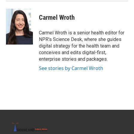
Carmel Wroth
Carmel Wroth is a senior health editor for
NPR's Science Desk, where she guides
digital strategy for the health team and
conceives and edits digital-first,
enterprise stories and packages.
See stories by Carmel Wroth