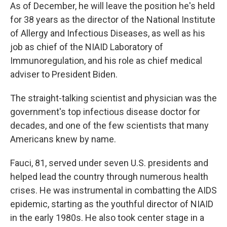
As of December, he will leave the position he's held
for 38 years as the director of the National Institute
of Allergy and Infectious Diseases, as well as his
job as chief of the NIAID Laboratory of
Immunoregulation, and his role as chief medical
adviser to President Biden.
The straight-talking scientist and physician was the
government's top infectious disease doctor for
decades, and one of the few scientists that many
Americans knew by name.
Fauci, 81, served under seven U.S. presidents and
helped lead the country through numerous health
crises. He was instrumental in combatting the AIDS
epidemic, starting as the youthful director of NIAID
in the early 1980s. He also took center stage in a