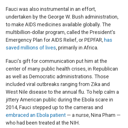
Fauci was also instrumental in an effort,
undertaken by the George W. Bush administration,
to make AIDS medicines available globally. The
multibillion-dollar program, called the President's
Emergency Plan for AIDS Relief, or PEPFAR,
has
saved millions of lives
, primarily in Africa.
Fauci's gift for communication put him at the
center of many public health crises, in Republican
as well as Democratic administrations. Those
included viral outbreaks ranging from Zika and
West Nile disease to the annual flu. To help calm a
jittery American public during the Ebola scare in
2014, Fauci stepped up to the cameras and
embraced an Ebola patient
— a nurse, Nina Pham —
who had been treated at the NIH.