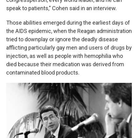
speak to patients," Cohen said in an interview.
Those abilities emerged during the earliest days of
the AIDS epidemic, when the Reagan administration
tried to downplay or ignore the deadly disease
afflicting particularly gay men and users of drugs by
injection, as well as people with hemophilia who
died because their medication was derived from
contaminated blood products.