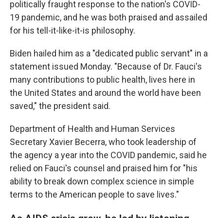
politically fraught response to the nation's COVID-
19 pandemic, and he was both praised and assailed
for his tell-it-like-it-is philosophy.
Biden hailed him as a "dedicated public servant" in a
statement issued Monday. "Because of Dr. Fauci's
many contributions to public health, lives here in
the United States and around the world have been
saved," the president said.
Department of Health and Human Services
Secretary Xavier Becerra, who took leadership of
the agency a year into the COVID pandemic, said he
relied on Fauci's counsel and praised him for "his
ability to
break down complex science in simple
terms to the American people to save lives."