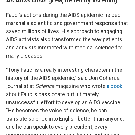
As AIDS crisis grew, he led by listening
Fauci's actions during the AIDS epidemic helped
marshal a scientific and government response that
saved millions of lives. His approach to engaging
AIDS activists also transformed the way patients
and activists interacted with medical science for
many diseases.
"Tony Fauci is a really interesting character in the
history of the AIDS epidemic," said Jon Cohen, a
journalist at
Science
magazine who wrote
a book
about Fauci's passionate but ultimately
unsuccessful effort to develop an AIDS vaccine.
"He becomes the voice of science, he can
translate science into English better than anyone,
and he can speak to every president, every
congressperson, every world leader, and he can