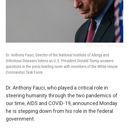
Sarah Silbiger
/
Getty Images
Dr. Anthony Fauci, Director of the National Institute of Allergy and
Infectious Diseases listens as U.S. President Donald Trump answers
questions in the press briefing room with members of the White House
Coronavirus Task Force.
Dr. Anthony Fauci, who played a critical role in
steering humanity through the two pandemics of
our time, AIDS and COVID-19, announced Monday
he is stepping down from his role in the federal
government.