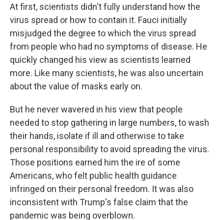
At first, scientists didn't fully understand how the
virus spread or how to contain it. Fauci initially
misjudged the degree to which the virus spread
from people who had no symptoms of disease. He
quickly changed his view as scientists learned
more. Like many scientists, he was also uncertain
about the value of masks early on.
But he never wavered in his view that people
needed to stop gathering in large numbers, to wash
their hands, isolate if ill and otherwise to take
personal responsibility to avoid spreading the virus.
Those positions earned him the ire of some
Americans, who felt public health guidance
infringed on their personal freedom. It was also
inconsistent with Trump's false claim that the
pandemic was being overblown.