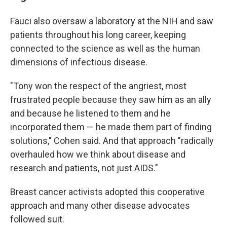
Fauci also oversaw a laboratory at the NIH and saw
patients throughout his long career, keeping
connected to the science as well as the human
dimensions of infectious disease.
"Tony won the respect of the angriest, most
frustrated people because they saw him as an ally
and because he listened to them and he
incorporated them — he made them part of finding
solutions," Cohen said. And that approach "radically
overhauled how we think about disease and
research and patients, not just AIDS."
Breast cancer activists adopted this cooperative
approach and many other disease advocates
followed suit.