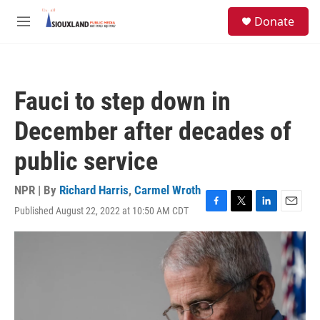
Skip to main content
S
Donate
e
M
a
e
r
n
c
u
h
Fauci to step down in
u
e
December after decades of
r
y
public service
NPR | By
Richard Harris
,
Carmel Wroth
Published August 22, 2022 at 10:50 AM CDT
F
T
L
E
a
w
i
m
c
i
n
a
e
t
k
i
b
t
e
l
o
e
d
o
r
I
k
n