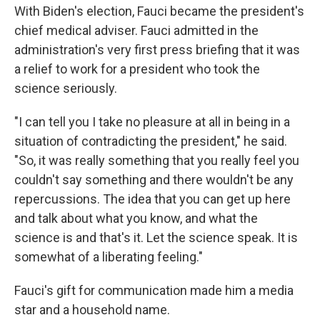
With Biden's election, Fauci became the president's
chief medical adviser. Fauci admitted in the
administration's very first press briefing that it was
a relief to work for a president who took the
science seriously.
"I can tell you I take no pleasure at all in being in a
situation of contradicting the president," he said.
"So, it was really something that you really feel you
couldn't say something and there wouldn't be any
repercussions. The idea that you can get up here
and talk about what you know, and what the
science is and that's it. Let the science speak. It is
somewhat of a liberating feeling."
Fauci's gift for communication made him a media
star and a household name.