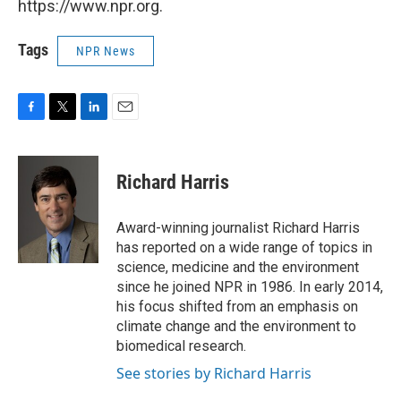
https://www.npr.org.
Tags
NPR News
F
T
L
E
a
w
i
m
c
i
n
a
e
t
k
i
Richard Harris
b
t
e
l
o
e
d
o
r
I
Award-winning journalist Richard Harris
k
n
has reported on a wide range of topics in
science, medicine and the environment
since he joined NPR in 1986. In early 2014,
his focus shifted from an emphasis on
climate change and the environment to
biomedical research.
See stories by Richard Harris