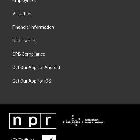
Employment
Volunteer
Financial Information
Underwriting
CPB Compliance
Get Our App for Android
Get Our App for iOS