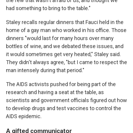
the few that wasn't afraid of us, and thought we
had something to bring to the table."
Staley recalls regular dinners that Fauci held in the
home of a gay man who worked in his office. Those
dinners "would last for many hours over many
bottles of wine, and we debated these issues, and
it would sometimes get very heated," Staley said.
They didn't always agree, "but I came to respect the
man intensely during that period."
The AIDS activists pushed for being part of the
research and having a seat at the table, as
scientists and government officials figured out how
to develop drugs and test vaccines to control the
AIDS epidemic.
A gifted communicator