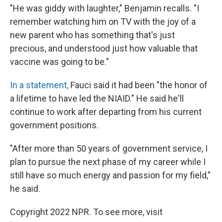
"He was giddy with laughter," Benjamin recalls. "I
remember watching him on TV with the joy of a
new parent who has something that's just
precious, and understood just how valuable that
vaccine was going to be."
In a statement,
Fauci said it had been "the honor of
a lifetime to have led the NIAID." He said he'll
continue to work after departing from his current
government positions.
"After more than 50 years of government service, I
plan to pursue the next phase of my career while I
still have so much energy and passion for my field,"
he said.
Copyright 2022 NPR. To see more, visit