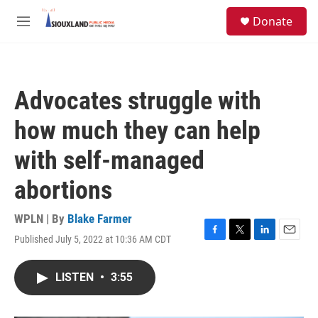
Skip to main content
S
Donate
e
M
a
e
r
n
c
u
h
Advocates struggle with
u
e
how much they can help
r
y
with self-managed
abortions
WPLN | By
Blake Farmer
Published July 5, 2022 at 10:36 AM CDT
F
T
L
E
a
w
i
m
c
i
n
a
LISTEN
•
3:55
e
t
k
i
b
t
e
l
o
e
d