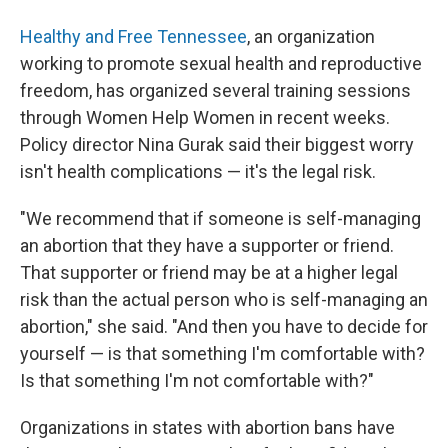
Healthy and Free Tennessee
, an organization
working to promote sexual health and reproductive
freedom, has organized several training sessions
through Women Help Women in recent weeks.
Policy director Nina Gurak said their biggest worry
isn't health complications — it's the legal risk.
"We recommend that if someone is self-managing
an abortion that they have a supporter or friend.
That supporter or friend may be at a higher legal
risk than the actual person who is self-managing an
abortion," she said. "And then you have to decide for
yourself — is that something I'm comfortable with?
Is that something I'm not comfortable with?"
Organizations in states with abortion bans have