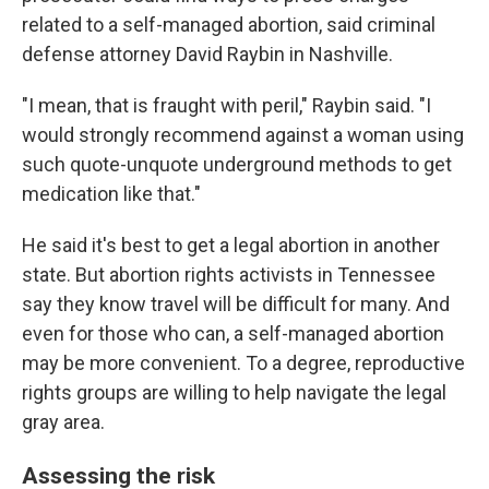
related to a self-managed abortion, said criminal
defense attorney David Raybin in Nashville.
"I mean, that is fraught with peril," Raybin said. "I
would strongly recommend against a woman using
such quote-unquote underground methods to get
medication like that."
He said it's best to get a legal abortion in another
state. But abortion rights activists in Tennessee
say they know travel will be difficult for many. And
even for those who can, a self-managed abortion
may be more convenient. To a degree, reproductive
rights groups are willing to help navigate the legal
gray area.
Assessing the risk