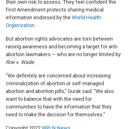
their own risk to assess. They feel confident the
First Amendment protects sharing medical
information endorsed by the
World Health
Organization
.
But abortion rights advocates are torn between
raising awareness and becoming a target for anti-
abortion lawmakers — who are no longer limited by
Roe v. Wade
.
"We definitely are concerned about increasing
criminalization of abortion or self-managed
abortion and abortion pills," Gurak said. "We also
want to balance that with the need for
communities to have the information that they
need to make the decision for themselves."
Copyright 2022
WPLN News