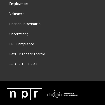
Employment
Volunteer
Financial Information
Underwriting
CPB Compliance
Get Our App for Android
Get Our App for iOS