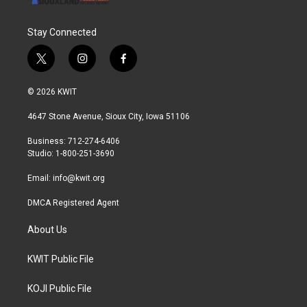
Stay Connected
t
i
f
w
n
a
i
s
c
© 2026 KWIT
t
t
e
t
a
b
4647 Stone Avenue, Sioux City, Iowa 51106
e
g
o
r
r
o
Business: 712-274-6406
a
k
Studio: 1-800-251-3690
m
Email:
info@kwit.org
DMCA Registered Agent
About Us
KWIT Public File
KOJI Public File