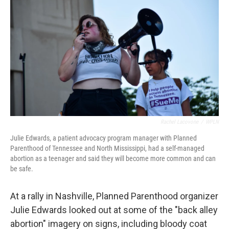
o
r
I
k
n
Rachel Lacovone
/
WPLN
Julie Edwards, a patient advocacy program manager with Planned
Parenthood of Tennessee and North Mississippi, had a self-managed
abortion as a teenager and said they will become more common and can
be safe.
At a rally in Nashville, Planned Parenthood organizer
Julie Edwards looked out at some of the "back alley
abortion" imagery on signs, including bloody coat