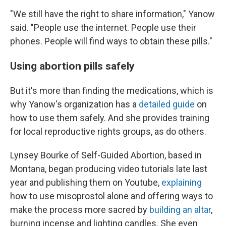
"We still have the right to share information," Yanow
said. "People use the internet. People use their
phones. People will find ways to obtain these pills."
Using abortion pills safely
But it's more than finding the medications, which is
why Yanow's organization has a
detailed guide
on
how to use them safely. And she provides training
for local reproductive rights groups, as do others.
Lynsey Bourke of Self-Guided Abortion, based in
Montana, began producing video tutorials late last
year and publishing them on Youtube,
explaining
how to use misoprostol alone and offering ways to
make the process more sacred by
building an altar
,
burning incense and lighting candles. She even