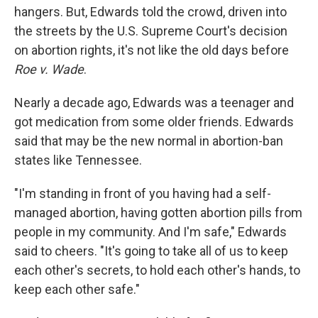
hangers. But, Edwards told the crowd, driven into
the streets by the U.S. Supreme Court's decision
on abortion rights, it's not like the old days before
Roe v. Wade
.
Nearly a decade ago, Edwards was a teenager and
got medication from some older friends. Edwards
said that may be the new normal in abortion-ban
states like Tennessee.
"I'm standing in front of you having had a self-
managed abortion, having gotten abortion pills from
people in my community. And I'm safe," Edwards
said to cheers. "It's going to take all of us to keep
each other's secrets, to hold each other's hands, to
keep each other safe."