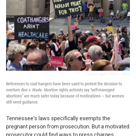
Caroline Eggers / WPLN
/
WPLN
References to coat hangers have been used to protest the decision to
overturn
Roe v. Wade
. Abortion rights activists say "self-managed
abortions" are much safer today because of medications — but women
still need guidance.
Tennessee's laws specifically exempts the
pregnant person from prosecution. But a motivated
prosecutor could find ways to press charges