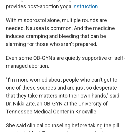
provides post-abortion yoga
instruction
.
With misoprostol alone, multiple rounds are
needed. Nausea is common. And the medicine
induces cramping and bleeding that can be
alarming for those who aren't prepared.
Even some OB-GYNs are quietly supportive of self-
managed abortion.
"I'm more worried about people who can't get to
one of these sources and are just so desperate
that they take matters into their own hands," said
Dr. Nikki Zite, an OB-GYN at the University of
Tennessee Medical Center in Knoxville.
She said clinical counseling before taking the pill