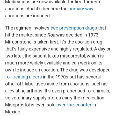
Medications are now available for first trimester
abortions. And it's become the
primary way
abortions are induced.
The regimen involves
two prescription drugs
that
hit the market since
Roe
was decided in 1973.
Mifepristone is taken first. It's the abortion drug
that's fairly expensive and highly regulated. A day or
two later, the patient takes misoprostol, which is
much more widely available and can work on its
own to induce an abortion. The drug was developed
for treating ulcers
in the 1970s but has several
other off-label uses aside from abortions, such as
alleviating arthritis. It's even prescribed for animals,
so veterinary supply stores carry the medication.
Misoprostol is even sold
over-the-counter
in
Mexico.