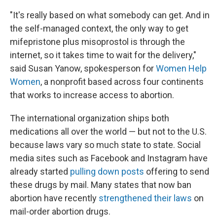
"It's really based on what somebody can get. And in
the self-managed context, the only way to get
mifepristone plus misoprostol is through the
internet, so it takes time to wait for the delivery,"
said Susan Yanow, spokesperson for
Women Help
Women
, a nonprofit based across four continents
that works to increase access to abortion.
The international organization ships both
medications all over the world — but not to the U.S.
because laws vary so much state to state. Social
media sites such as Facebook and Instagram have
already started
pulling down posts
offering to send
these drugs by mail. Many states that now ban
abortion have recently
strengthened their laws
on
mail-order abortion drugs.