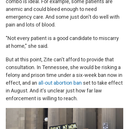
combo is ideal. For example, some patients are
anemic and could bleed enough to need
emergency care. And some just don't do well with
pain and lots of blood.
"Not every patient is a good candidate to miscarry
at home," she said.
But at this point, Zite can't afford to provide that
consultation. In Tennessee, she would be risking a
felony and prison time under a six-week ban now in
effect, and an
all-out abortion ban
set to take effect
in August. And it's unclear just how far law
enforcement is willing to reach.