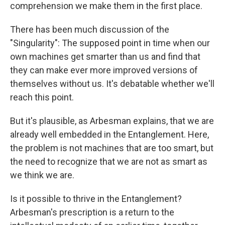
comprehension we make them in the first place.
There has been much discussion of the
"Singularity": The supposed point in time when our
own machines get smarter than us and find that
they can make ever more improved versions of
themselves without us. It's debatable whether we'll
reach this point.
But it's plausible, as Arbesman explains, that we are
already well embedded in the Entanglement. Here,
the problem is not machines that are too smart, but
the need to recognize that we are not as smart as
we think we are.
Is it possible to thrive in the Entanglement?
Arbesman's prescription is a return to the