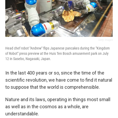
Getty Images
Head chef robot "Andrew" flips Japanese pancakes during the "Kingdom
of Robot" press preview at the Huis Ten Bosch amusement park on July
12 in Sasebo, Nagasaki, Japan.
In the last 400 years or so, since the time of the
scientific revolution, we have come to find it natural
to suppose that the world is comprehensible.
Nature and its laws, operating in things most small
as well as in the cosmos as a whole, are
understandable.