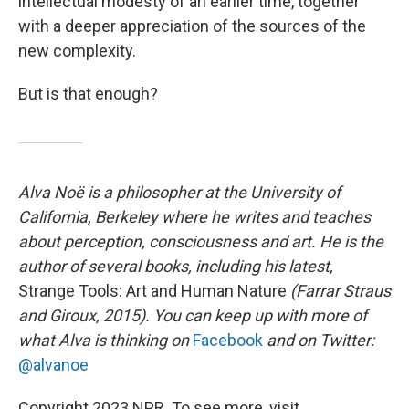
intellectual modesty of an earlier time, together
with a deeper appreciation of the sources of the
new complexity.
But is that enough?
Alva Noë is a philosopher at the University of
California, Berkeley where he writes and teaches
about perception, consciousness and art. He is the
author of several books, including his latest,
Strange Tools: Art and Human Nature
(Farrar Straus
and Giroux, 2015). You can keep up with more of
what Alva is thinking on
Facebook
and on Twitter:
@alvanoe
Copyright 2023 NPR. To see more, visit