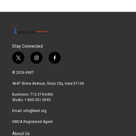
Stay Connected
t
i
f
w
n
a
i
s
c
© 2026 KWIT
t
t
e
t
a
b
4647 Stone Avenue, Sioux City, Iowa 51106
e
g
o
r
r
o
Business: 712-274-6406
a
k
Studio: 1-800-251-3690
m
Email:
info@kwit.org
DMCA Registered Agent
About Us