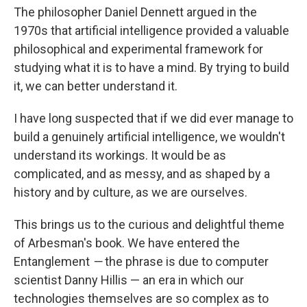
The philosopher Daniel Dennett argued in the
1970s that artificial intelligence provided a valuable
philosophical and experimental framework for
studying what it is to have a mind. By trying to build
it, we can better understand it.
I have long suspected that if we did ever manage to
build a genuinely artificial intelligence, we wouldn't
understand its workings. It would be as
complicated, and as messy, and as shaped by a
history and by culture, as we are ourselves.
This brings us to the curious and delightful theme
of Arbesman's book. We have entered the
Entanglement
—
the phrase is due to computer
scientist Danny Hillis — an era in which our
technologies themselves are so complex as to