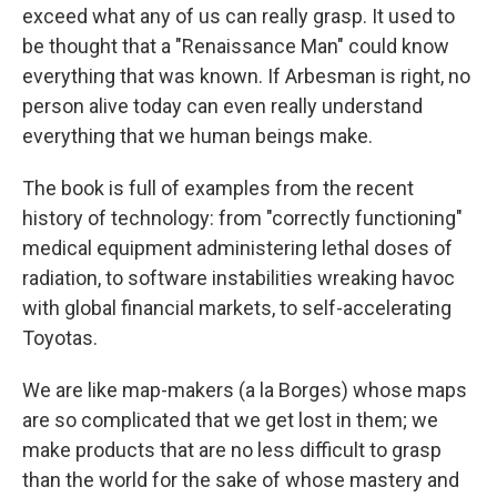
exceed what any of us can really grasp. It used to
be thought that a "Renaissance Man" could know
everything that was known. If Arbesman is right, no
person alive today can even really understand
everything that we human beings make.
The book is full of examples from the recent
history of technology: from "correctly functioning"
medical equipment administering lethal doses of
radiation, to software instabilities wreaking havoc
with global financial markets, to self-accelerating
Toyotas.
We are like map-makers (a la Borges) whose maps
are so complicated that we get lost in them; we
make products that are no less difficult to grasp
than the world for the sake of whose mastery and