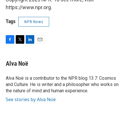
https://www.npr.org.
Tags
NPR News
F
T
L
E
a
w
i
m
c
i
n
a
e
t
k
i
Alva Noë
b
t
e
l
o
e
d
o
r
I
Alva Noë is a contributor to the NPR blog 13.7: Cosmos
k
n
and Culture. He is writer and a philosopher who works on
the nature of mind and human experience.
See stories by Alva Noë