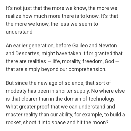
It's not just that the more we know, the more we
realize how much more there is to know. It's that
the more we know, the less we seem to
understand.
An earlier generation, before Galileo and Newton
and Descartes, might have taken it for granted that
there are realities — life, morality, freedom, God —
that are simply beyond our comprehension.
But since the new age of science, that sort of
modesty has been in shorter supply. No where else
is that clearer than in the domain of technology.
What greater proof that we can understand and
master reality than our ability, for example, to build a
rocket, shoot it into space and hit the moon?