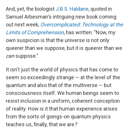
And, yet, the biologist
J.B.S. Haldane
, quoted in
Samuel Arbesman's intriguing new book coming
out next week,
Overcomplicated: Technology at the
Limits of Comprehension
, has written: "Now, my
own suspicion is that the universe is not only
queerer than we suppose, but it is queerer than we
can
suppose."
It isn't just the world of physics that has come to
seem so exceedingly strange — at the level of the
quantum and also that of the multiverse — but
consciousness itself. We human beings seem to
resist inclusion in a uniform, coherent conception
of reality. How is it that human experience arises
from the sorts of goings-on quantum physics
teaches us, finally, that we are
?