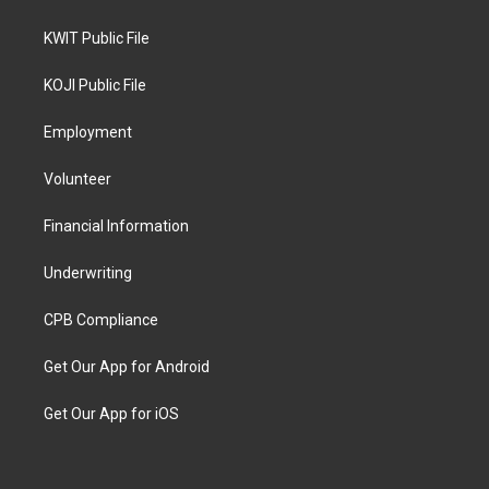
KWIT Public File
KOJI Public File
Employment
Volunteer
Financial Information
Underwriting
CPB Compliance
Get Our App for Android
Get Our App for iOS