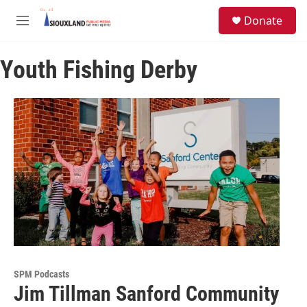
Skip to main content
S
Donate
e
M
a
e
r
n
c
Youth Fishing Derby
u
h
u
e
r
y
SPM Podcasts
Jim Tillman Sanford Community