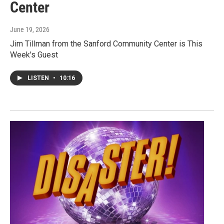
Center
June 19, 2026
Jim Tillman from the Sanford Community Center is This
Week's Guest
LISTEN
•
10:16