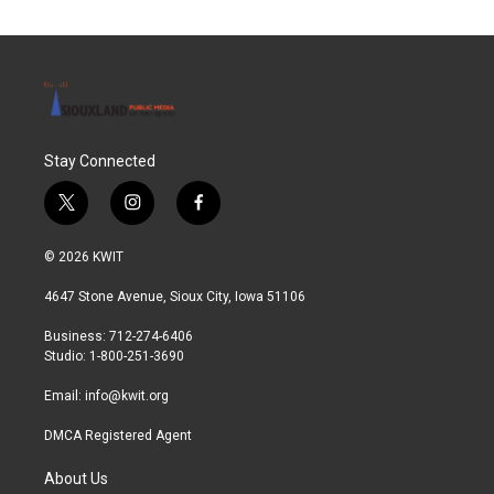
Stay Connected
t
i
f
w
n
a
i
s
c
© 2026 KWIT
t
t
e
t
a
b
4647 Stone Avenue, Sioux City, Iowa 51106
e
g
o
r
r
o
Business: 712-274-6406
a
k
Studio: 1-800-251-3690
m
Email:
info@kwit.org
DMCA Registered Agent
About Us