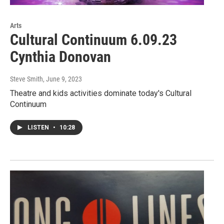
Arts
Cultural Continuum 6.09.23
Cynthia Donovan
Steve Smith
, June 9, 2023
Theatre and kids activities dominate today's Cultural
Continuum
LISTEN
•
10:28