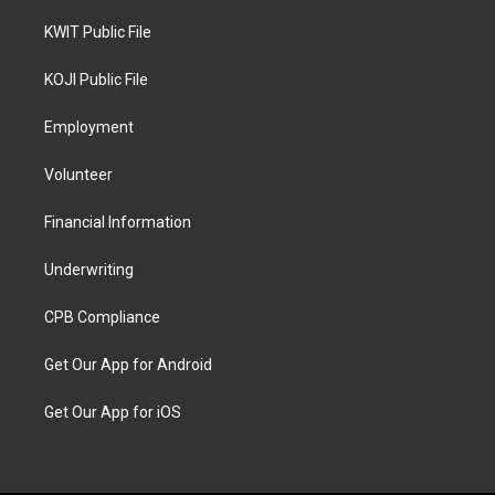
KWIT Public File
KOJI Public File
Employment
Volunteer
Financial Information
Underwriting
CPB Compliance
Get Our App for Android
Get Our App for iOS