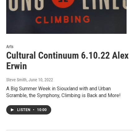
Arts
Cultural Continuum 6.10.22 Alex
Erwin
Steve Smith
, June 10, 2022
A Big Summer Week in Siouxland with and Urban
Scramble, the Symphony, Climbing is Back and More!
LISTEN
•
10:00