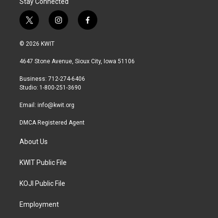
Stay Connected
t
i
f
w
n
a
i
s
c
© 2026 KWIT
t
t
e
t
a
b
4647 Stone Avenue, Sioux City, Iowa 51106
e
g
o
r
r
o
Business: 712-274-6406
a
k
Studio: 1-800-251-3690
m
Email:
info@kwit.org
DMCA Registered Agent
About Us
KWIT Public File
KOJI Public File
Employment