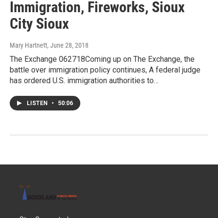
Immigration, Fireworks, Sioux
City Sioux
Mary Hartnett
, June 28, 2018
The Exchange 062718Coming up on The Exchange, the
battle over immigration policy continues, A federal judge
has ordered U.S. immigration authorities to…
LISTEN
•
50:06