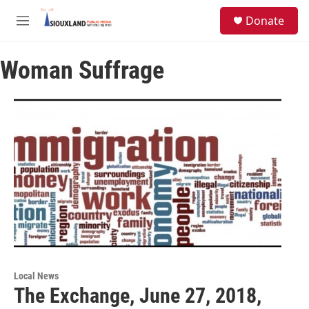
Skip to main content
S
Donate
e
M
a
e
r
n
c
Woman Suffrage
u
h
u
e
r
y
Local News
The Exchange, June 27, 2018,