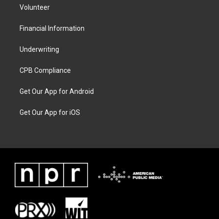
Volunteer
Financial Information
Underwriting
CPB Compliance
Get Our App for Android
Get Our App for iOS