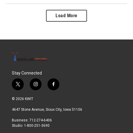
Load More
Stay Connected
t
i
f
w
n
a
i
s
c
© 2026 KWIT
t
t
e
t
a
b
4647 Stone Avenue, Sioux City, Iowa 51106
e
g
o
r
r
o
Business: 712-274-6406
a
k
Studio: 1-800-251-3690
m