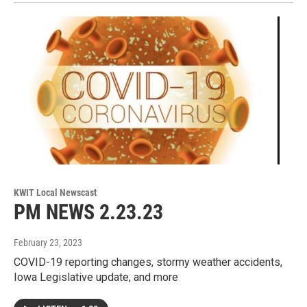
KWIT Local Newscast
PM NEWS 2.23.23
February 23, 2023
COVID-19 reporting changes, stormy weather accidents,
Iowa Legislative update, and more