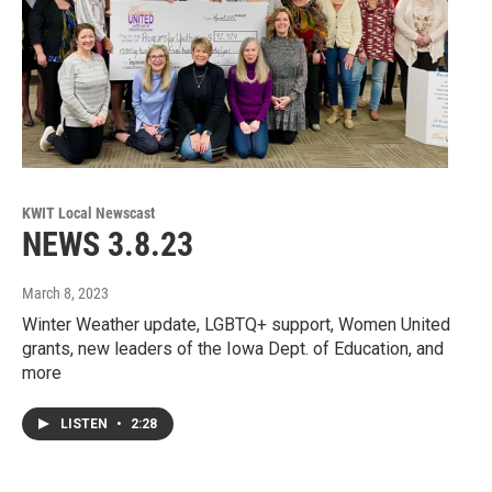
KWIT Local Newscast
NEWS 3.8.23
March 8, 2023
Winter Weather update, LGBTQ+ support, Women United
grants, new leaders of the Iowa Dept. of Education, and
more
LISTEN
•
2:28