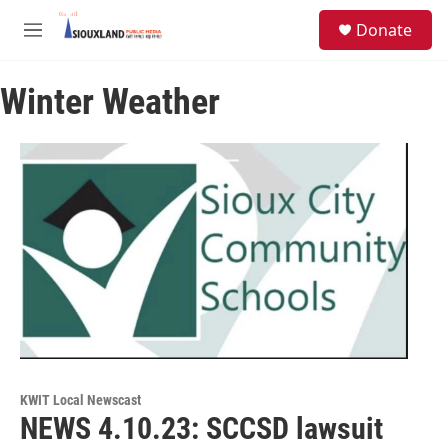
Skip to main content
S
Donate
e
M
a
e
r
n
c
Winter Weather
u
h
u
e
r
y
KWIT Local Newscast
NEWS 4.10.23: SCCSD lawsuit