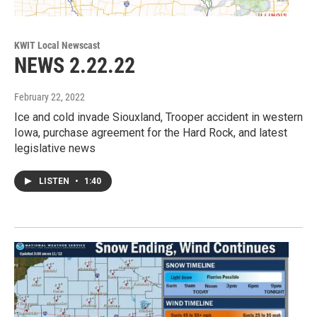
KWIT Local Newscast
NEWS 2.22.22
February 22, 2022
Ice and cold invade Siouxland, Trooper accident in western
Iowa, purchase agreement for the Hard Rock, and latest
legislative news
LISTEN
•
1:40