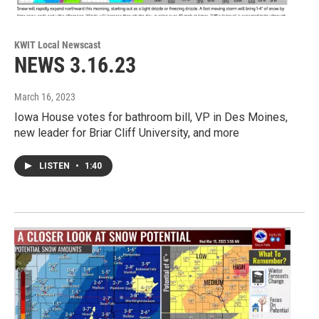
KWIT Local Newscast
NEWS 3.16.23
March 16, 2023
Iowa House votes for bathroom bill, VP in Des Moines,
new leader for Briar Cliff University, and more
LISTEN
•
1:40