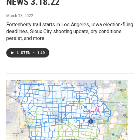
NEWS 3.18.22
March 18, 2022
Fortenberry trail starts in Los Angeles, Iowa election-filing
deadlines, Sioux City shooting update, dry conditions
persist, and more
LISTEN
•
1:40