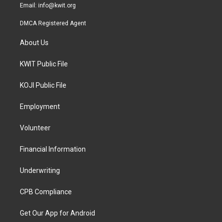
Email:
info@kwit.org
DMCA Registered Agent
About Us
KWIT Public File
KOJI Public File
Employment
Volunteer
Financial Information
Underwriting
CPB Compliance
Get Our App for Android