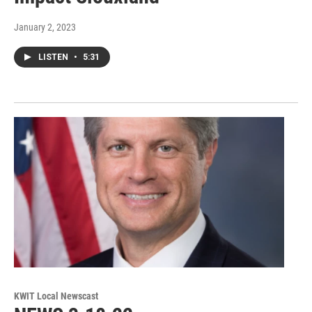
January 2, 2023
LISTEN
•
5:31
KWIT Local Newscast