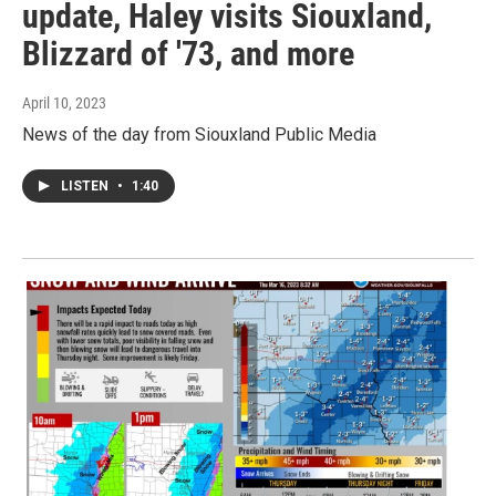
update, Haley visits Siouxland,
Blizzard of '73, and more
April 10, 2023
News of the day from Siouxland Public Media
LISTEN
•
1:40