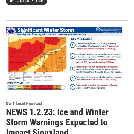
LISTEN
•
1:30
KWIT Local Newscast
NEWS 1.2.23: Ice and Winter
Storm Warnings Expected to
Impact Siouxland