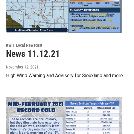
KWIT Local Newscast
News 11.12.21
November 12, 2021
High Wind Warning and Advisory for Siouxland and more