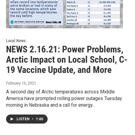
Local News
NEWS 2.16.21: Power Problems,
Arctic Impact on Local School, C-
19 Vaccine Update, and More
February 16, 2021
A second day of Arctic temperatures across Middle
America have prompted rolling power outages Tuesday
morning in Nebraska and a call for energy…
LISTEN
•
1:40