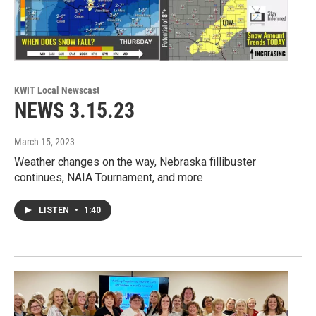
KWIT Local Newscast
NEWS 3.15.23
March 15, 2023
Weather changes on the way, Nebraska fillibuster
continues, NAIA Tournament, and more
LISTEN
•
1:40