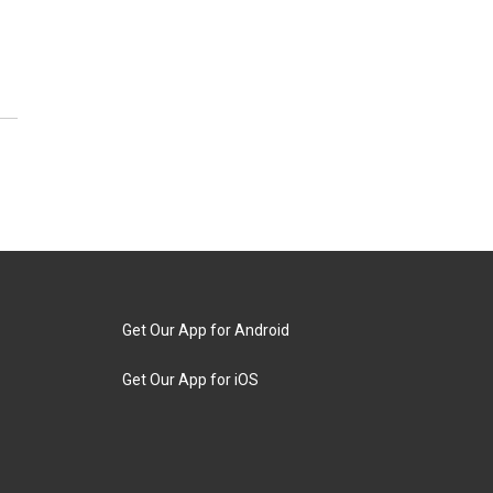
Get Our App for Android
Get Our App for iOS