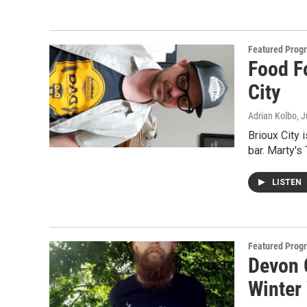
Featured Prog
Food F
City
Adrian Kolbo
, 
Brioux City i
bar. Marty's
LISTEN
Featured Prog
Devon C
Winter 