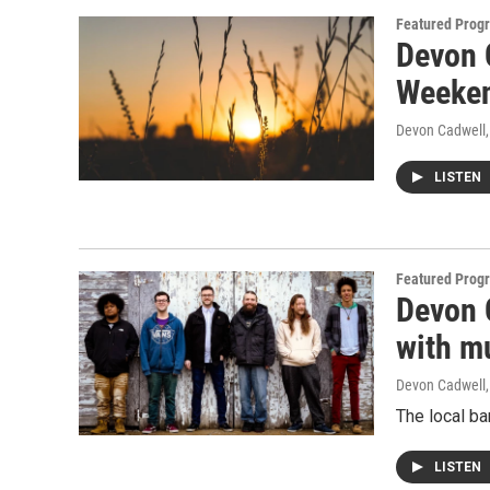
Featured Prog
Devon 
Weeke
Devon Cadwell
LISTEN
Featured Prog
Devon C
with m
Devon Cadwell
The local ba
LISTEN