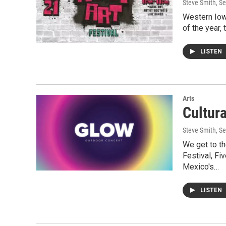
Steve Smith
, S
Western Iowa
of the year,
LISTEN
Arts
Cultur
Steve Smith
, S
We get to th
Festival, Fi
Mexico's…
LISTEN