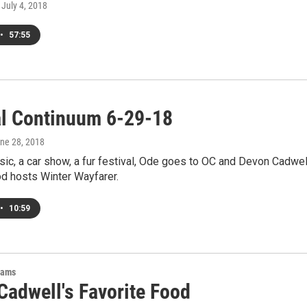
, July 4, 2018
•
57:55
al Continuum 6-29-18
une 28, 2018
sic, a car show, a fur festival, Ode goes to OC and Devon Cadwel
od hosts Winter Wayfarer.
•
10:59
rams
Cadwell's Favorite Food