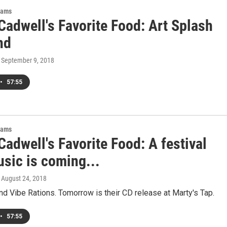
rams
Cadwell's Favorite Food: Art Splash
nd
, September 9, 2018
•
57:55
rams
adwell's Favorite Food: A festival
usic is coming...
, August 24, 2018
nd Vibe Rations. Tomorrow is their CD release at Marty's Tap.
•
57:55