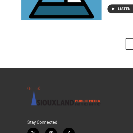
LISTEN
Stay Connected