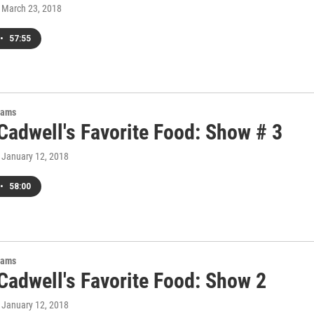
, March 23, 2018
•
57:55
rams
Cadwell's Favorite Food: Show # 3
, January 12, 2018
•
58:00
rams
Cadwell's Favorite Food: Show 2
, January 12, 2018