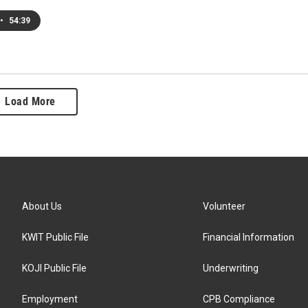
•
54:39
Load More
About Us
Volunteer
KWIT Public File
Financial Information
KOJI Public File
Underwriting
Employment
CPB Compliance