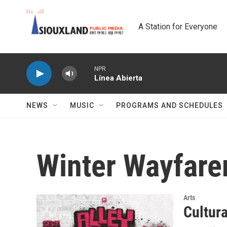
Skip to main content
A Station for Everyone
NPR
Línea Abierta
NEWS
MUSIC
PROGRAMS AND SCHEDULES
Winter Wayfare
Arts
Cultur