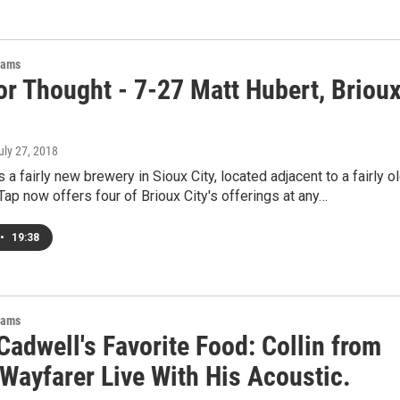
rams
or Thought - 7-27 Matt Hubert, Briou
July 27, 2018
s a fairly new brewery in Sioux City, located adjacent to a fairly o
 Tap now offers four of Brioux City's offerings at any…
•
19:38
rams
adwell's Favorite Food: Collin from
Wayfarer Live With His Acoustic.