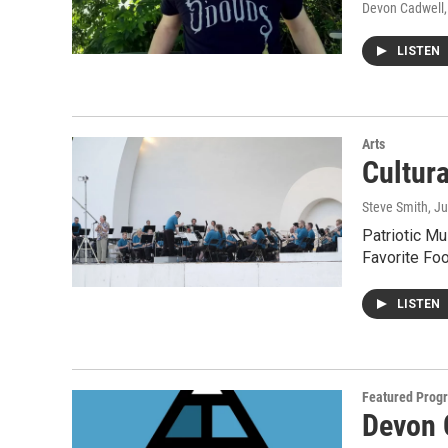
Devon Cadwell
LISTEN
Arts
Cultur
Steve Smith
, J
Patriotic Mu
Favorite Fo
LISTEN
Featured Prog
Devon 