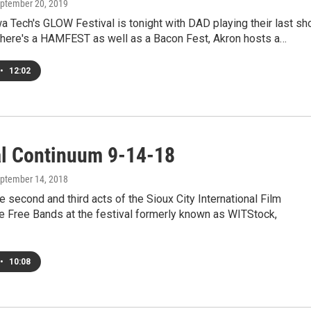
eptember 20, 2019
 Tech's GLOW Festival is tonight with DAD playing their last s
 there's a HAMFEST as well as a Bacon Fest, Akron hosts a…
•
12:02
al Continuum 9-14-18
eptember 14, 2018
e second and third acts of the Sioux City International Film
ve Free Bands at the festival formerly known as WITStock,
•
10:08