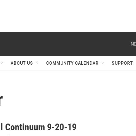
NE
ABOUT US
COMMUNITY CALENDAR
SUPPORT
r
al Continuum 9-20-19