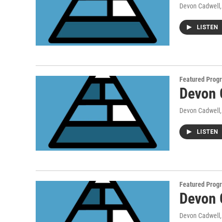
Devon Cadwell
LISTEN
Featured Prog
Devon 
Devon Cadwell
LISTEN
Featured Prog
Devon 
Devon Cadwell