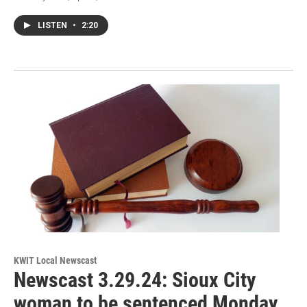
LISTEN
•
2:20
KWIT Local Newscast
Newscast 3.29.24: Sioux City
woman to be sentenced Monday