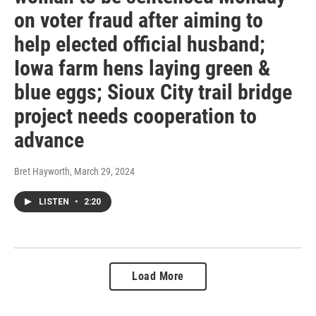
on voter fraud after aiming to
help elected official husband;
Iowa farm hens laying green &
blue eggs; Sioux City trail bridge
project needs cooperation to
advance
Bret Hayworth
, March 29, 2024
LISTEN
•
2:20
Load More