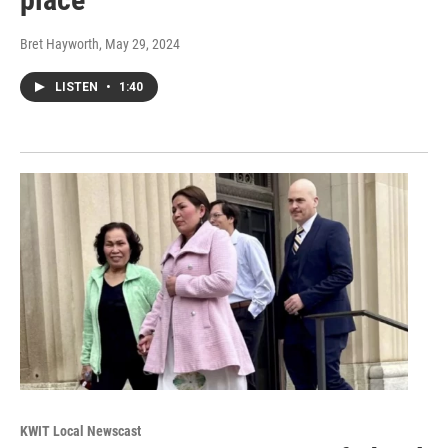
Bret Hayworth
, May 29, 2024
LISTEN
•
1:40
KWIT Local Newscast