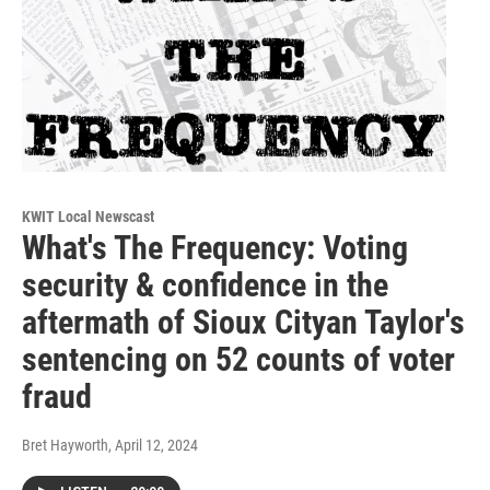
KWIT Local Newscast
What's The Frequency: Voting
security & confidence in the
aftermath of Sioux Cityan Taylor's
sentencing on 52 counts of voter
fraud
Bret Hayworth
, April 12, 2024