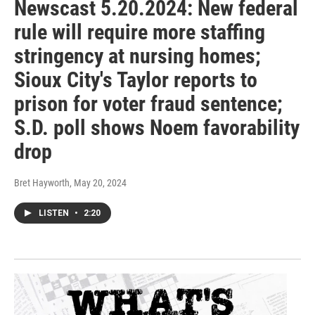
Newscast 5.20.2024: New federal
rule will require more staffing
stringency at nursing homes;
Sioux City's Taylor reports to
prison for voter fraud sentence;
S.D. poll shows Noem favorability
drop
Bret Hayworth
, May 20, 2024
LISTEN
•
2:20