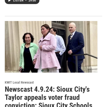
LISTEN
•
29:00
KWIT Local Newscast
Newscast 4.9.24: Sioux City's
Taylor appeals voter fraud
conviction; Sioux City Schools