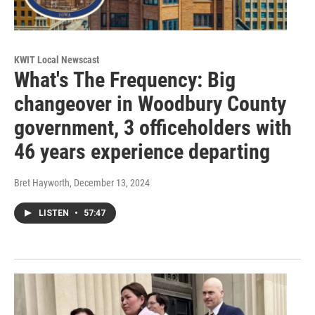
KWIT Local Newscast
What's The Frequency: Big
changeover in Woodbury County
government, 3 officeholders with
46 years experience departing
Bret Hayworth
, December 13, 2024
LISTEN
•
57:47