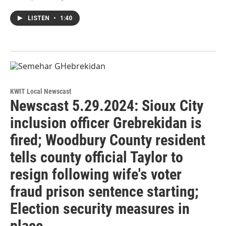
LISTEN
•
1:40
KWIT Local Newscast
Newscast 5.29.2024: Sioux City
inclusion officer Grebrekidan is
fired; Woodbury County resident
tells county official Taylor to
resign following wife's voter
fraud prison sentence starting;
Election security measures in
place