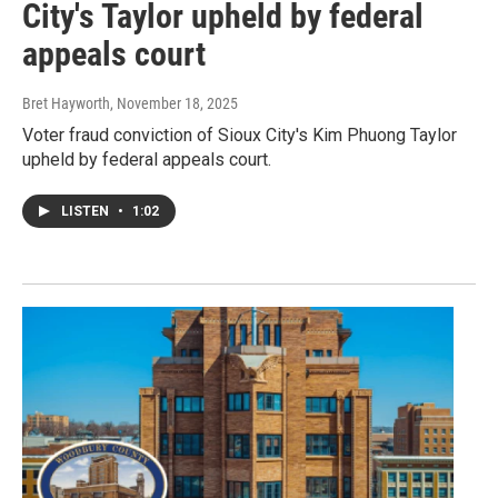
City's Taylor upheld by federal
appeals court
Bret Hayworth
, November 18, 2025
Voter fraud conviction of Sioux City's Kim Phuong Taylor
upheld by federal appeals court.
LISTEN
•
1:02