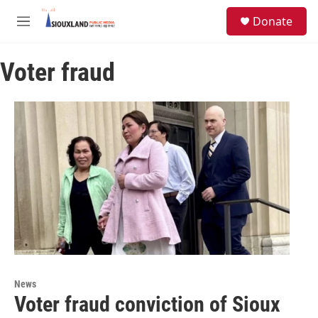
Skip to main content
S
Donate
e
M
a
e
r
n
c
Voter fraud
u
h
u
e
r
y
News
Voter fraud conviction of Sioux