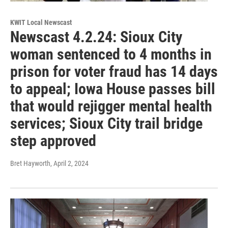
KWIT Local Newscast
Newscast 4.2.24: Sioux City
woman sentenced to 4 months in
prison for voter fraud has 14 days
to appeal; Iowa House passes bill
that would rejigger mental health
services; Sioux City trail bridge
step approved
Bret Hayworth
, April 2, 2024