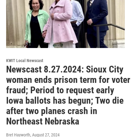
KWIT Local Newscast
Newscast 8.27.2024: Sioux City
woman ends prison term for voter
fraud; Period to request early
Iowa ballots has begun; Two die
after two planes crash in
Northeast Nebraska
Bret Hayworth
, August 27, 2024