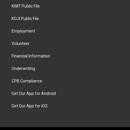
KWIT Public File
KOJI Public File
Employment
Volunteer
Financial Information
Underwriting
CPB Compliance
Get Our App for Android
Get Our App for iOS