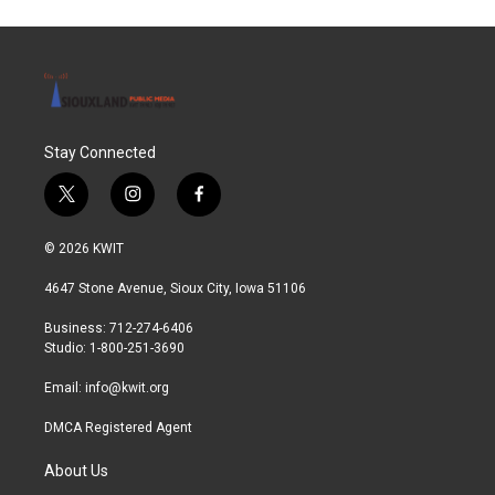
Stay Connected
t
i
f
w
n
a
i
s
c
© 2026 KWIT
t
t
e
t
a
b
4647 Stone Avenue, Sioux City, Iowa 51106
e
g
o
r
r
o
Business: 712-274-6406
a
k
Studio: 1-800-251-3690
m
Email:
info@kwit.org
DMCA Registered Agent
About Us