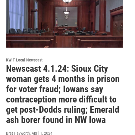
KWIT Local Newscast
Newscast 4.1.24: Sioux City
woman gets 4 months in prison
for voter fraud; Iowans say
contraception more difficult to
get post-Dodds ruling; Emerald
ash borer found in NW Iowa
Bret Hayworth
, April 1, 2024