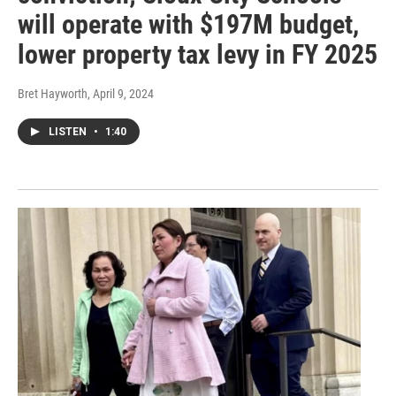
will operate with $197M budget,
lower property tax levy in FY 2025
Bret Hayworth
, April 9, 2024
LISTEN
•
1:40