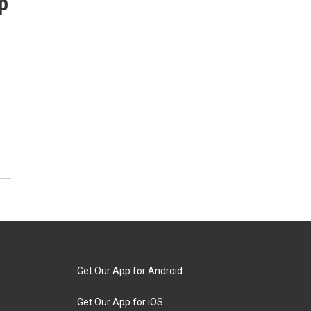
p
Get Our App for Android
Get Our App for iOS