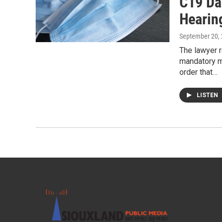
C19 Da
Hearin
September 20,
The lawyer r
mandatory m
order that…
LISTEN