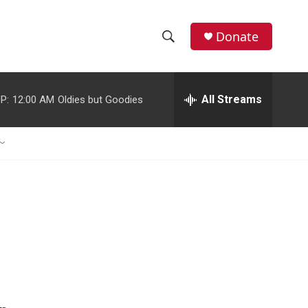
Donate
S
S
e
h
a
r
All Streams
P:
12:00 AM
Oldies but Goodies
o
c
h
w
Q
u
S
e
r
e
y
a
r
c
h