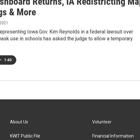
shboard Returns, IA Redistricting Ma
gs & More
 2021
epresenting Iowa Gov. Kim Reynolds in a federal lawsuit over
ask use in schools has asked the judge to allow a temporary
•
1:40
About Us
Volunteer
KWIT Public File
Financial Information