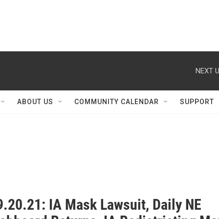
NEXT U
ABOUT US
COMMUNITY CALENDAR
SUPPORT
.20.21: IA Mask Lawsuit, Daily NE