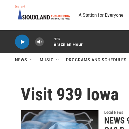
Skip to main content
A Station for Everyone
NPR
Brazilian Hour
NEWS
MUSIC
PROGRAMS AND SCHEDULES
Visit 939 Iowa
Local News
NEWS 9