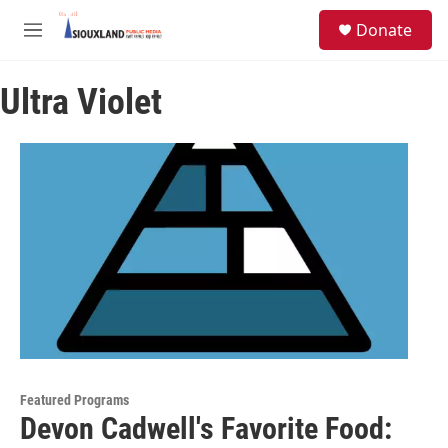
Skip to main content
S
Donate
e
M
a
e
r
n
c
Ultra Violet
u
h
u
e
r
y
Featured Programs
Devon Cadwell's Favorite Food: