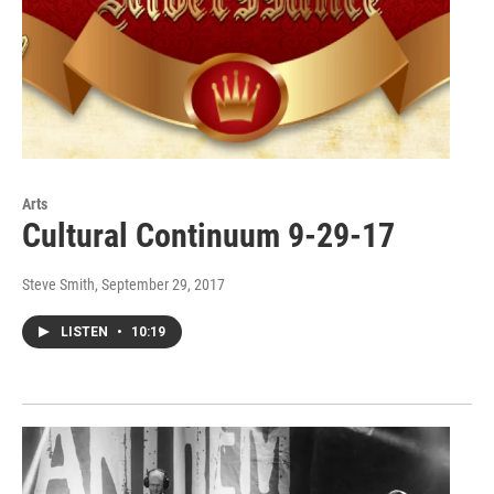
Arts
Cultural Continuum 9-29-17
Steve Smith
, September 29, 2017
LISTEN
•
10:19