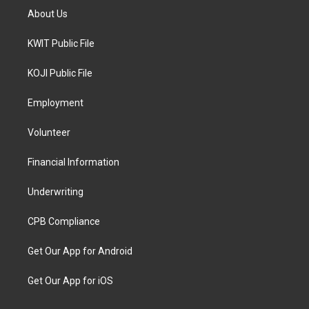
About Us
KWIT Public File
KOJI Public File
Employment
Volunteer
Financial Information
Underwriting
CPB Compliance
Get Our App for Android
Get Our App for iOS