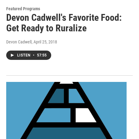
Featured Programs
Devon Cadwell's Favorite Food:
Get Ready to Ruralize
Devon Cadwell
, April 25, 2018
LISTEN
•
57:55