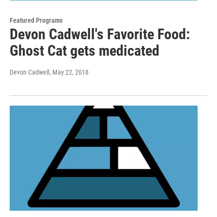
Featured Programs
Devon Cadwell's Favorite Food:
Ghost Cat gets medicated
Devon Cadwell
, May 22, 2018