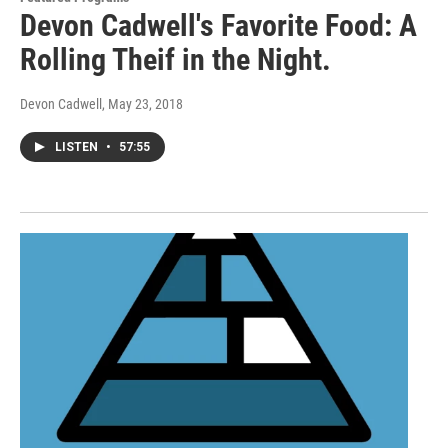
Devon Cadwell's Favorite Food: A
Rolling Theif in the Night.
Devon Cadwell
, May 23, 2018
LISTEN
•
57:55