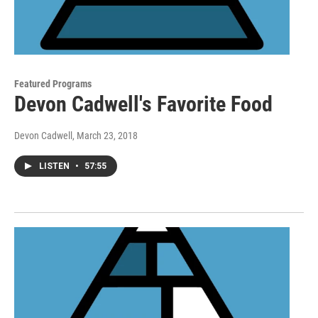
Featured Programs
Devon Cadwell's Favorite Food
Devon Cadwell
, March 23, 2018
LISTEN
•
57:55