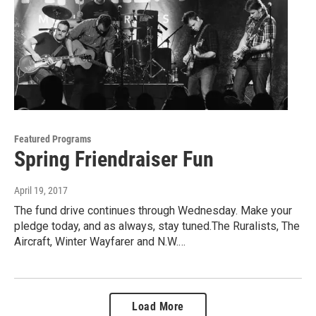
Featured Programs
Spring Friendraiser Fun
April 19, 2017
The fund drive continues through Wednesday. Make your
pledge today, and as always, stay tuned.The Ruralists, The
Aircraft, Winter Wayfarer and N.W.…
Load More