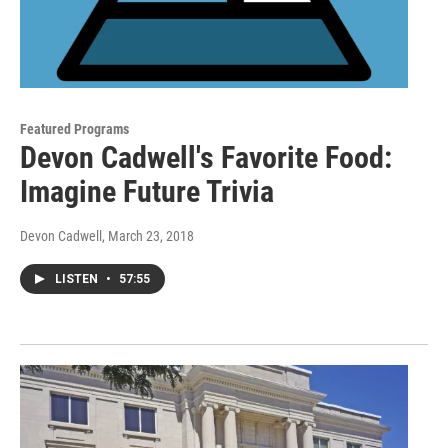
Featured Programs
Devon Cadwell's Favorite Food:
Imagine Future Trivia
Devon Cadwell
, March 23, 2018
LISTEN
•
57:55