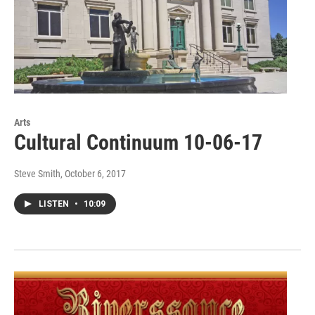
Arts
Cultural Continuum 10-06-17
Steve Smith
, October 6, 2017
LISTEN
•
10:09