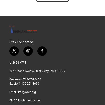
Stay Connected
t
i
f
w
n
a
i
s
c
© 2026 KWIT
t
t
e
t
a
b
4647 Stone Avenue, Sioux City, Iowa 51106
e
g
o
r
r
o
Business: 712-274-6406
a
k
Studio: 1-800-251-3690
m
Email:
info@kwit.org
DMCA Registered Agent