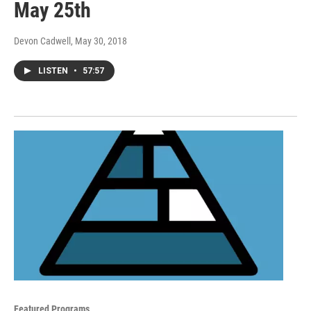
May 25th
Devon Cadwell
, May 30, 2018
LISTEN
•
57:57
Featured Programs