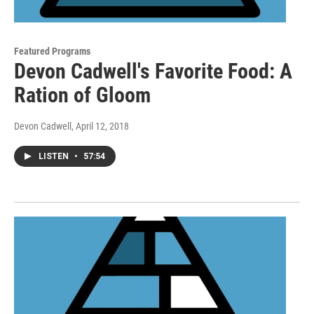
Featured Programs
Devon Cadwell's Favorite Food: A
Ration of Gloom
Devon Cadwell
, April 12, 2018
LISTEN
•
57:54