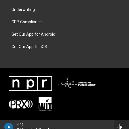
Underwriting
CPB Compliance
Get Our App for Android
Get Our App for iOS
NPR