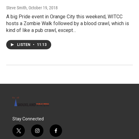
Steve Smith
, October 19, 2018
A big Pride event in Orange City this weekend, WITCC
hosts a Zombie Walk followed by a blood crawl, which is
kind of like a pub crawl, except…
LISTEN
•
11:13
Stay Connected
t
i
f
w
n
a