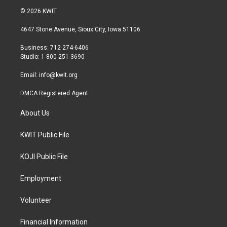
i
s
c
© 2026 KWIT
t
t
e
t
a
b
4647 Stone Avenue, Sioux City, Iowa 51106
e
g
o
r
r
o
Business: 712-274-6406
a
k
Studio: 1-800-251-3690
m
Email:
info@kwit.org
DMCA Registered Agent
About Us
KWIT Public File
KOJI Public File
Employment
Volunteer
Financial Information