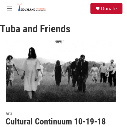
Skip to main content
S
Donate
e
M
a
e
r
n
c
Tuba and Friends
u
h
u
e
r
y
Arts
Cultural Continuum 10-19-18