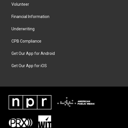
Volunteer
Financial Information
Underwriting
CPB Compliance
Get Our App for Android
Get Our App for iOS