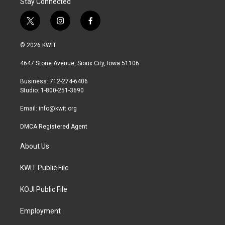
Stay Connected
t
i
f
w
n
a
i
s
c
© 2026 KWIT
t
t
e
t
a
b
4647 Stone Avenue, Sioux City, Iowa 51106
e
g
o
r
r
o
Business: 712-274-6406
a
k
Studio: 1-800-251-3690
m
Email:
info@kwit.org
DMCA Registered Agent
About Us
KWIT Public File
KOJI Public File
Employment