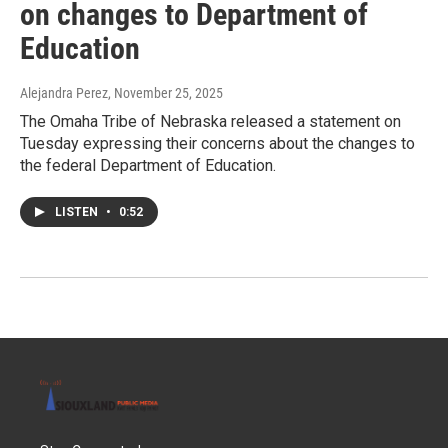
on changes to Department of
Education
Alejandra Perez
, November 25, 2025
The Omaha Tribe of Nebraska released a statement on
Tuesday expressing their concerns about the changes to
the federal Department of Education.
LISTEN
•
0:52