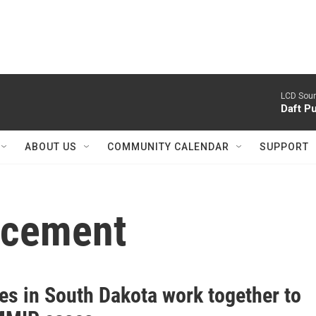
LCD Sou
Daft P
ABOUT US
COMMUNITY CALENDAR
SUPPORT
orcement
es in South Dakota work together to