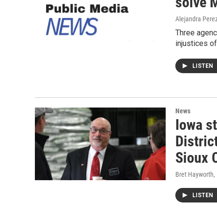
solve 
Alejandra Pere
Three agenci
injustices o
LISTEN
News
Iowa s
Distric
Sioux C
Bret Hayworth
,
LISTEN