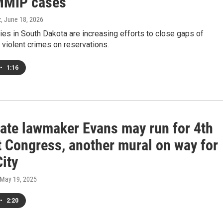
MMIP cases
z
, June 18, 2026
es in South Dakota are increasing efforts to close gaps of
f violent crimes on reservations.
•
1:16
tate lawmaker Evans may run for 4th
t Congress, another mural on way for
ity
 May 19, 2025
•
2:20