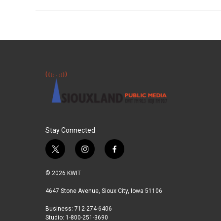
Stay Connected
t
i
f
w
n
a
i
s
c
© 2026 KWIT
t
t
e
t
a
b
4647 Stone Avenue, Sioux City, Iowa 51106
e
g
o
Business: 712-274-6406
r
r
o
Studio: 1-800-251-3690