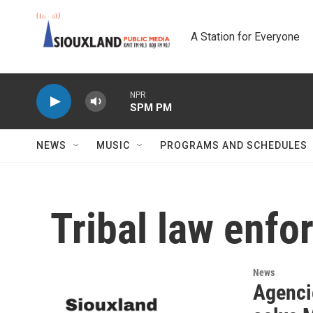
Skip to main content
A Station for Everyone
NPR
SPM PM
NEWS
MUSIC
PROGRAMS AND SCHEDULES
Tribal law enf
News
Agenci