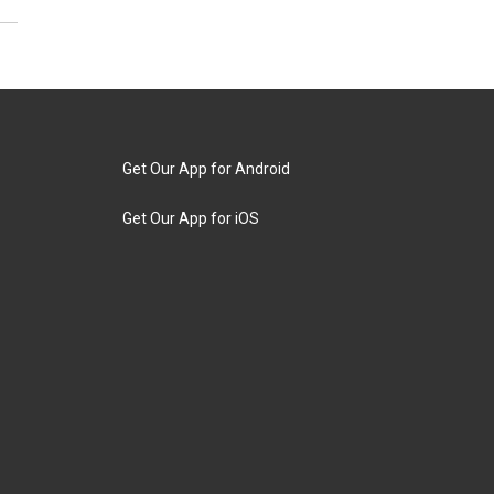
Get Our App for Android
Get Our App for iOS