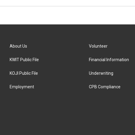
About Us
Volunteer
KWIT Public File
Financial Information
KOJI Public File
Underwriting
Employment
CPB Compliance