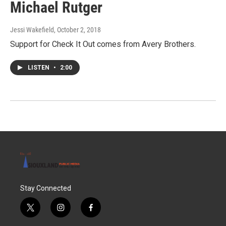
Michael Rutger
Jessi Wakefield
, October 2, 2018
Support for Check It Out comes from Avery Brothers.
LISTEN
•
2:00
Stay Connected
t
i
f
w
n
a