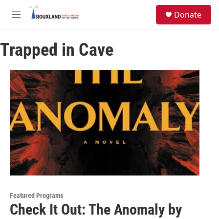
Skip to main content
S
Donate
e
M
a
e
r
n
c
Trapped in Cave
u
h
u
e
r
y
Featured Programs
Check It Out: The Anomaly by