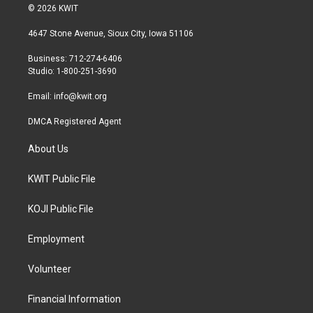
i
s
c
© 2026 KWIT
t
t
e
t
a
b
4647 Stone Avenue, Sioux City, Iowa 51106
e
g
o
r
r
o
Business: 712-274-6406
a
k
Studio: 1-800-251-3690
m
Email:
info@kwit.org
DMCA Registered Agent
About Us
KWIT Public File
KOJI Public File
Employment
Volunteer
Financial Information