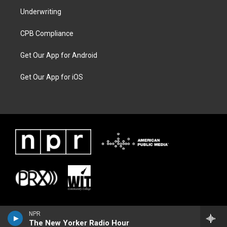
Underwriting
CPB Compliance
Get Our App for Android
Get Our App for iOS
NPR
The New Yorker Radio Hour