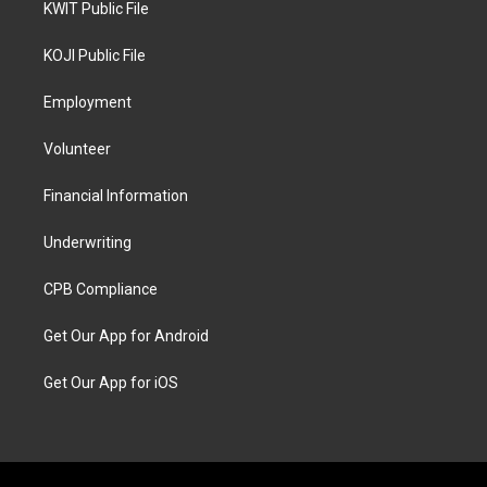
KWIT Public File
KOJI Public File
Employment
Volunteer
Financial Information
Underwriting
CPB Compliance
Get Our App for Android
Get Our App for iOS