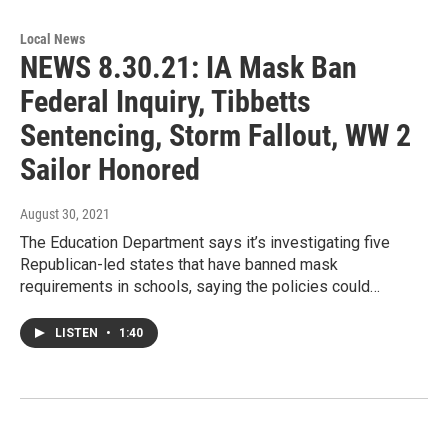
Local News
NEWS 8.30.21: IA Mask Ban
Federal Inquiry, Tibbetts
Sentencing, Storm Fallout, WW 2
Sailor Honored
August 30, 2021
The Education Department says it’s investigating five
Republican-led states that have banned mask
requirements in schools, saying the policies could…
LISTEN
•
1:40