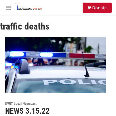
Skip to main content
S
Donate
e
M
a
e
r
n
c
traffic deaths
u
h
u
e
r
y
KWIT Local Newscast
NEWS 3.15.22