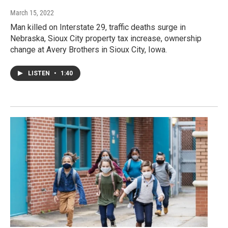
March 15, 2022
Man killed on Interstate 29, traffic deaths surge in
Nebraska, Sioux City property tax increase, ownership
change at Avery Brothers in Sioux City, Iowa.
LISTEN
•
1:40