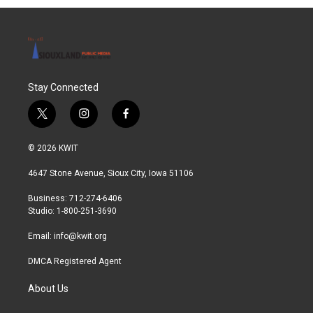
Stay Connected
t
i
f
w
n
a
i
s
c
© 2026 KWIT
t
t
e
t
a
b
4647 Stone Avenue, Sioux City, Iowa 51106
e
g
o
r
r
o
Business: 712-274-6406
a
k
Studio: 1-800-251-3690
m
Email:
info@kwit.org
DMCA Registered Agent
About Us