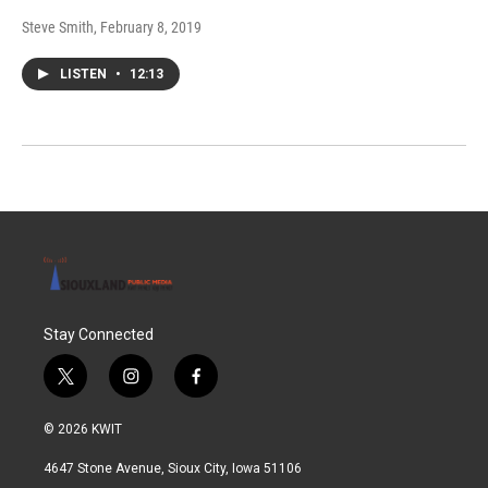
Steve Smith
, February 8, 2019
LISTEN
•
12:13
Stay Connected
t
i
f
w
n
a
i
s
c
© 2026 KWIT
t
t
e
t
a
b
4647 Stone Avenue, Sioux City, Iowa 51106
e
g
o