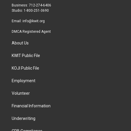
r
r
o
Business: 712-274-6406
a
k
Studio: 1-800-251-3690
m
Email:
info@kwit.org
DMCA Registered Agent
About Us
KWIT Public File
KOJI Public File
Employment
Volunteer
Financial Information
Underwriting