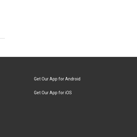
Get Our App for Android
Get Our App for iOS