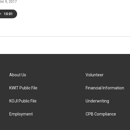
une 9, 2017
•
10:01
About Us
Volunteer
KWIT Public File
Financial Information
KOJI Public File
Underwriting
Employment
CPB Compliance