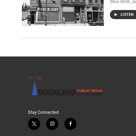
Steve Smith
, J
LISTEN
Stay Connected
t
i
f
w
n
a