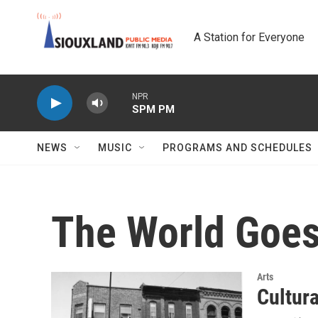
Skip to main content
A Station for Everyone
NPR
SPM PM
NEWS
MUSIC
PROGRAMS AND SCHEDULES
The World Goes
Arts
Cultur