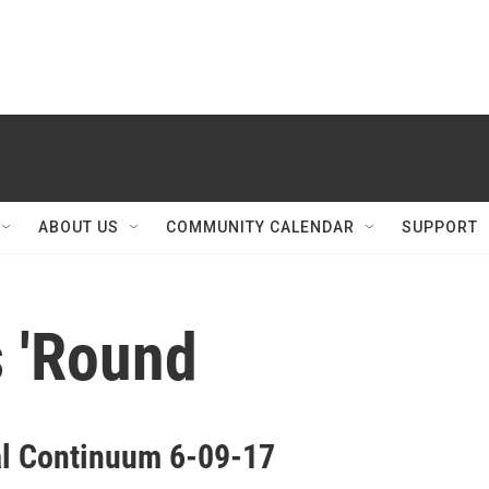
ABOUT US
COMMUNITY CALENDAR
SUPPORT
 'Round
al Continuum 6-09-17