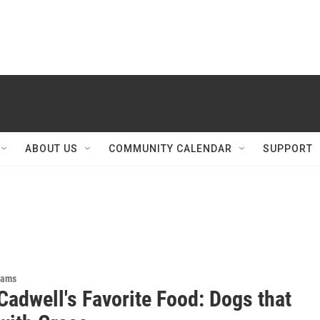
ABOUT US
COMMUNITY CALENDAR
SUPPORT
rams
Cadwell's Favorite Food: Dogs that