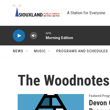
Skip to main content
A Station for Everyone
NPR
Morning Edition
NEWS
MUSIC
PROGRAMS AND SCHEDULES
The Woodnotes
Featured Prog
Devon 