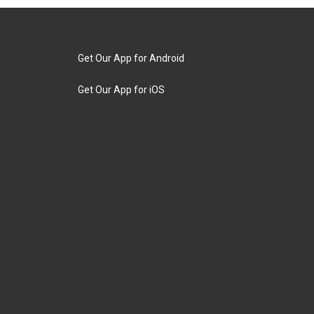
Get Our App for Android
Get Our App for iOS