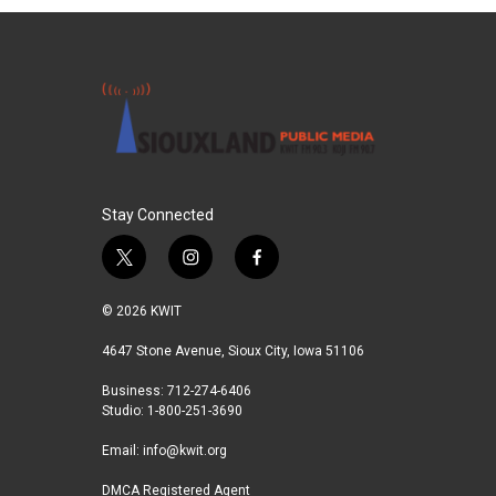
Stay Connected
t
i
f
w
n
a
i
s
c
© 2026 KWIT
t
t
e
t
a
b
4647 Stone Avenue, Sioux City, Iowa 51106
e
g
o
Business: 712-274-6406
r
r
o
Studio: 1-800-251-3690
a
k
m
Email:
info@kwit.org
DMCA Registered Agent