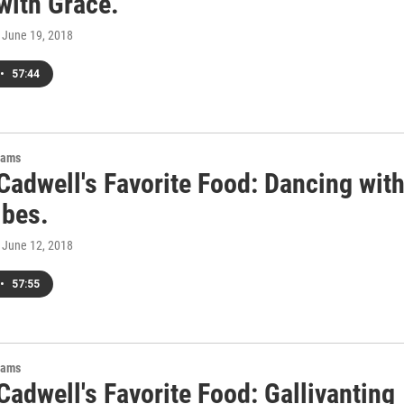
with Grace.
, June 19, 2018
•
57:44
rams
Cadwell's Favorite Food: Dancing wit
ibes.
, June 12, 2018
•
57:55
rams
adwell's Favorite Food: Gallivanting