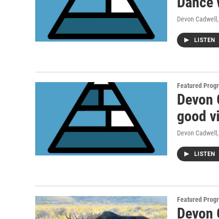
Dance 
Devon Cadwell
LISTEN
Featured Prog
Devon 
good v
Devon Cadwell
LISTEN
Featured Prog
Devon C