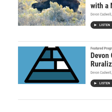
with a
Devon Cadwell
LISTEN
Featured Prog
Devon 
Rurali
Devon Cadwell
LISTEN