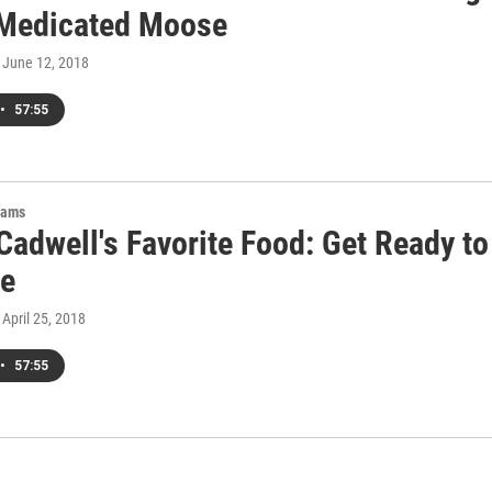
 Medicated Moose
, June 12, 2018
•
57:55
rams
Cadwell's Favorite Food: Get Ready to
ze
, April 25, 2018
•
57:55