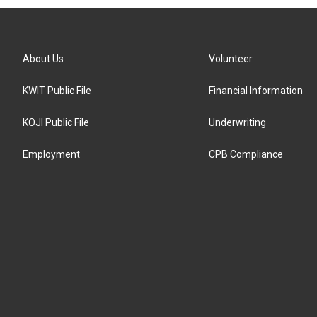
About Us
Volunteer
KWIT Public File
Financial Information
KOJI Public File
Underwriting
Employment
CPB Compliance