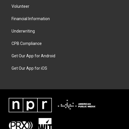
Volunteer
Financial Information
Underwriting
CPB Compliance
Get Our App for Android
Get Our App for iOS