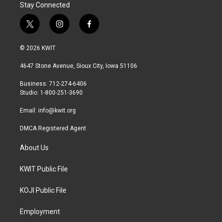
Stay Connected
t
i
f
w
n
a
i
s
c
© 2026 KWIT
t
t
e
t
a
b
4647 Stone Avenue, Sioux City, Iowa 51106
e
g
o
r
r
o
Business: 712-274-6406
a
k
Studio: 1-800-251-3690
m
Email:
info@kwit.org
DMCA Registered Agent
About Us
KWIT Public File
KOJI Public File
Employment