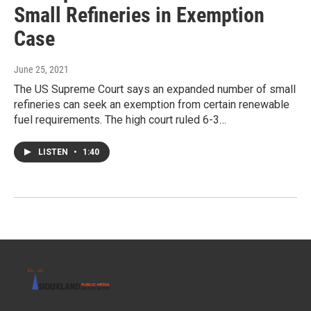
Small Refineries in Exemption
Case
June 25, 2021
The US Supreme Court says an expanded number of small
refineries can seek an exemption from certain renewable
fuel requirements. The high court ruled 6-3…
LISTEN
•
1:40