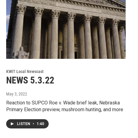
KWIT Local Newscast
NEWS 5.3.22
May 3, 2022
Reaction to SUPCO Roe v. Wade brief leak, Nebraska
Primary Election preview, mushroom hunting, and more
LISTEN
•
1:40