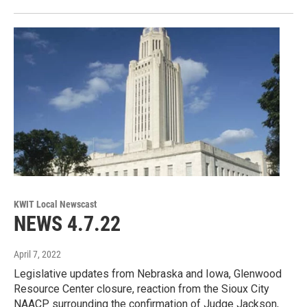
KWIT Local Newscast
NEWS 4.7.22
April 7, 2022
Legislative updates from Nebraska and Iowa, Glenwood
Resource Center closure, reaction from the Sioux City
NAACP surrounding the confirmation of Judge Jackson,