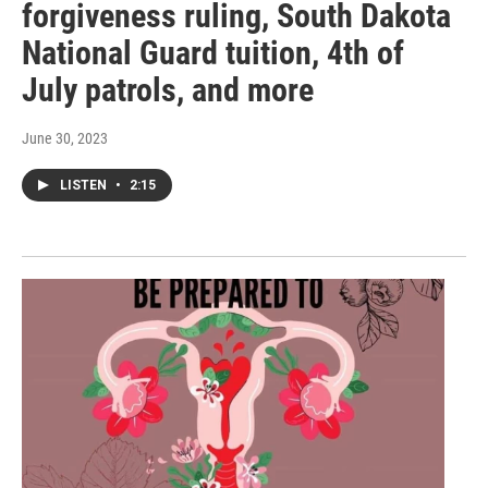
forgiveness ruling, South Dakota
National Guard tuition, 4th of
July patrols, and more
June 30, 2023
LISTEN
•
2:15