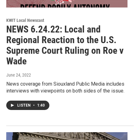
KWIT Local Newscast
NEWS 6.24.22: Local and
Regional Reaction to the U.S.
Supreme Court Ruling on Roe v
Wade
June 24, 2022
News coverage from Siouxland Public Media includes
interviews with viewpoints on both sides of the issue.
LISTEN
•
1:40