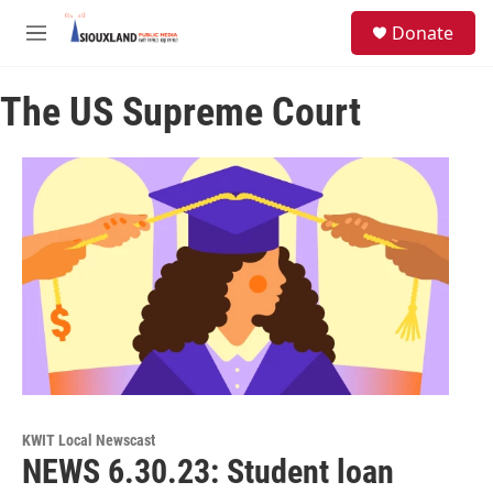
Skip to main content
S
Donate
e
M
a
e
r
n
c
The US Supreme Court
u
h
u
e
r
y
KWIT Local Newscast
NEWS 6.30.23: Student loan