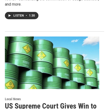
and more.
LISTEN
•
1:30
Local News
US Supreme Court Gives Win to