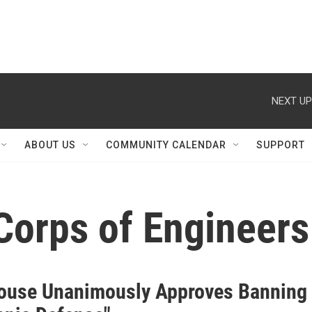
NEXT UP
ABOUT US
COMMUNITY CALENDAR
SUPPORT
Corps of Engineers
ouse Unanimously Approves Banning