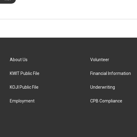
About Us
Volunteer
KWIT Public File
Financial Information
KOJI Public File
Underwriting
Employment
CPB Compliance