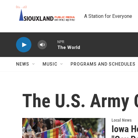
Skip to main content
A Station for Everyone
NPR
The World
NEWS
MUSIC
PROGRAMS AND SCHEDULES
The U.S. Army 
Local News
Iowa H