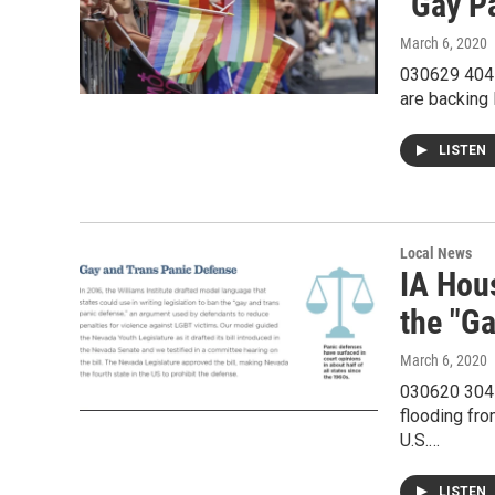
"Gay P
March 6, 2020
030629 404R
are backing 
LISTEN
Local News
IA Hou
the "G
March 6, 2020
030620 304R
flooding fro
U.S.…
LISTEN