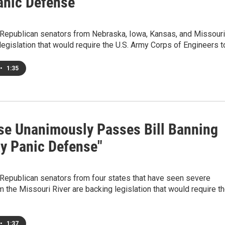
anic Defense"
epublican senators from Nebraska, Iowa, Kansas, and Missouri
legislation that would require the U.S. Army Corps of Engineers 
•
1:35
se Unanimously Passes Bill Banning
ay Panic Defense"
epublican senators from four states that have seen severe
m the Missouri River are backing legislation that would require t
•
1:37