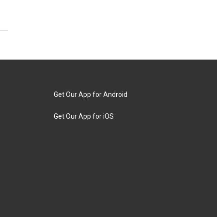
Get Our App for Android
Get Our App for iOS