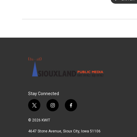
Stay Connected
t
i
f
w
n
a
i
s
c
© 2026 KWIT
t
t
e
t
a
b
4647 Stone Avenue, Sioux City, Iowa 51106