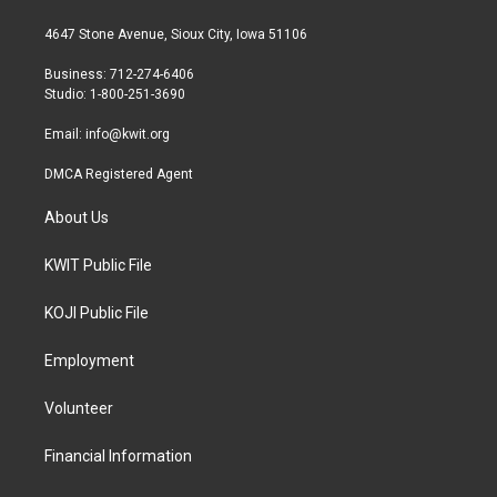
t
t
e
t
a
b
4647 Stone Avenue, Sioux City, Iowa 51106
e
g
o
r
r
o
Business: 712-274-6406
a
k
Studio: 1-800-251-3690
m
Email:
info@kwit.org
DMCA Registered Agent
About Us
KWIT Public File
KOJI Public File
Employment
Volunteer
Financial Information