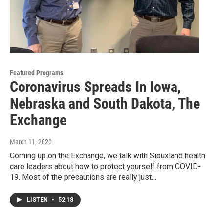
Featured Programs
Coronavirus Spreads In Iowa,
Nebraska and South Dakota, The
Exchange
March 11, 2020
Coming up on the Exchange, we talk with Siouxland health
care leaders about how to protect yourself from COVID-
19. Most of the precautions are really just…
LISTEN
•
52:18