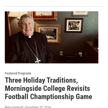
Featured Programs
Three Holiday Traditions,
Morningside College Revisits
Football Champtionship Game
Mary Hartnett
, December 20, 2019