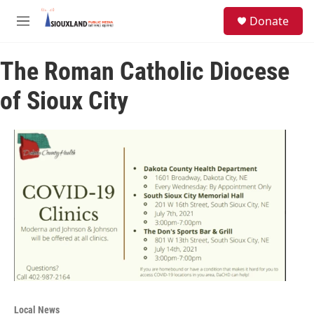
Skip to main content
S
Donate
e
M
a
e
r
n
c
The Roman Catholic Diocese
u
h
of Sioux City
u
e
r
y
Local News