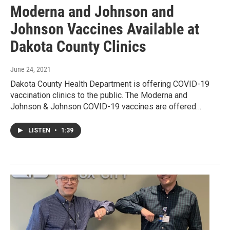
Moderna and Johnson and
Johnson Vaccines Available at
Dakota County Clinics
June 24, 2021
Dakota County Health Department is offering COVID-19
vaccination clinics to the public. The Moderna and
Johnson & Johnson COVID-19 vaccines are offered…
LISTEN
•
1:39