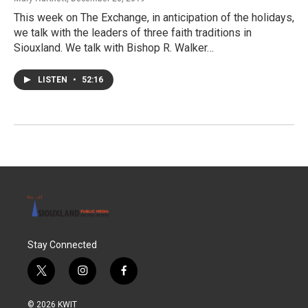
This week on The Exchange, in anticipation of the holidays,
we talk with the leaders of three faith traditions in
Siouxland. We talk with Bishop R. Walker…
LISTEN
•
52:16
Stay Connected
t
i
f
w
n
a
i
s
c
© 2026 KWIT