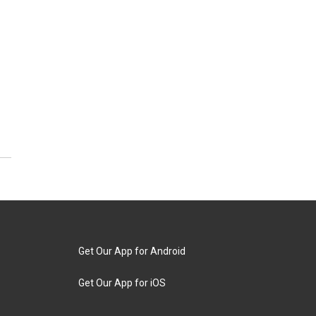
Get Our App for Android
Get Our App for iOS