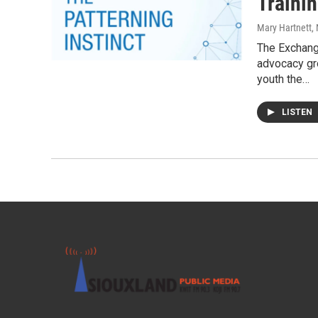
Traini
Mary Hartnett
,
The Exchang
advocacy gro
youth the…
LISTEN