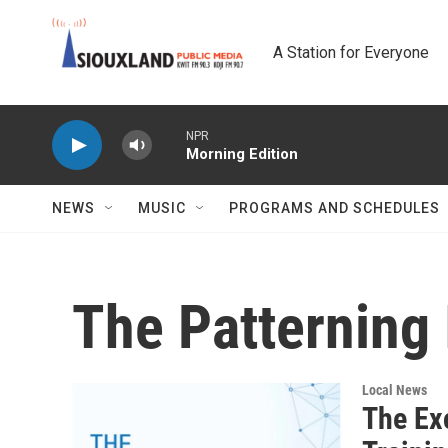
Skip to main content
A Station for Everyone
NPR
Morning Edition
NEWS
MUSIC
PROGRAMS AND SCHEDULES
The Patterning 
Local News
The Ex