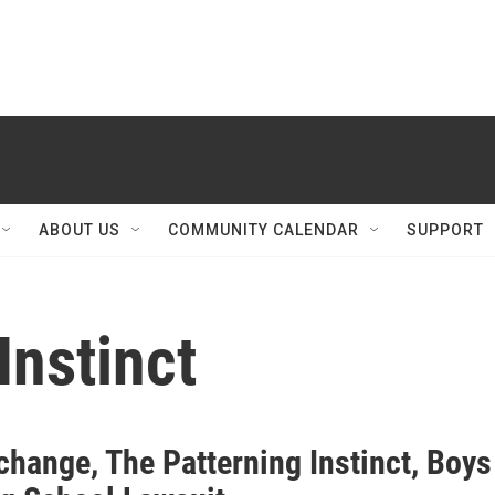
ABOUT US
COMMUNITY CALENDAR
SUPPORT
Instinct
change, The Patterning Instinct, Boys