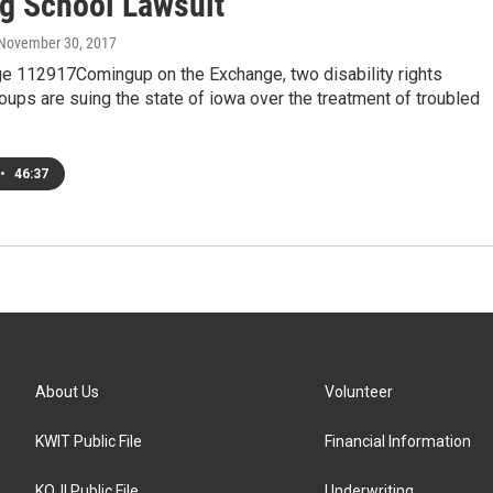
ng School Lawsuit
 November 30, 2017
e 112917Comingup on the Exchange, two disability rights
ups are suing the state of iowa over the treatment of troubled
•
46:37
About Us
Volunteer
KWIT Public File
Financial Information
KOJI Public File
Underwriting