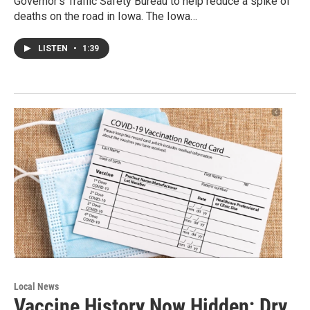
Governor’s Traffic Safety Bureau to help reduce a spike of
deaths on the road in Iowa. The Iowa…
LISTEN
•
1:39
Local News
Vaccine History Now Hidden; Dry