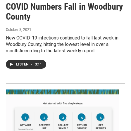
COVID Numbers Fall in Woodbury
County
October 8, 2021
New COVID-19 infections continued to fall last week in
Woodbury County, hitting the lowest level in over a
month.According to the latest weekly report…
LISTEN
•
3:11