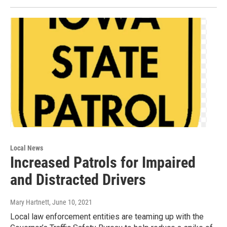
Local News
Increased Patrols for Impaired
and Distracted Drivers
Mary Hartnett
, June 10, 2021
Local law enforcement entities are teaming up with the