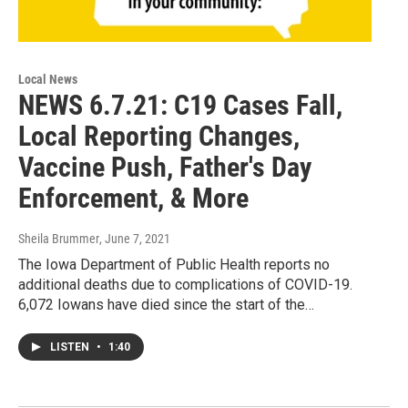
Local News
NEWS 6.7.21: C19 Cases Fall,
Local Reporting Changes,
Vaccine Push, Father's Day
Enforcement, & More
Sheila Brummer
, June 7, 2021
The Iowa Department of Public Health reports no
additional deaths due to complications of COVID-19.
6,072 Iowans have died since the start of the…
LISTEN
•
1:40