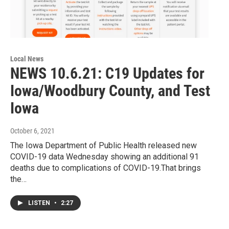
Local News
NEWS 10.6.21: C19 Updates for
Iowa/Woodbury County, and Test
Iowa
October 6, 2021
The Iowa Department of Public Health released new
COVID-19 data Wednesday showing an additional 91
deaths due to complications of COVID-19.That brings
the…
LISTEN
•
2:27