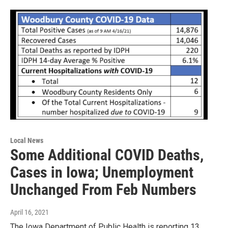
Local News
Some Additional COVID Deaths,
Cases in Iowa; Unemployment
Unchanged From Feb Numbers
April 16, 2021
The Iowa Department of Public Health is reporting 13