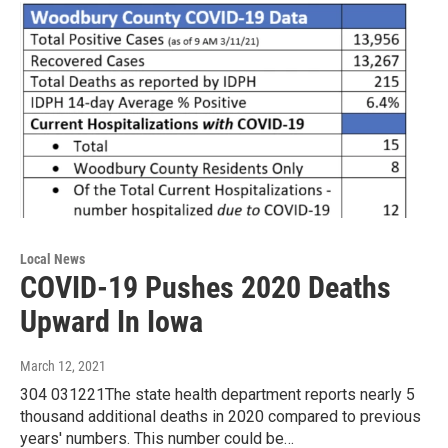
Local News
COVID-19 Pushes 2020 Deaths
Upward In Iowa
March 12, 2021
304 031221The state health department reports nearly 5
thousand additional deaths in 2020 compared to previous
years' numbers. This number could be…