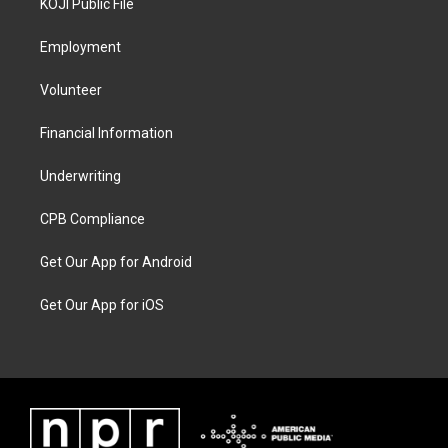
KOJI Public File
Employment
Volunteer
Financial Information
Underwriting
CPB Compliance
Get Our App for Android
Get Our App for iOS