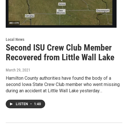
Local News
Second ISU Crew Club Member
Recovered from Little Wall Lake
March 29, 2021
Hamilton County authorities have found the body of a
second Iowa State Crew Club member who went missing
during an accident at Little Wall Lake yesterday…
LISTEN
•
1:40