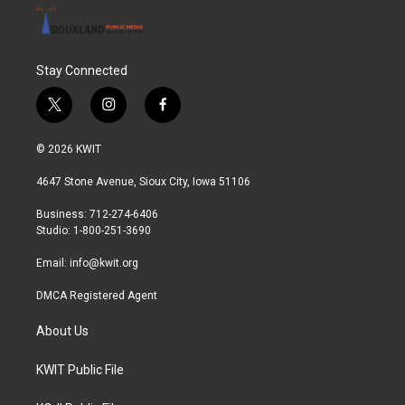
Stay Connected
t
i
f
w
n
a
i
s
c
© 2026 KWIT
t
t
e
t
a
b
4647 Stone Avenue, Sioux City, Iowa 51106
e
g
o
r
r
o
Business: 712-274-6406
a
k
Studio: 1-800-251-3690
m
Email:
info@kwit.org
DMCA Registered Agent
About Us
KWIT Public File