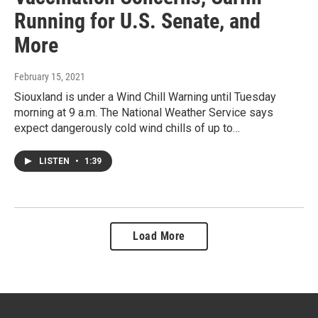
Running for U.S. Senate, and
More
February 15, 2021
Siouxland is under a Wind Chill Warning until Tuesday
morning at 9 a.m. The National Weather Service says
expect dangerously cold wind chills of up to…
LISTEN
•
1:39
Load More