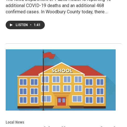
additional COVID-19 deaths and an additional 468
confirmed cases. In Woodbury County today, there…
LISTEN
•
1:41
Local News