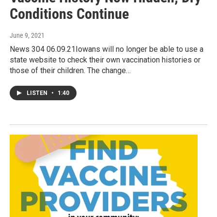
Conditions Continue
June 9, 2021
News 304 06.09.21Iowans will no longer be able to use a
state website to check their own vaccination histories or
those of their children. The change…
LISTEN
•
1:40