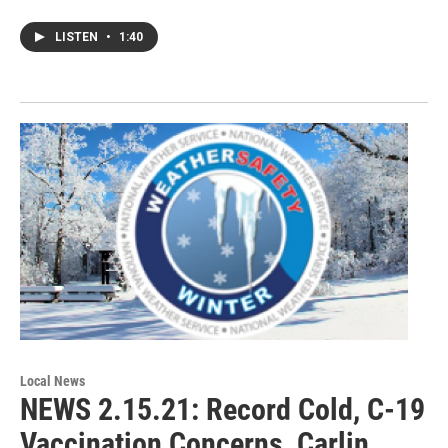
LISTEN
•
1:40
Local News
NEWS 2.15.21: Record Cold, C-19
Vaccination Concerns, Carlin