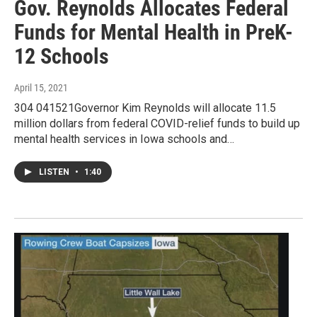
Gov. Reynolds Allocates Federal
Funds for Mental Health in PreK-
12 Schools
April 15, 2021
304 041521Governor Kim Reynolds will allocate 11.5
million dollars from federal COVID-relief funds to build up
mental health services in Iowa schools and…
LISTEN
•
1:40