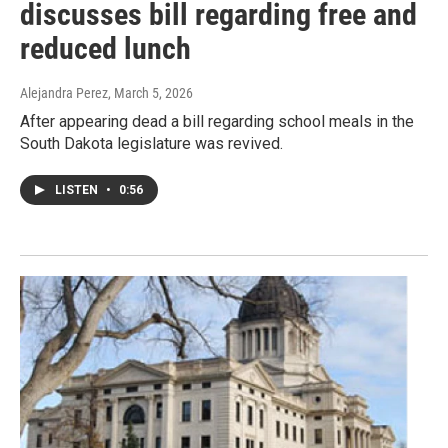
discusses bill regarding free and
reduced lunch
Alejandra Perez
, March 5, 2026
After appearing dead a bill regarding school meals in the
South Dakota legislature was revived.
LISTEN
•
0:56