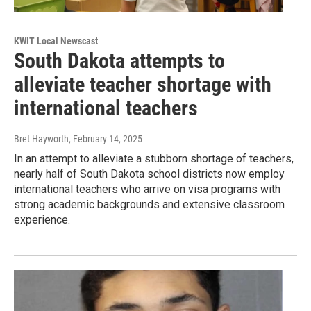
KWIT Local Newscast
South Dakota attempts to
alleviate teacher shortage with
international teachers
Bret Hayworth
, February 14, 2025
In an attempt to alleviate a stubborn shortage of teachers,
nearly half of South Dakota school districts now employ
international teachers who arrive on visa programs with
strong academic backgrounds and extensive classroom
experience.