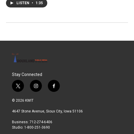
LISTEN
•
1:35
Stay Connected
t
i
f
w
n
a
i
s
c
© 2026 KWIT
t
t
e
t
a
b
4647 Stone Avenue, Sioux City, Iowa 51106
e
g
o
r
r
o
Business: 712-274-6406
a
k
Studio: 1-800-251-3690
m