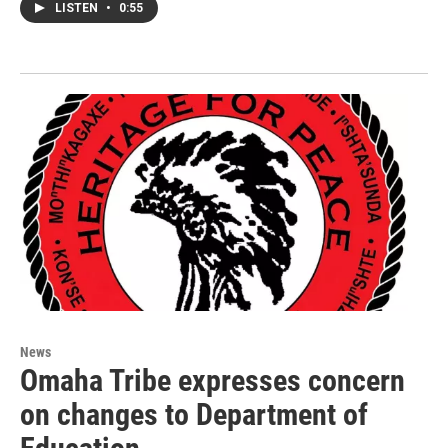
LISTEN
•
0:55
News
Omaha Tribe expresses concern
on changes to Department of