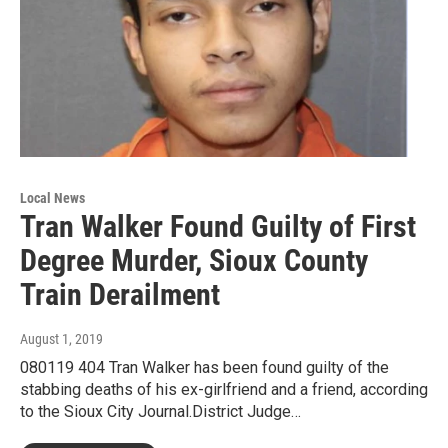
Local News
Tran Walker Found Guilty of First
Degree Murder, Sioux County
Train Derailment
August 1, 2019
080119 404 Tran Walker has been found guilty of the
stabbing deaths of his ex-girlfriend and a friend, according
to the Sioux City Journal.District Judge…