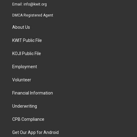
Email:
info@kwit.org
DMCA Registered Agent
About Us
KWIT Public File
KOJI Public File
Employment
Volunteer
Financial Information
Underwriting
CPB Compliance
Get Our App for Android