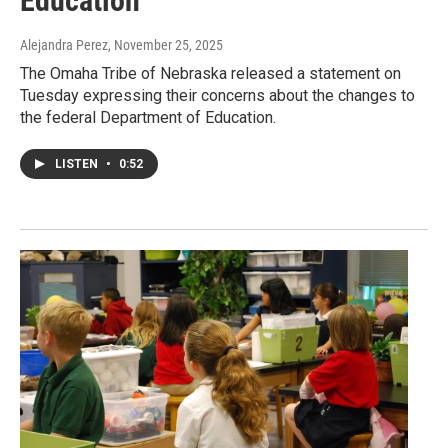
Education
Alejandra Perez
, November 25, 2025
The Omaha Tribe of Nebraska released a statement on
Tuesday expressing their concerns about the changes to
the federal Department of Education.
LISTEN
•
0:52