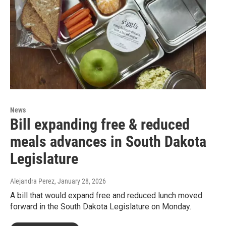
News
Bill expanding free & reduced
meals advances in South Dakota
Legislature
Alejandra Perez
, January 28, 2026
A bill that would expand free and reduced lunch moved
forward in the South Dakota Legislature on Monday.