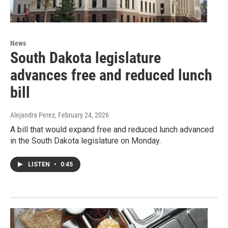
News
South Dakota legislature
advances free and reduced lunch
bill
Alejandra Perez
, February 24, 2026
A bill that would expand free and reduced lunch advanced
in the South Dakota legislature on Monday.
LISTEN
•
0:45