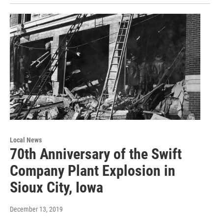
Local News
70th Anniversary of the Swift
Company Plant Explosion in
Sioux City, Iowa
December 13, 2019