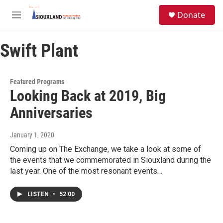
Skip to main content
S
Donate
e
M
a
e
r
n
c
Swift Plant
u
h
u
e
Featured Programs
r
Looking Back at 2019, Big
y
Anniversaries
January 1, 2020
Coming up on The Exchange, we take a look at some of
the events that we commemorated in Siouxland during the
last year. One of the most resonant events…
LISTEN
•
52:00