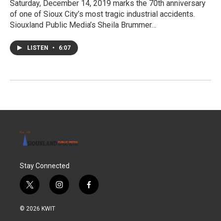
Saturday, December 14, 2019 marks the 70th anniversary
of one of Sioux City’s most tragic industrial accidents.
Siouxland Public Media’s Sheila Brummer…
LISTEN
•
6:07
Stay Connected
t
i
f
w
n
a
i
s
c
© 2026 KWIT
t
t
e