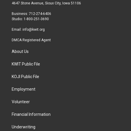
t
a
b
4647 Stone Avenue, Sioux City, Iowa 51106
e
g
o
r
r
o
Business: 712-274-6406
a
k
Studio: 1-800-251-3690
m
Email:
info@kwit.org
DMCA Registered Agent
About Us
KWIT Public File
KOJI Public File
Employment
Volunteer
Financial Information
Underwriting