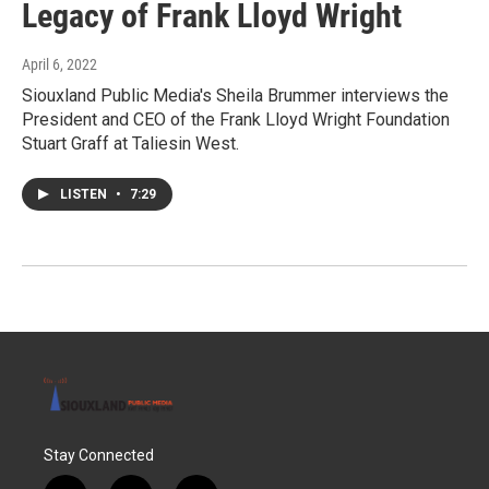
Legacy of Frank Lloyd Wright
April 6, 2022
Siouxland Public Media's Sheila Brummer interviews the
President and CEO of the Frank Lloyd Wright Foundation
Stuart Graff at Taliesin West.
LISTEN
•
7:29
Stay Connected