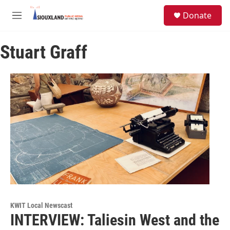
Skip to main content
S
Donate
e
M
a
e
r
n
c
Stuart Graff
u
h
u
e
r
y
KWIT Local Newscast
INTERVIEW: Taliesin West and the