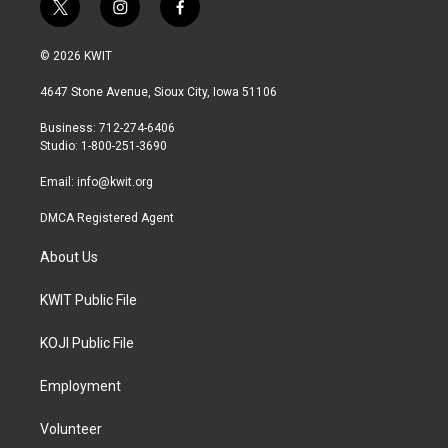
t
i
f
w
n
a
i
s
c
© 2026 KWIT
t
t
e
t
a
b
4647 Stone Avenue, Sioux City, Iowa 51106
e
g
o
r
r
o
Business: 712-274-6406
a
k
Studio: 1-800-251-3690
m
Email:
info@kwit.org
DMCA Registered Agent
About Us
KWIT Public File
KOJI Public File
Employment
Volunteer