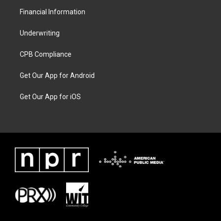
Financial Information
Underwriting
CPB Compliance
Get Our App for Android
Get Our App for iOS