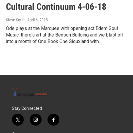
Cultural Continuum 4-06-18
Steve Smith
, April 6, 2018
Ode plays at the Marquee with opening act Edem Soul
Music, there's art at the Benson Building and we blast off
into a month of One Book One Siouxland with…
Stay Connected
t
i
f
w
n
a
i
s
c