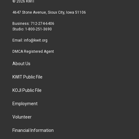
© 2026 KWIT
t
t
e
t
a
b
4647 Stone Avenue, Sioux City, Iowa 51106
e
g
o
r
r
o
Business: 712-274-6406
a
k
Studio: 1-800-251-3690
m
Email:
info@kwit.org
DMCA Registered Agent
About Us
KWIT Public File
KOJI Public File
Employment
Volunteer
Financial Information