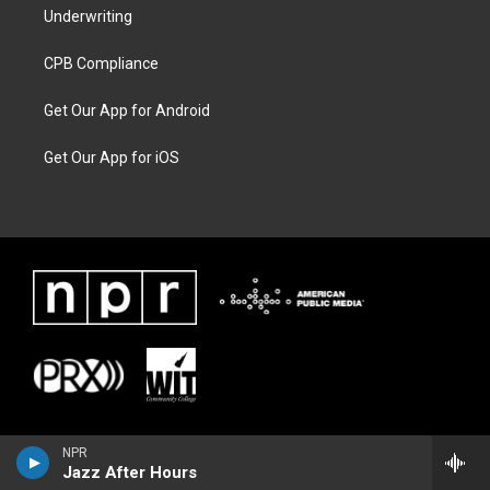
Underwriting
CPB Compliance
Get Our App for Android
Get Our App for iOS
NPR
Jazz After Hours