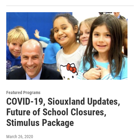
Featured Programs
COVID-19, Siouxland Updates,
Future of School Closures,
Stimulus Package
March 26, 2020