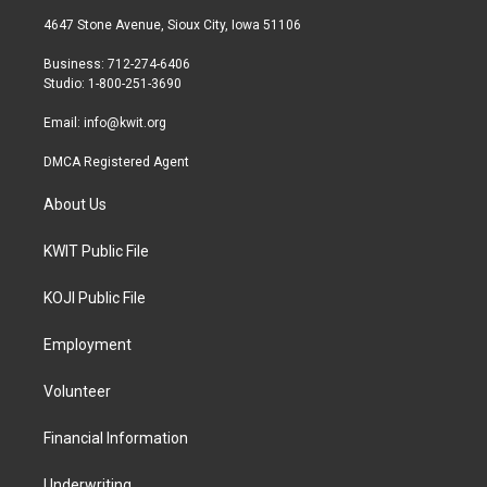
t
a
b
4647 Stone Avenue, Sioux City, Iowa 51106
e
g
o
r
r
o
Business: 712-274-6406
a
k
Studio: 1-800-251-3690
m
Email:
info@kwit.org
DMCA Registered Agent
About Us
KWIT Public File
KOJI Public File
Employment
Volunteer
Financial Information
Underwriting