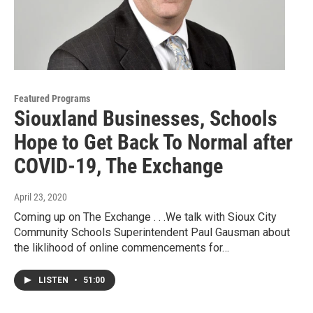
Featured Programs
Siouxland Businesses, Schools
Hope to Get Back To Normal after
COVID-19, The Exchange
April 23, 2020
Coming up on The Exchange . . .We talk with Sioux City
Community Schools Superintendent Paul Gausman about
the liklihood of online commencements for…
LISTEN
•
51:00