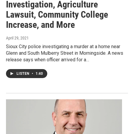
Investigation, Agriculture
Lawsuit, Community College
Increase, and More
April 29, 2021
Sioux City police investigating a murder at a home near
Glenn and South Mulberry Street in Morningside. A news
release says when officer arrived for a…
LISTEN
•
1:40