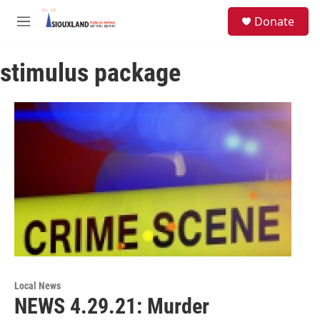
Skip to main content
S
Donate
e
M
a
e
r
n
c
stimulus package
u
h
u
e
r
y
Local News
NEWS 4.29.21: Murder