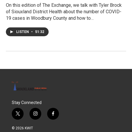
On this edition of The Exchange, we talk with Tyler Brock
of Siouxland District Health about the number of COVID-
19 cases in Woodbury County and how to…
LISTEN
•
51:32
Stay Connected
t
i
f
w
n
a
i
s
c
© 2026 KWIT
t
t
e