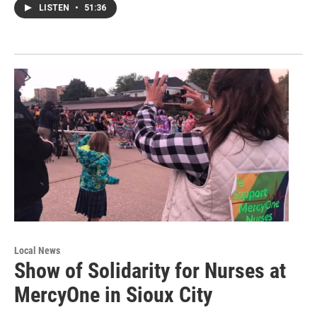
LISTEN
•
51:36
Local News
Show of Solidarity for Nurses at
MercyOne in Sioux City