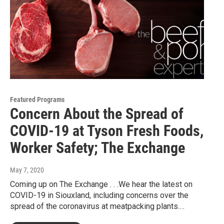
Featured Programs
Concern About the Spread of
COVID-19 at Tyson Fresh Foods,
Worker Safety; The Exchange
May 7, 2020
Coming up on The Exchange . . .We hear the latest on
COVID-19 in Siouxland, including concerns over the
spread of the coronavirus at meatpacking plants.…