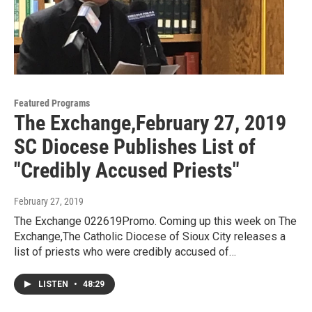
Featured Programs
The Exchange,February 27, 2019
SC Diocese Publishes List of
"Credibly Accused Priests"
February 27, 2019
The Exchange 022619Promo. Coming up this week on The
Exchange,The Catholic Diocese of Sioux City releases a
list of priests who were credibly accused of…
LISTEN
•
48:29