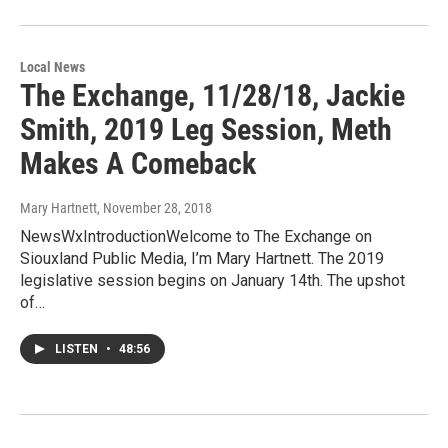
Local News
The Exchange, 11/28/18, Jackie
Smith, 2019 Leg Session, Meth
Makes A Comeback
Mary Hartnett
, November 28, 2018
NewsWxIntroductionWelcome to The Exchange on
Siouxland Public Media, I’m Mary Hartnett. The 2019
legislative session begins on January 14th. The upshot
of…
LISTEN
•
48:56