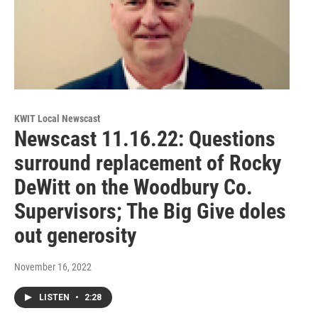
KWIT Local Newscast
Newscast 11.16.22: Questions
surround replacement of Rocky
DeWitt on the Woodbury Co.
Supervisors; The Big Give doles
out generosity
November 16, 2022
LISTEN
•
2:28