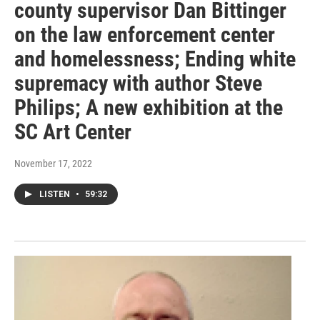
county supervisor Dan Bittinger
on the law enforcement center
and homelessness; Ending white
supremacy with author Steve
Philips; A new exhibition at the
SC Art Center
November 17, 2022
LISTEN
•
59:32