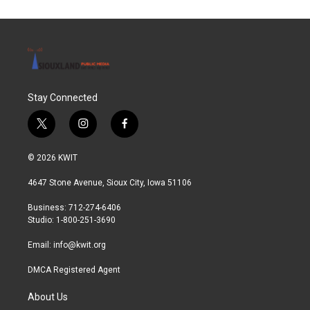
Stay Connected
t
i
f
w
n
a
i
s
c
© 2026 KWIT
t
t
e
t
a
b
4647 Stone Avenue, Sioux City, Iowa 51106
e
g
o
r
r
o
Business: 712-274-6406
a
k
Studio: 1-800-251-3690
m
Email:
info@kwit.org
DMCA Registered Agent
About Us