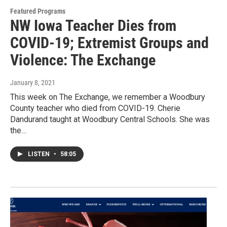
Featured Programs
NW Iowa Teacher Dies from
COVID-19; Extremist Groups and
Violence: The Exchange
January 8, 2021
This week on The Exchange, we remember a Woodbury
County teacher who died from COVID-19. Cherie
Dandurand taught at Woodbury Central Schools. She was
the…
LISTEN
•
58:05