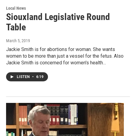
Local News
Siouxland Legislative Round
Table
March 5, 2019
Jackie Smith is for abortions for woman. She wants
women to be more than just a vessel for the fetus. Also
Jackie Smith is concerned for women's health…
LISTEN
•
6:19