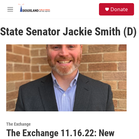
Skip to main content
S
Donate
e
M
a
e
r
n
c
State Senator Jackie Smith (D)
u
h
u
e
r
y
The Exchange
The Exchange 11.16.22: New