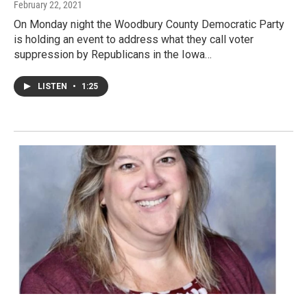
February 22, 2021
On Monday night the Woodbury County Democratic Party
is holding an event to address what they call voter
suppression by Republicans in the Iowa…
LISTEN
•
1:25