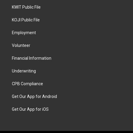
KWIT Public File
KOJI Public File
Employment
Volunteer
Financial Information
Underwriting
CPB Compliance
Get Our App for Android
Get Our App for iOS