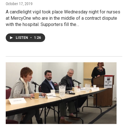
October 17, 2019
A candlelight vigil took place Wednesday night for nurses
at MercyOne who are in the middle of a contract dispute
with the hospital. Supporters fill the…
LISTEN
•
1:26