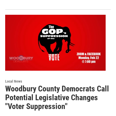
Local News
Woodbury County Democrats Call
Potential Legislative Changes
"Voter Suppression"