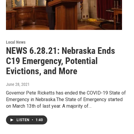
Local News
NEWS 6.28.21: Nebraska Ends
C19 Emergency, Potential
Evictions, and More
June 28, 2021
Governor Pete Ricketts has ended the COVID-19 State of
Emergency in Nebraska.The State of Emergency started
on March 13th of last year. A majority of…
LISTEN
•
1:40