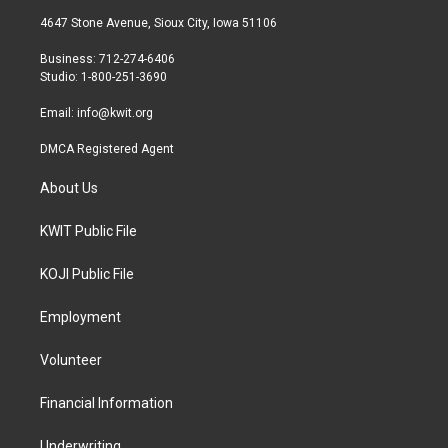
t
a
b
4647 Stone Avenue, Sioux City, Iowa 51106
e
g
o
r
r
o
Business: 712-274-6406
a
k
Studio: 1-800-251-3690
m
Email:
info@kwit.org
DMCA Registered Agent
About Us
KWIT Public File
KOJI Public File
Employment
Volunteer
Financial Information
Underwriting