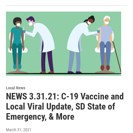
Local News
NEWS 3.31.21: C-19 Vaccine and
Local Viral Update, SD State of
Emergency, & More
March 31, 2021