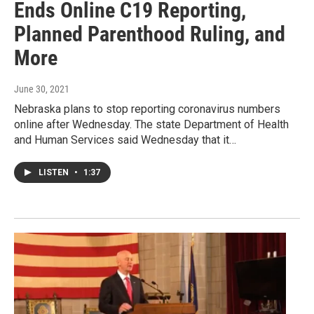
Ends Online C19 Reporting,
Planned Parenthood Ruling, and
More
June 30, 2021
Nebraska plans to stop reporting coronavirus numbers
online after Wednesday. The state Department of Health
and Human Services said Wednesday that it…
LISTEN
•
1:37