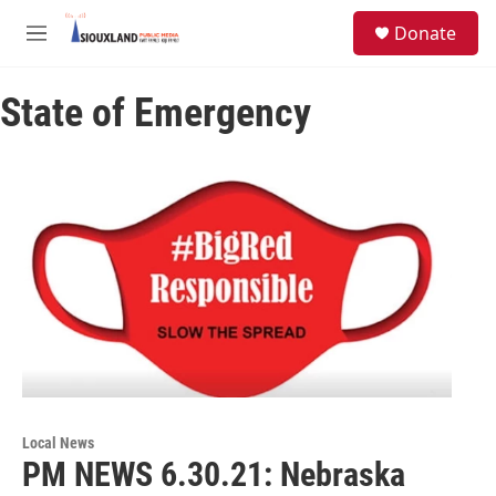
Skip to main content
S
Donate
e
M
a
e
r
n
c
State of Emergency
u
h
u
e
r
y
Local News
PM NEWS 6.30.21: Nebraska