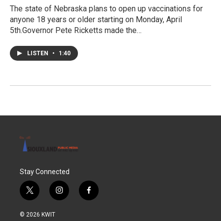
The state of Nebraska plans to open up vaccinations for
anyone 18 years or older starting on Monday, April
5th.Governor Pete Ricketts made the…
LISTEN
•
1:40
Stay Connected
t
i
f
w
n
a
i
s
c
© 2026 KWIT
t
t
e