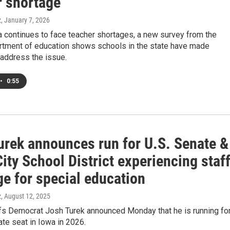
r shortage
z
, January 7, 2026
 continues to face teacher shortages, a new survey from the
artment of education shows schools in the state have made
 address the issue.
•
0:55
urek announces run for U.S. Senate &
ity School District experiencing staf
ge for special education
z
, August 12, 2025
ffs Democrat Josh Turek announced Monday that he is running fo
ate seat in Iowa in 2026.