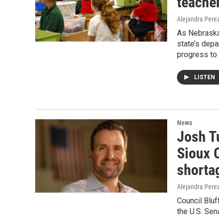
teache
Alejandra Pere
As Nebraska
state’s dep
progress to
LISTEN
News
Josh T
Sioux C
shorta
Alejandra Pere
Council Blu
the U.S. Sen