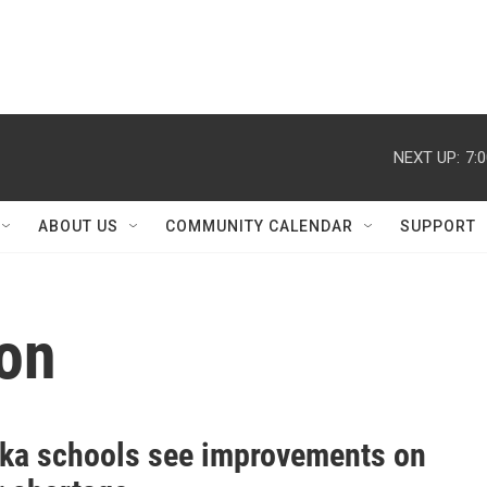
NEXT UP:
7:
ABOUT US
COMMUNITY CALENDAR
SUPPORT
ion
ka schools see improvements on