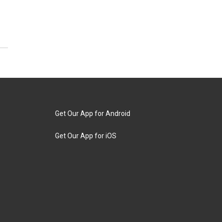
Get Our App for Android
Get Our App for iOS