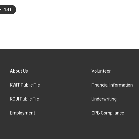
•
1:41
About Us
Volunteer
KWIT Public File
Financial Information
KOJI Public File
Underwriting
Employment
CPB Compliance