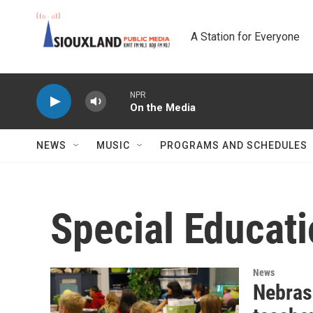
Skip to main content
A Station for Everyone
NPR
On the Media
NEWS
MUSIC
PROGRAMS AND SCHEDULES
Special Educat
News
Nebras