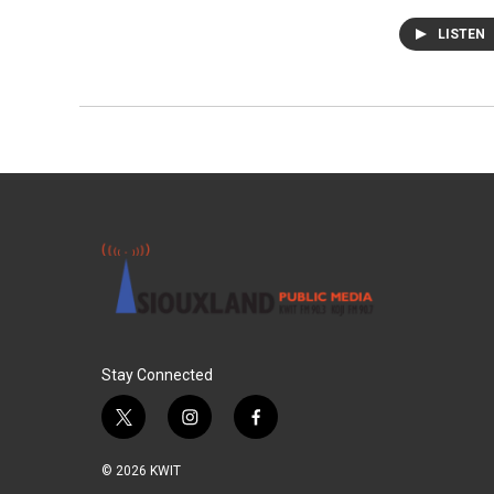
LISTEN
Stay Connected
t
i
f
w
n
a
i
s
c
© 2026 KWIT
t
t
e