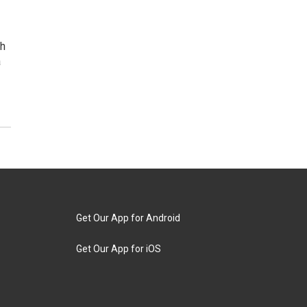
th
a
Get Our App for Android
Get Our App for iOS