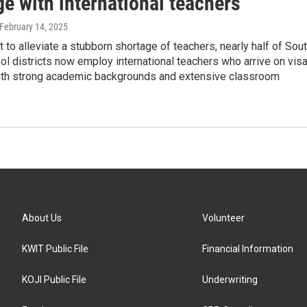
e with international teachers
 February 14, 2025
t to alleviate a stubborn shortage of teachers, nearly half of Sou
l districts now employ international teachers who arrive on vis
th strong academic backgrounds and extensive classroom
About Us
Volunteer
KWIT Public File
Financial Information
KOJI Public File
Underwriting