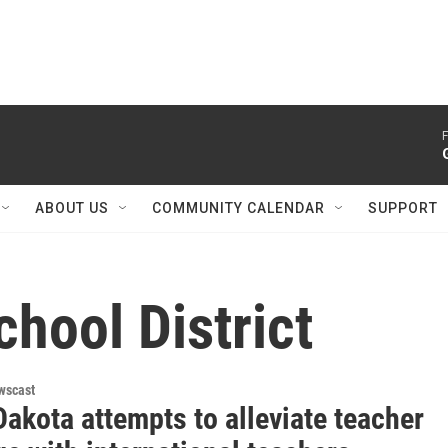
F
ABOUT US
COMMUNITY CALENDAR
SUPPORT
hool District
wscast
akota attempts to alleviate teacher