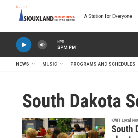
Skip to main content
A Station for Everyone
NPR
SPM PM
NEWS
MUSIC
PROGRAMS AND SCHEDULES
South Dakota Sc
KWIT Local Ne
South D