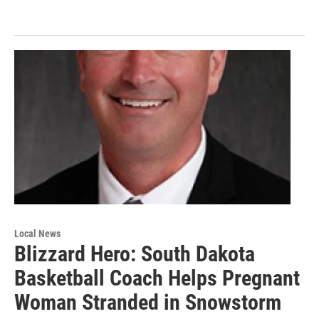
Local News
Blizzard Hero: South Dakota
Basketball Coach Helps Pregnant
Woman Stranded in Snowstorm