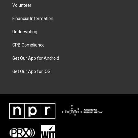
Volunteer
Financial Information
Underwriting
CPB Compliance
Get Our App for Android
Get Our App for iOS