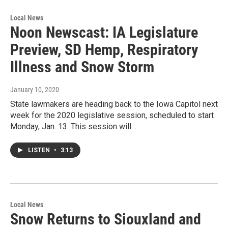
Local News
Noon Newscast: IA Legislature
Preview, SD Hemp, Respiratory
Illness and Snow Storm
January 10, 2020
State lawmakers are heading back to the Iowa Capitol next
week for the 2020 legislative session, scheduled to start
Monday, Jan. 13. This session will…
LISTEN
•
3:13
Local News
Snow Returns to Siouxland and