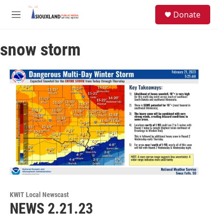
Skip to main content
S
Donate
e
M
a
e
r
n
c
snow storm
u
h
u
e
r
y
KWIT Local Newscast
NEWS 2.21.23