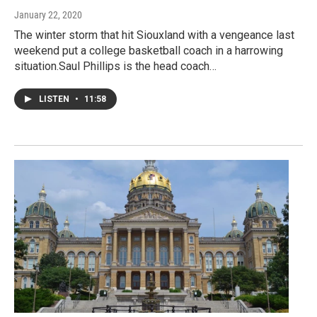
January 22, 2020
The winter storm that hit Siouxland with a vengeance last
weekend put a college basketball coach in a harrowing
situation.Saul Phillips is the head coach…
LISTEN
•
11:58