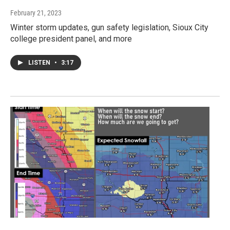
February 21, 2023
Winter storm updates, gun safety legislation, Sioux City
college president panel, and more
LISTEN
•
3:17