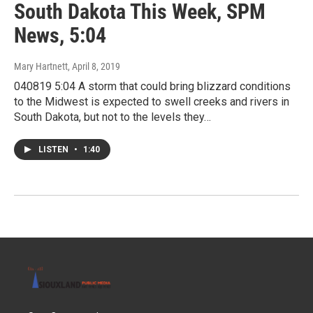
South Dakota This Week, SPM
News, 5:04
Mary Hartnett
, April 8, 2019
040819 5:04 A storm that could bring blizzard conditions
to the Midwest is expected to swell creeks and rivers in
South Dakota, but not to the levels they…
LISTEN
•
1:40