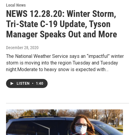
Local News
NEWS 12.28.20: Winter Storm,
Tri-State C-19 Update, Tyson
Manager Speaks Out and More
December 28, 2020
The National Weather Service says an “impactful” winter
storm is moving into the region Tuesday and Tuesday
night.Moderate to heavy snow is expected with…
LISTEN
•
1:40