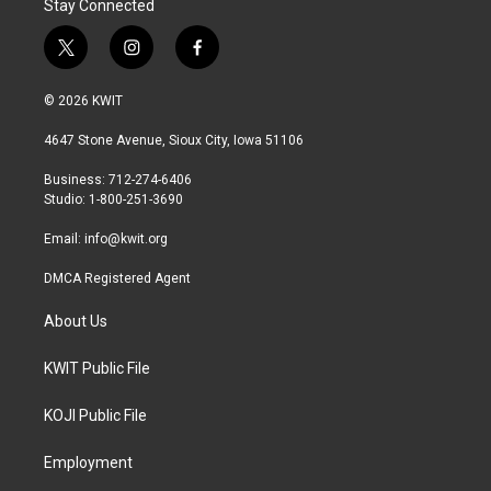
Stay Connected
t
i
f
w
n
a
i
s
c
© 2026 KWIT
t
t
e
t
a
b
4647 Stone Avenue, Sioux City, Iowa 51106
e
g
o
r
r
o
Business: 712-274-6406
a
k
Studio: 1-800-251-3690
m
Email:
info@kwit.org
DMCA Registered Agent
About Us
KWIT Public File
KOJI Public File
Employment