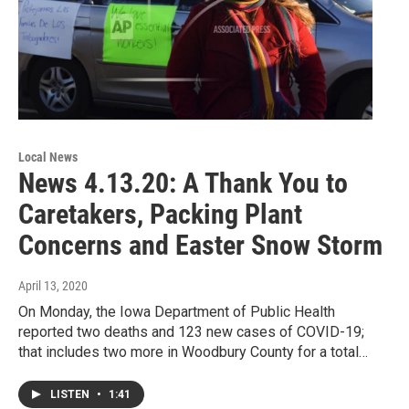
Local News
News 4.13.20: A Thank You to
Caretakers, Packing Plant
Concerns and Easter Snow Storm
April 13, 2020
On Monday, the Iowa Department of Public Health
reported two deaths and 123 new cases of COVID-19;
that includes two more in Woodbury County for a total…
LISTEN
•
1:41