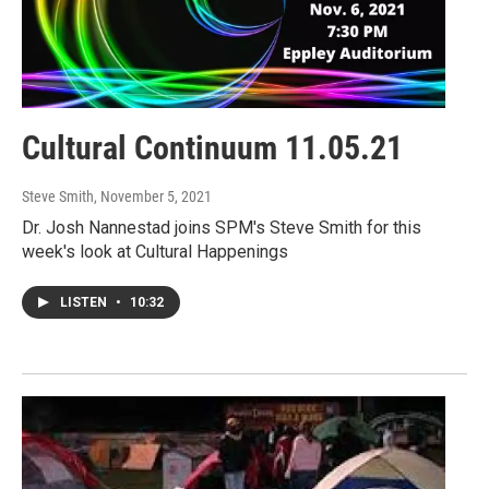
Cultural Continuum 11.05.21
Steve Smith
, November 5, 2021
Dr. Josh Nannestad joins SPM's Steve Smith for this
week's look at Cultural Happenings
LISTEN
•
10:32