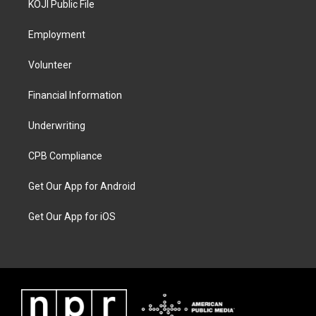
KOJI Public File
Employment
Volunteer
Financial Information
Underwriting
CPB Compliance
Get Our App for Android
Get Our App for iOS