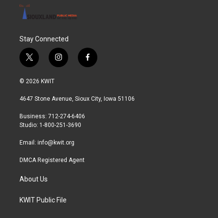
Stay Connected
t
i
f
w
n
a
i
s
c
© 2026 KWIT
t
t
e
t
a
b
4647 Stone Avenue, Sioux City, Iowa 51106
e
g
o
r
r
o
Business: 712-274-6406
a
k
Studio: 1-800-251-3690
m
Email:
info@kwit.org
DMCA Registered Agent
About Us
KWIT Public File