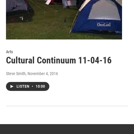
Arts
Cultural Continuum 11-04-16
Steve Smith
, November 4, 2016
LISTEN
•
10:00