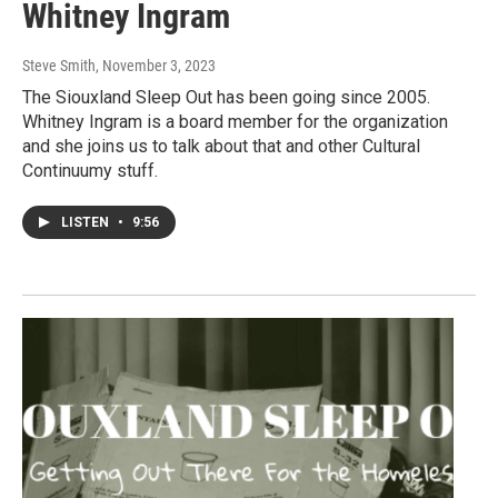
Whitney Ingram
Steve Smith
, November 3, 2023
The Siouxland Sleep Out has been going since 2005.
Whitney Ingram is a board member for the organization
and she joins us to talk about that and other Cultural
Continuumy stuff.
LISTEN
•
9:56