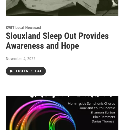
KWIT Local Newscast
Siouxland Sleep Out Provides
Awareness and Hope
November 4, 2022
LISTEN
•
1:41