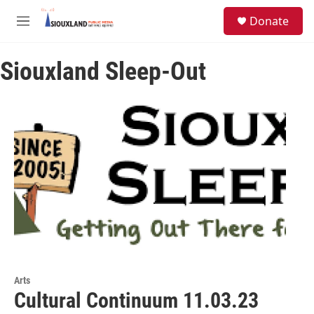
Skip to main content
S
Donate
e
M
a
e
r
n
c
Siouxland Sleep-Out
u
h
u
e
r
y
Arts
Cultural Continuum 11.03.23