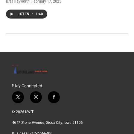
Bret Hayworth
, February 17, 2025
LISTEN
•
1:40
Stay Connected
t
i
f
w
n
a
i
s
c
© 2026 KWIT
t
t
e
t
a
b
4647 Stone Avenue, Sioux City, Iowa 51106
e
g
o
r
r
o
Business: 712-274-6406