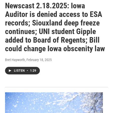
Newscast 2.18.2025: Iowa
Auditor is denied access to ESA
records; Siouxland deep freeze
continues; UNI student Gipple
added to Board of Regents; Bill
could change Iowa obscenity law
Bret Hayworth
, February 18, 2025
LISTEN
•
1:29