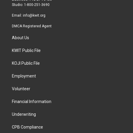
a
k
Studio: 1-800-251-3690
m
Email:
info@kwit.org
DMCA Registered Agent
About Us
KWIT Public File
KOJI Public File
Employment
Volunteer
Financial Information
Underwriting
CPB Compliance