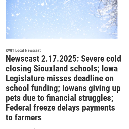
KWIT Local Newscast
Newscast 2.17.2025: Severe cold
closing Siouxland schools; Iowa
Legislature misses deadline on
school funding; Iowans giving up
pets due to financial struggles;
Federal freeze delays payments
to farmers