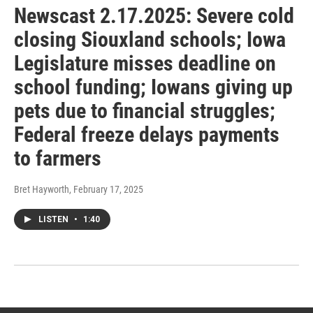
Newscast 2.17.2025: Severe cold
closing Siouxland schools; Iowa
Legislature misses deadline on
school funding; Iowans giving up
pets due to financial struggles;
Federal freeze delays payments
to farmers
Bret Hayworth
, February 17, 2025
LISTEN
•
1:40