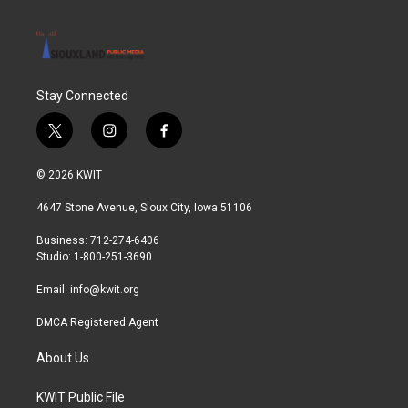
Stay Connected
t
i
f
w
n
a
i
s
c
© 2026 KWIT
t
t
e
t
a
b
4647 Stone Avenue, Sioux City, Iowa 51106
e
g
o
r
r
o
Business: 712-274-6406
a
k
Studio: 1-800-251-3690
m
Email:
info@kwit.org
DMCA Registered Agent
About Us
KWIT Public File