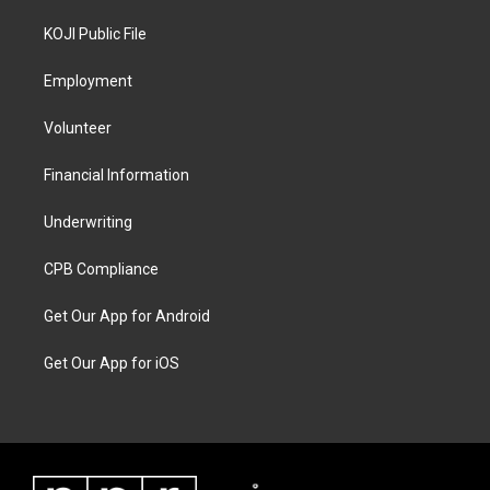
KOJI Public File
Employment
Volunteer
Financial Information
Underwriting
CPB Compliance
Get Our App for Android
Get Our App for iOS