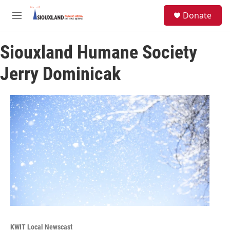
Skip to main content
S
Donate
e
M
a
e
r
n
c
Siouxland Humane Society
u
h
Jerry Dominicak
u
e
r
y
KWIT Local Newscast