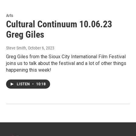
Arts
Cultural Continuum 10.06.23
Greg Giles
Steve Smith
, October 6, 2023
Greg Giles from the Sioux City International Film Festival
joins us to talk about the festival and a lot of other things
happening this week!
LISTEN
•
10:18