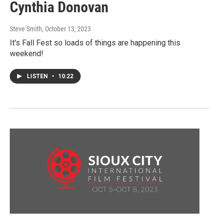
Cynthia Donovan
Steve Smith
, October 13, 2023
It's Fall Fest so loads of things are happening this
weekend!
LISTEN
•
10:22