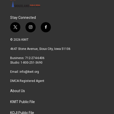
Stay Connected
t
i
f
w
n
a
i
s
c
© 2026 KWIT
t
t
e
t
a
b
4647 Stone Avenue, Sioux City, Iowa 51106
e
g
o
r
r
o
Business: 712-274-6406
a
k
Studio: 1-800-251-3690
m
Email:
info@kwit.org
DMCA Registered Agent
About Us
KWIT Public File
KOJI Public File