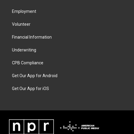
Employment
Volunteer
Financial Information
Underwriting
CPB Compliance
Get Our App for Android
Get Our App for iOS