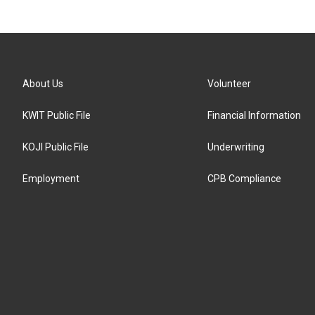
About Us
Volunteer
KWIT Public File
Financial Information
KOJI Public File
Underwriting
Employment
CPB Compliance