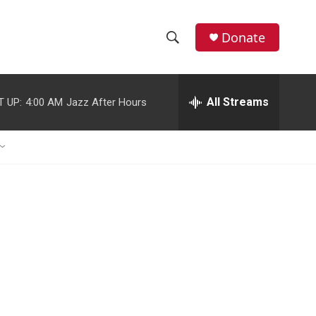
Donate
S
S
e
h
a
r
All Streams
T UP:
4:00 AM
Jazz After Hours
o
c
h
w
Q
u
S
e
r
e
y
a
r
c
h