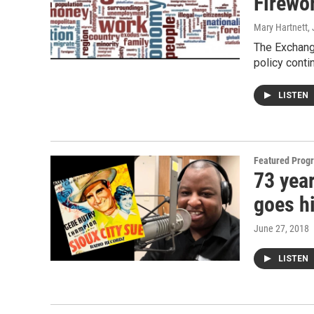
Firewor
Mary Hartnett
,
The Exchang
policy conti
LISTEN
Featured Prog
73 year
goes h
June 27, 2018
LISTEN