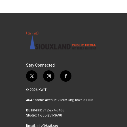
Stay Connected
t
i
f
w
n
a
i
s
c
© 2026 KWIT
t
t
e
t
a
b
4647 Stone Avenue, Sioux City, Iowa 51106
e
g
o
Business: 712-274-6406
r
r
o
Studio: 1-800-251-3690
a
k
m
Email:
info@kwit.org