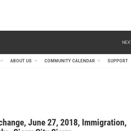
NEX
ABOUT US
COMMUNITY CALENDAR
SUPPORT
change, June 27, 2018, Immigration,