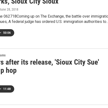
ks, Sioux City Sioux
 June 28, 2018
e 062718Coming up on The Exchange, the battle over immigrati
nues, A federal judge has ordered U.S. immigration authorities to
•
50:06
rams
s after its release, 'Sioux City Sue'
ip hop
•
11:48