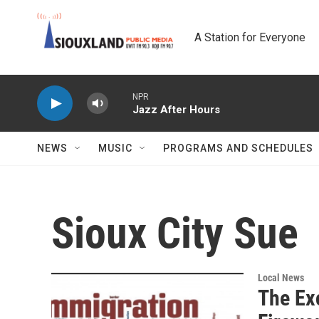
Skip to main content
A Station for Everyone
NPR
Jazz After Hours
NEWS
MUSIC
PROGRAMS AND SCHEDULES
Sioux City Sue
Local News
The Ex