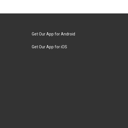
Get Our App for Android
Get Our App for iOS