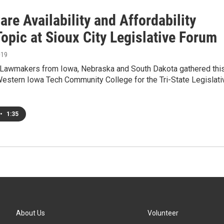
are Availability and Affordability
opic at Sioux City Legislative Forum
019
awmakers from Iowa, Nebraska and South Dakota gathered thi
Western Iowa Tech Community College for the Tri-State Legislati
•
1:35
About Us
Volunteer