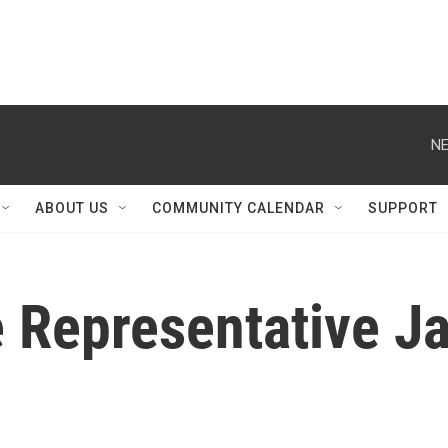
NE
ABOUT US
COMMUNITY CALENDAR
SUPPORT
te Representative 