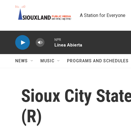
Skip to main content
A Station for Everyone
NPR
Línea Abierta
NEWS
MUSIC
PROGRAMS AND SCHEDULES
Sioux City Sta
(R)