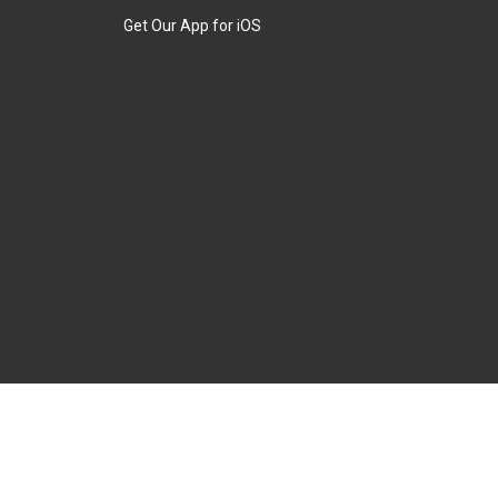
Get Our App for iOS