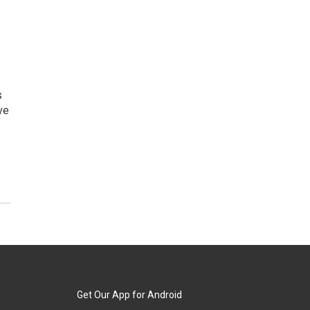
s
ve
Get Our App for Android