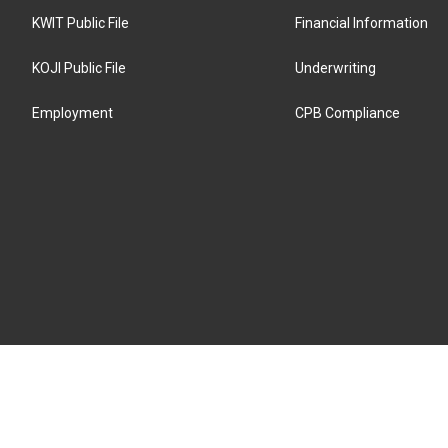
KWIT Public File
Financial Information
KOJI Public File
Underwriting
Employment
CPB Compliance