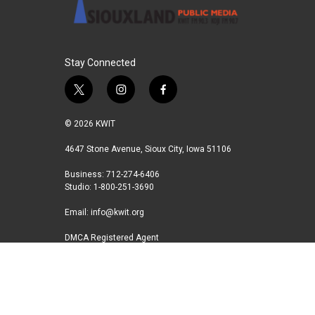
Stay Connected
t
i
f
w
n
a
i
s
c
© 2026 KWIT
t
t
e
t
a
b
4647 Stone Avenue, Sioux City, Iowa 51106
e
g
o
Business: 712-274-6406
r
r
o
Studio: 1-800-251-3690
a
k
m
Email:
info@kwit.org
DMCA Registered Agent