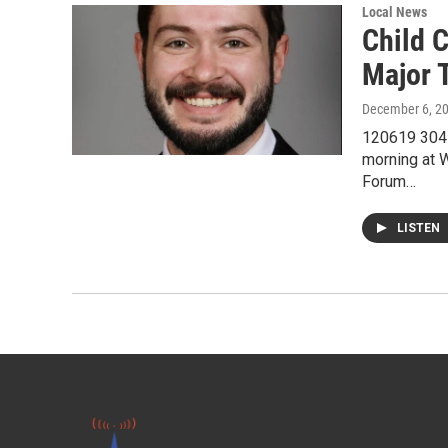
Local News
Child C
Major T
December 6, 2
120619 304L
morning at 
Forum…
LISTEN