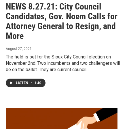
NEWS 8.27.21: City Council
Candidates, Gov. Noem Calls for
Attorney General to Resign, and
More
August 27, 2021
The field is set for the Sioux City Council election on
November 2nd. Two incumbents and two challengers will
be on the ballot. They are current council…
LISTEN
•
1:40