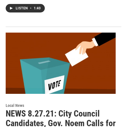
LISTEN
•
1:40
Local News
NEWS 8.27.21: City Council
Candidates, Gov. Noem Calls for