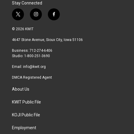
Stay Connected
t
i
f
w
n
a
i
s
c
© 2026 KWIT
t
t
e
t
a
b
4647 Stone Avenue, Sioux City, Iowa 51106
e
g
o
r
r
o
Business: 712-274-6406
a
k
Studio: 1-800-251-3690
m
Email:
info@kwit.org
DMCA Registered Agent
About Us
KWIT Public File
KOJI Public File
Employment