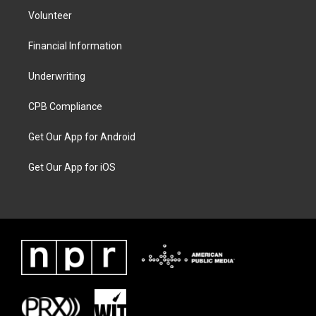
Volunteer
Financial Information
Underwriting
CPB Compliance
Get Our App for Android
Get Our App for iOS