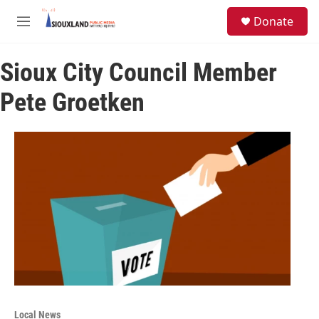
Skip to main content
S
Donate
e
M
a
e
r
n
c
Sioux City Council Member
u
h
Pete Groetken
u
e
r
y
Local News