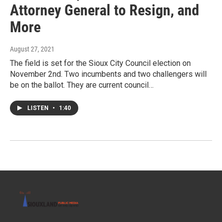
Attorney General to Resign, and
More
August 27, 2021
The field is set for the Sioux City Council election on
November 2nd. Two incumbents and two challengers will
be on the ballot. They are current council…
LISTEN
•
1:40