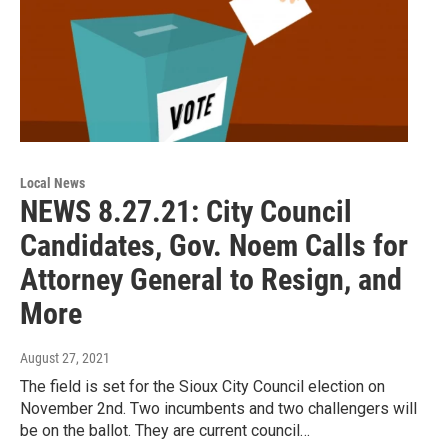
Local News
NEWS 8.27.21: City Council
Candidates, Gov. Noem Calls for
Attorney General to Resign, and
More
August 27, 2021
The field is set for the Sioux City Council election on
November 2nd. Two incumbents and two challengers will
be on the ballot. They are current council…