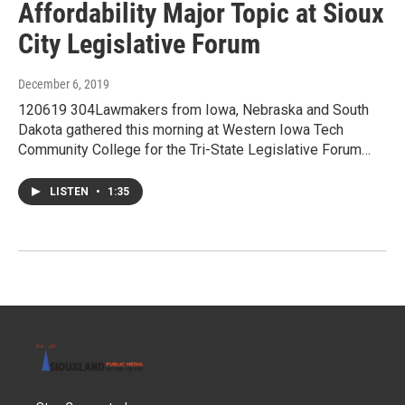
Affordability Major Topic at Sioux
City Legislative Forum
December 6, 2019
120619 304Lawmakers from Iowa, Nebraska and South
Dakota gathered this morning at Western Iowa Tech
Community College for the Tri-State Legislative Forum…
LISTEN
•
1:35