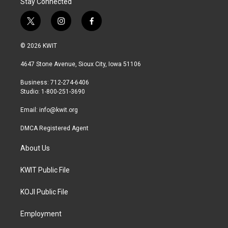
Stay Connected
t
i
f
w
n
a
i
s
c
© 2026 KWIT
t
t
e
t
a
b
4647 Stone Avenue, Sioux City, Iowa 51106
e
g
o
r
r
o
Business: 712-274-6406
a
k
Studio: 1-800-251-3690
m
Email:
info@kwit.org
DMCA Registered Agent
About Us
KWIT Public File
KOJI Public File
Employment