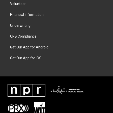
Volunteer
Financial Information
Underwriting
CPB Compliance
Get Our App for Android
Get Our App for iOS